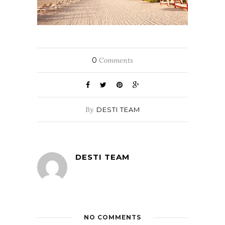
0
Comments
By
DESTI TEAM
DESTI TEAM
NO COMMENTS