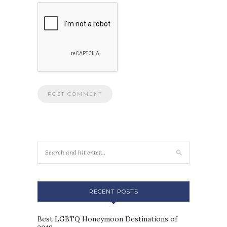
RECENT POSTS
Best LGBTQ Honeymoon Destinations of