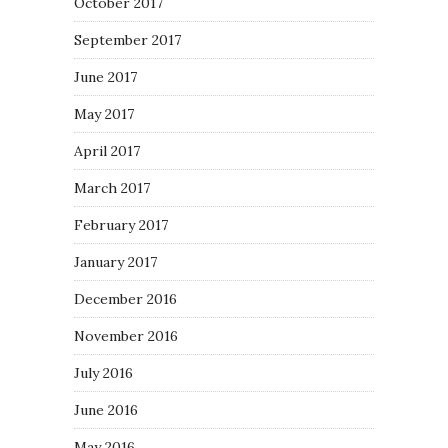
October 2017
September 2017
June 2017
May 2017
April 2017
March 2017
February 2017
January 2017
December 2016
November 2016
July 2016
June 2016
May 2016