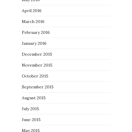
April 2016
March 2016
February 2016
January 2016
December 2015
November 2015
October 2015
September 2015
August 2015
July 2015
June 2015
May 2015