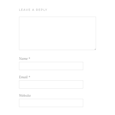
LEAVE A REPLY
Name
*
Email
*
Website