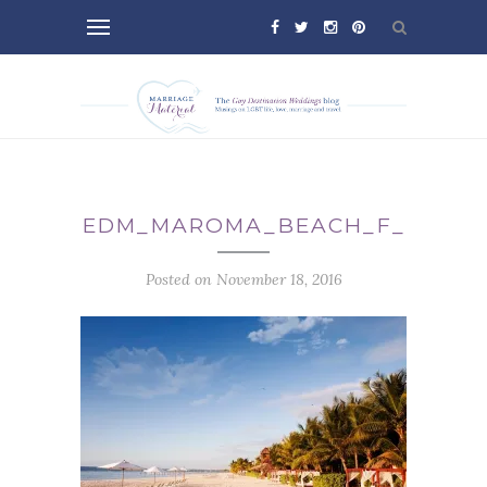
EDM_MAROMA_BEACH_F_
Posted on November 18, 2016