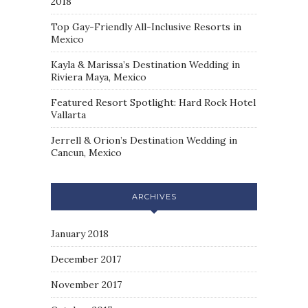
2018
Top Gay-Friendly All-Inclusive Resorts in
Mexico
Kayla & Marissa’s Destination Wedding in
Riviera Maya, Mexico
Featured Resort Spotlight: Hard Rock Hotel
Vallarta
Jerrell & Orion’s Destination Wedding in
Cancun, Mexico
ARCHIVES
January 2018
December 2017
November 2017