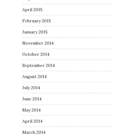
April 2015
February 2015
January 2015
November 2014
October 2014
September 2014
August 2014
July 2014
June 2014
May 2014
April 2014
March 2014