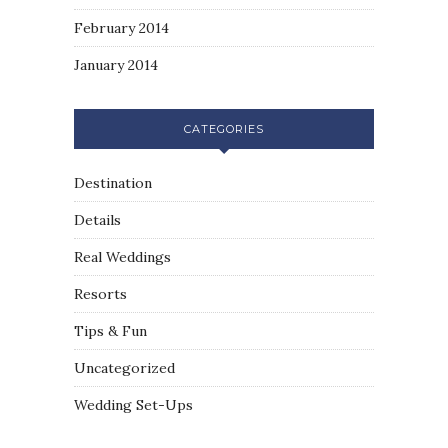
February 2014
January 2014
CATEGORIES
Destination
Details
Real Weddings
Resorts
Tips & Fun
Uncategorized
Wedding Set-Ups