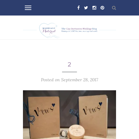
2
Posted on September 28, 2017