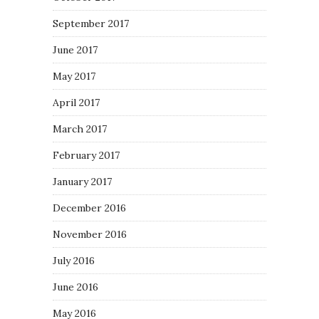
September 2017
June 2017
May 2017
April 2017
March 2017
February 2017
January 2017
December 2016
November 2016
July 2016
June 2016
May 2016