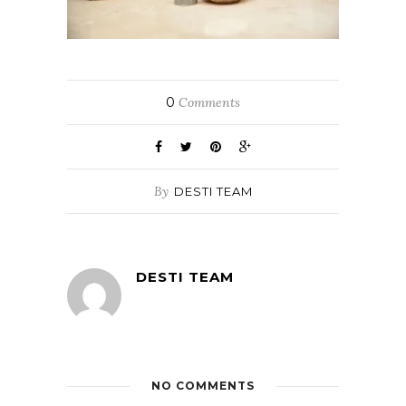
0
Comments
By
DESTI TEAM
DESTI TEAM
NO COMMENTS