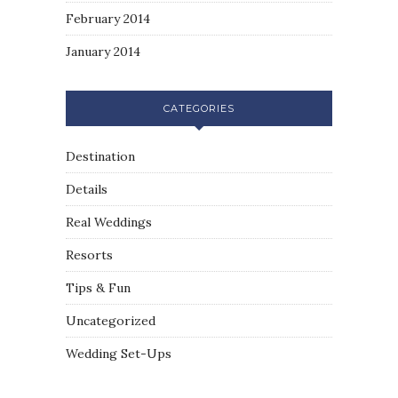
February 2014
January 2014
CATEGORIES
Destination
Details
Real Weddings
Resorts
Tips & Fun
Uncategorized
Wedding Set-Ups