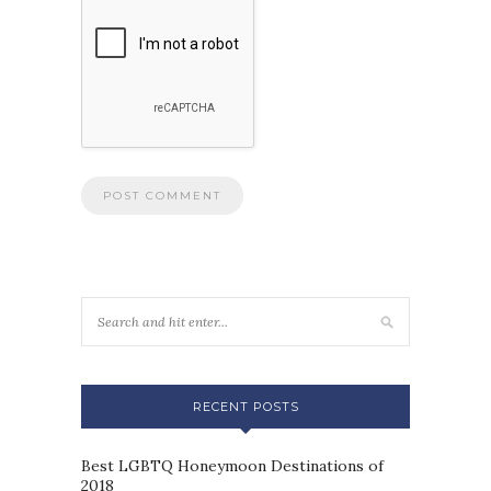
RECENT POSTS
Best LGBTQ Honeymoon Destinations of
2018