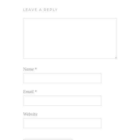
LEAVE A REPLY
Name
*
Email
*
Website