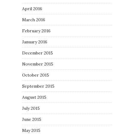
April 2016
March 2016
February 2016
January 2016
December 2015
November 2015
October 2015
September 2015
August 2015
July 2015
June 2015
May 2015