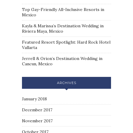
Top Gay-Friendly All-Inclusive Resorts in
Mexico
Kayla & Marissa’s Destination Wedding in
Riviera Maya, Mexico
Featured Resort Spotlight: Hard Rock Hotel
Vallarta
Jerrell & Orion’s Destination Wedding in
Cancun, Mexico
ARCHIVES
January 2018
December 2017
November 2017
October 2017