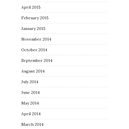
April 2015
February 2015
January 2015
November 2014
October 2014
September 2014
August 2014
July 2014
June 2014
May 2014
April 2014
March 2014