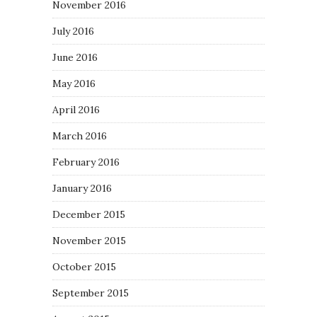
November 2016
July 2016
June 2016
May 2016
April 2016
March 2016
February 2016
January 2016
December 2015
November 2015
October 2015
September 2015