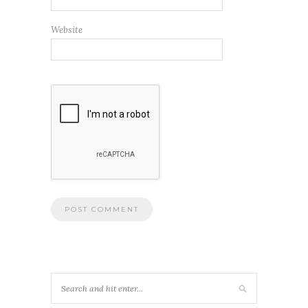
Website