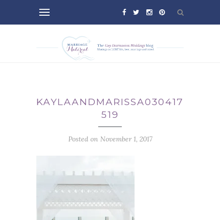
KAYLAANDMARISSA030417-
519
Posted on November 1, 2017