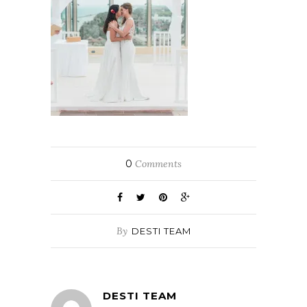
0
Comments
By
DESTI TEAM
DESTI TEAM