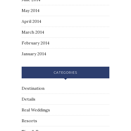
May 2014
April 2014
March 2014
February 2014
January 2014
CATEGORIES
Destination
Details
Real Weddings
Resorts