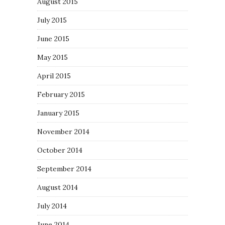
August 2015
July 2015
June 2015
May 2015
April 2015
February 2015
January 2015
November 2014
October 2014
September 2014
August 2014
July 2014
June 2014