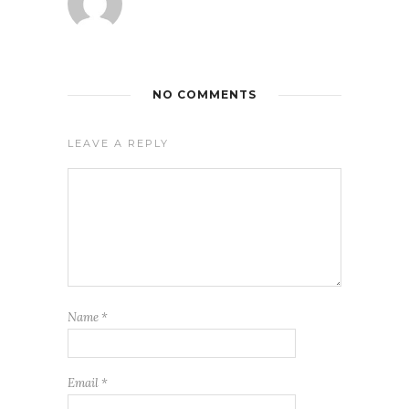
NO COMMENTS
LEAVE A REPLY
Name
*
Email
*