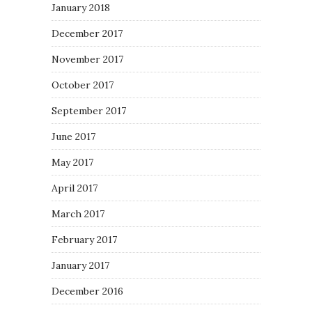
January 2018
December 2017
November 2017
October 2017
September 2017
June 2017
May 2017
April 2017
March 2017
February 2017
January 2017
December 2016