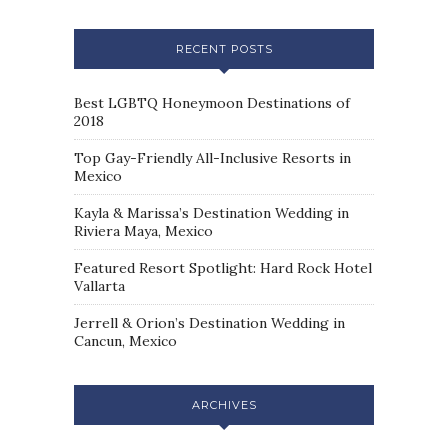
RECENT POSTS
Best LGBTQ Honeymoon Destinations of
2018
Top Gay-Friendly All-Inclusive Resorts in
Mexico
Kayla & Marissa’s Destination Wedding in
Riviera Maya, Mexico
Featured Resort Spotlight: Hard Rock Hotel
Vallarta
Jerrell & Orion’s Destination Wedding in
Cancun, Mexico
ARCHIVES