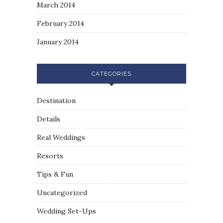
March 2014
February 2014
January 2014
CATEGORIES
Destination
Details
Real Weddings
Resorts
Tips & Fun
Uncategorized
Wedding Set-Ups