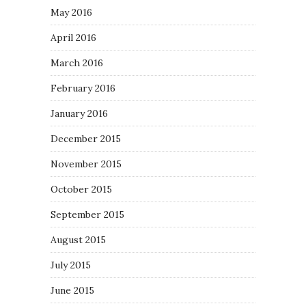
May 2016
April 2016
March 2016
February 2016
January 2016
December 2015
November 2015
October 2015
September 2015
August 2015
July 2015
June 2015