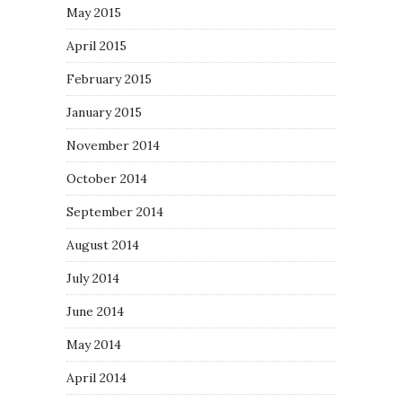
May 2015
April 2015
February 2015
January 2015
November 2014
October 2014
September 2014
August 2014
July 2014
June 2014
May 2014
April 2014