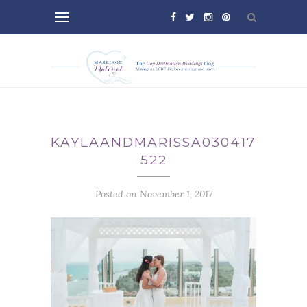
KAYLAANDMARISSA030417-
522
Posted on November 1, 2017