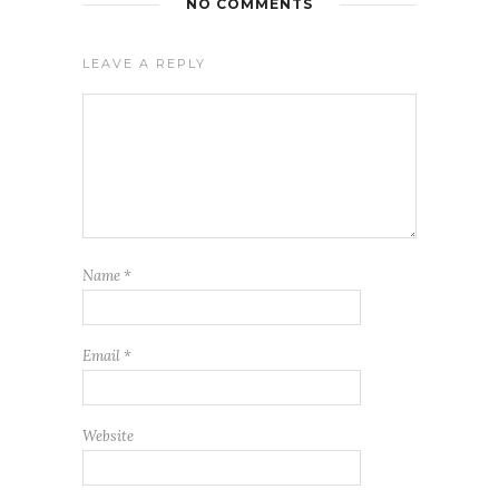
NO COMMENTS
LEAVE A REPLY
Name
*
Email
*
Website