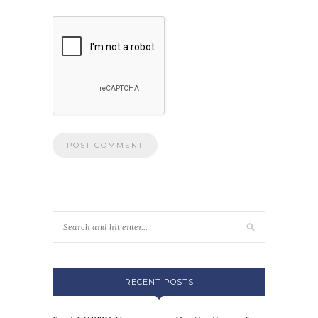
RECENT POSTS