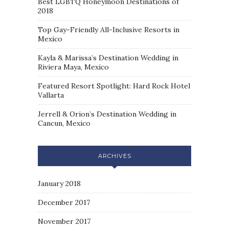
Best LGBTQ Honeymoon Destinations of
2018
Top Gay-Friendly All-Inclusive Resorts in
Mexico
Kayla & Marissa’s Destination Wedding in
Riviera Maya, Mexico
Featured Resort Spotlight: Hard Rock Hotel
Vallarta
Jerrell & Orion’s Destination Wedding in
Cancun, Mexico
ARCHIVES
January 2018
December 2017
November 2017