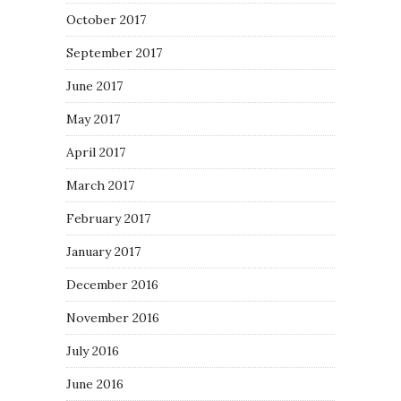
October 2017
September 2017
June 2017
May 2017
April 2017
March 2017
February 2017
January 2017
December 2016
November 2016
July 2016
June 2016