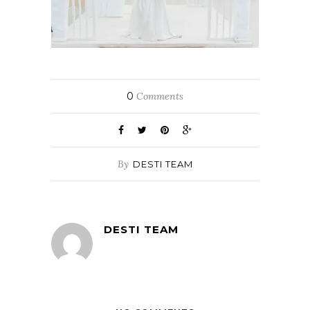
0
Comments
By
DESTI TEAM
DESTI TEAM