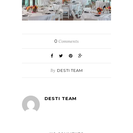
0
Comments
By
DESTI TEAM
DESTI TEAM