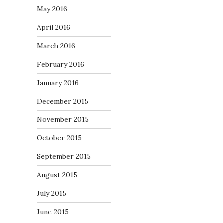
May 2016
April 2016
March 2016
February 2016
January 2016
December 2015
November 2015
October 2015
September 2015
August 2015
July 2015
June 2015