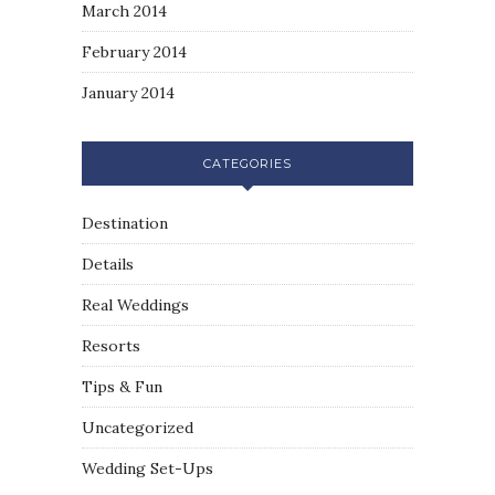
March 2014
February 2014
January 2014
CATEGORIES
Destination
Details
Real Weddings
Resorts
Tips & Fun
Uncategorized
Wedding Set-Ups