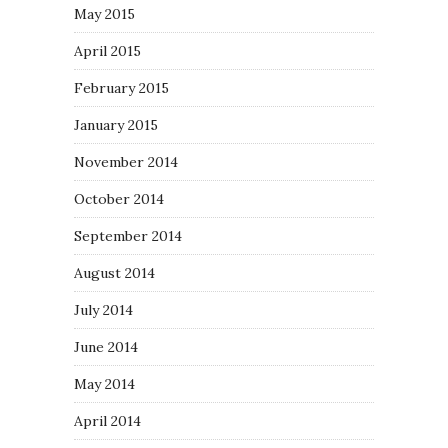
May 2015
April 2015
February 2015
January 2015
November 2014
October 2014
September 2014
August 2014
July 2014
June 2014
May 2014
April 2014