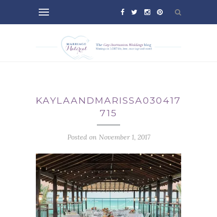
KAYLAANDMARISSA030417-
715
Posted on November 1, 2017