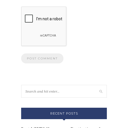
RECENT POSTS