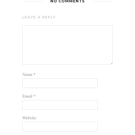
NO COMMENTS
LEAVE A REPLY
Name
*
Email
*
Website