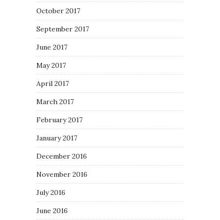
October 2017
September 2017
June 2017
May 2017
April 2017
March 2017
February 2017
January 2017
December 2016
November 2016
July 2016
June 2016