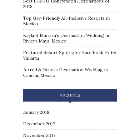
Best LGBTQ Honeymoon Destinations of
2018
Top Gay-Friendly All-Inclusive Resorts in
Mexico
Kayla & Marissa’s Destination Wedding in
Riviera Maya, Mexico
Featured Resort Spotlight: Hard Rock Hotel
Vallarta
Jerrell & Orion’s Destination Wedding in
Cancun, Mexico
ARCHIVES
January 2018
December 2017
November 2017