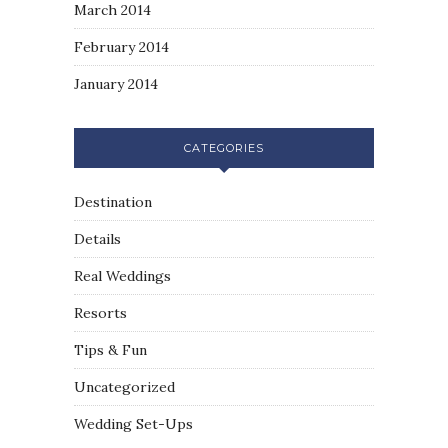
March 2014
February 2014
January 2014
CATEGORIES
Destination
Details
Real Weddings
Resorts
Tips & Fun
Uncategorized
Wedding Set-Ups