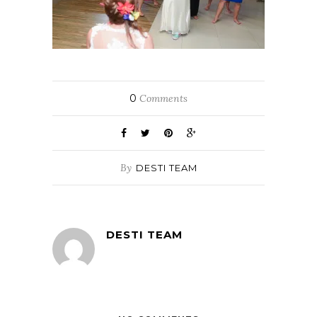
0
Comments
By
DESTI TEAM
DESTI TEAM