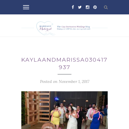
KAYLAANDMARISSA030417-
937
Posted on November 1, 2017