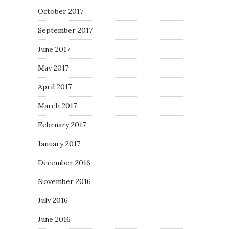
October 2017
September 2017
June 2017
May 2017
April 2017
March 2017
February 2017
January 2017
December 2016
November 2016
July 2016
June 2016