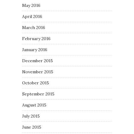
May 2016
April 2016
March 2016
February 2016
January 2016
December 2015
November 2015
October 2015
September 2015
August 2015
July 2015
June 2015