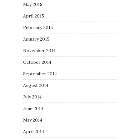
May 2015
April 2015
February 2015
January 2015
November 2014
October 2014
September 2014
August 2014
July 2014
June 2014
May 2014
April 2014