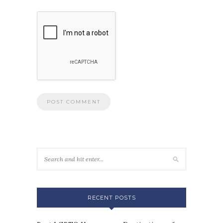
RECENT POSTS