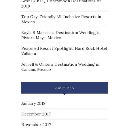
Best LGBTQ Honeymoon Destinations of
2018
Top Gay-Friendly All-Inclusive Resorts in
Mexico
Kayla & Marissa’s Destination Wedding in
Riviera Maya, Mexico
Featured Resort Spotlight: Hard Rock Hotel
Vallarta
Jerrell & Orion’s Destination Wedding in
Cancun, Mexico
ARCHIVES
January 2018
December 2017
November 2017