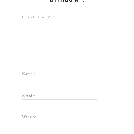
NO COMMENTS
LEAVE A REPLY
Name
*
Email
*
Website