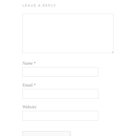
LEAVE A REPLY
Name
*
Email
*
Website