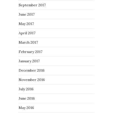
September 2017
June 2017
May 2017
April 2017
March 2017
February 2017
January 2017
December 2016
November 2016
July 2016
June 2016
May 2016