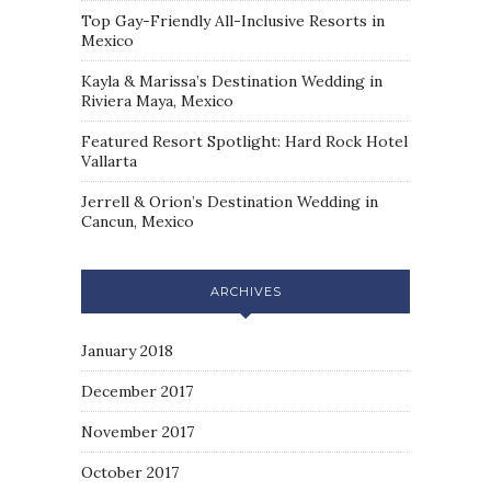
Top Gay-Friendly All-Inclusive Resorts in
Mexico
Kayla & Marissa’s Destination Wedding in
Riviera Maya, Mexico
Featured Resort Spotlight: Hard Rock Hotel
Vallarta
Jerrell & Orion’s Destination Wedding in
Cancun, Mexico
ARCHIVES
January 2018
December 2017
November 2017
October 2017