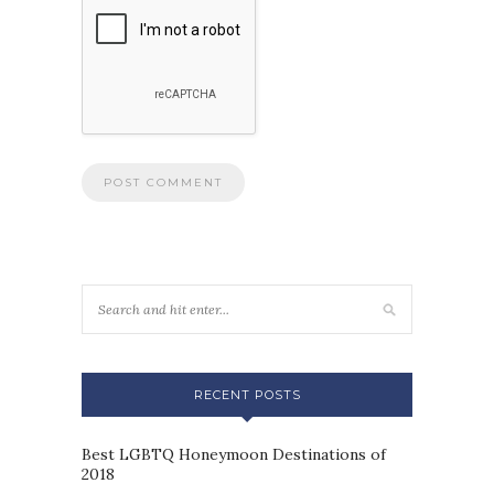
RECENT POSTS
Best LGBTQ Honeymoon Destinations of
2018