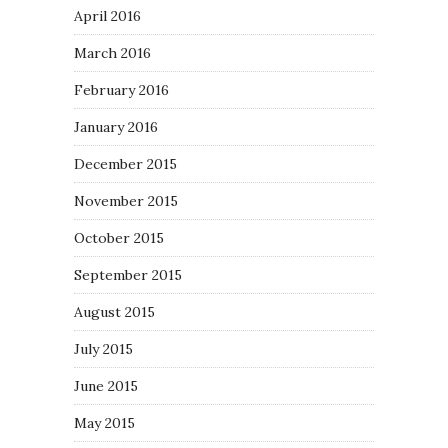
April 2016
March 2016
February 2016
January 2016
December 2015
November 2015
October 2015
September 2015
August 2015
July 2015
June 2015
May 2015