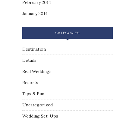
February 2014
January 2014
CATEGORIES
Destination
Details
Real Weddings
Resorts
Tips & Fun
Uncategorized
Wedding Set-Ups