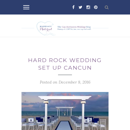
HARD ROCK WEDDING
SET UP CANCUN
Posted on December 8, 2016