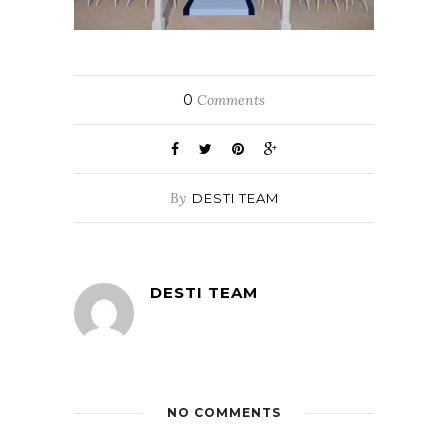
0
Comments
By
DESTI TEAM
DESTI TEAM
NO COMMENTS