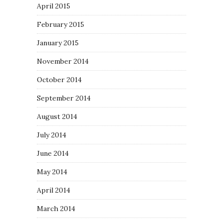
April 2015
February 2015
January 2015
November 2014
October 2014
September 2014
August 2014
July 2014
June 2014
May 2014
April 2014
March 2014