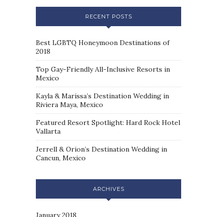
RECENT POSTS
Best LGBTQ Honeymoon Destinations of
2018
Top Gay-Friendly All-Inclusive Resorts in
Mexico
Kayla & Marissa’s Destination Wedding in
Riviera Maya, Mexico
Featured Resort Spotlight: Hard Rock Hotel
Vallarta
Jerrell & Orion’s Destination Wedding in
Cancun, Mexico
ARCHIVES
January 2018