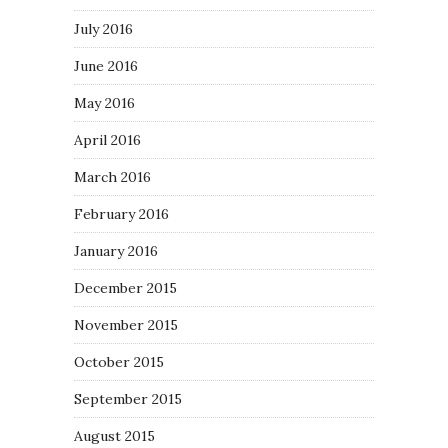
July 2016
June 2016
May 2016
April 2016
March 2016
February 2016
January 2016
December 2015
November 2015
October 2015
September 2015
August 2015