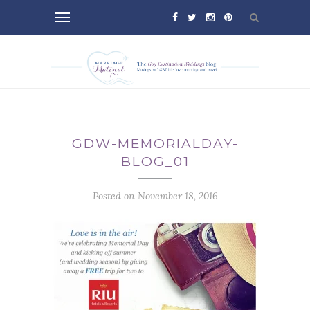
GDW-MEMORIALDAY-
BLOG_01
Posted on November 18, 2016