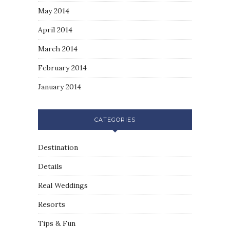
May 2014
April 2014
March 2014
February 2014
January 2014
CATEGORIES
Destination
Details
Real Weddings
Resorts
Tips & Fun