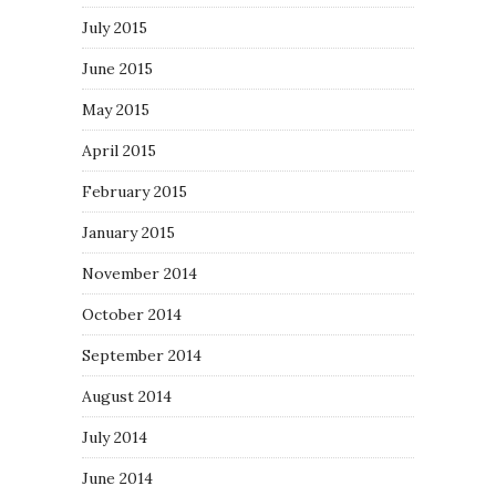
July 2015
June 2015
May 2015
April 2015
February 2015
January 2015
November 2014
October 2014
September 2014
August 2014
July 2014
June 2014