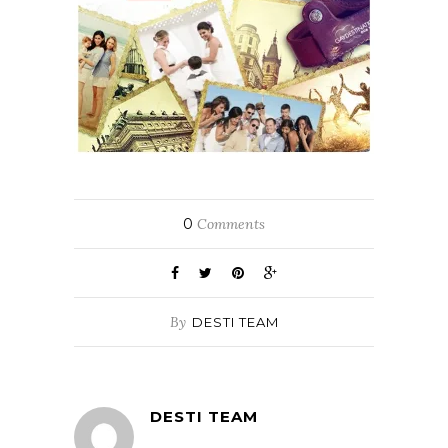
0
Comments
By
DESTI TEAM
DESTI TEAM