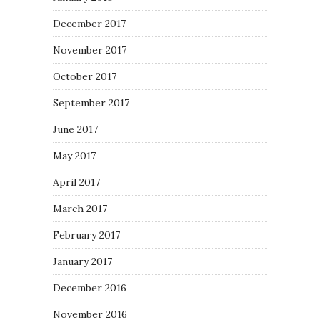
December 2017
November 2017
October 2017
September 2017
June 2017
May 2017
April 2017
March 2017
February 2017
January 2017
December 2016
November 2016