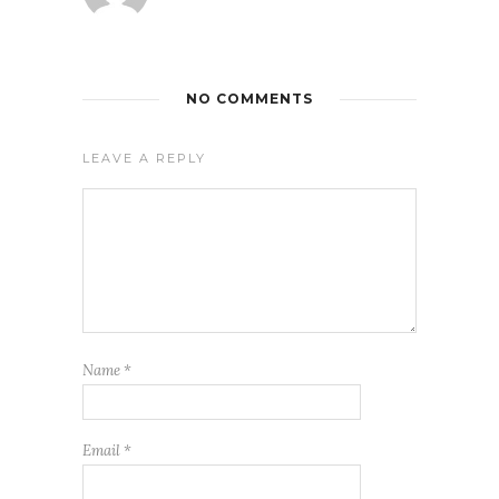
NO COMMENTS
LEAVE A REPLY
Name
*
Email
*