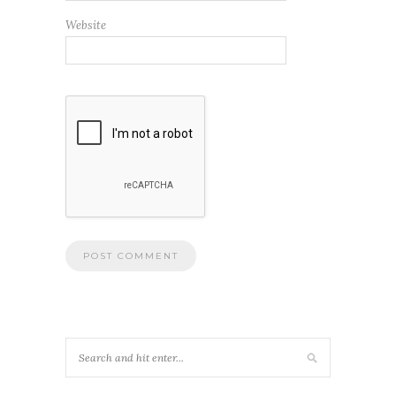
Website