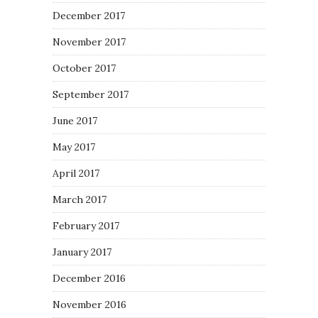
December 2017
November 2017
October 2017
September 2017
June 2017
May 2017
April 2017
March 2017
February 2017
January 2017
December 2016
November 2016