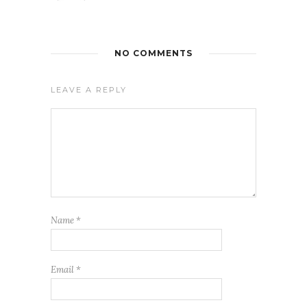
NO COMMENTS
LEAVE A REPLY
Name
*
Email
*