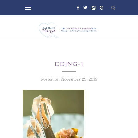
DDING-1
Posted on November 29, 2016