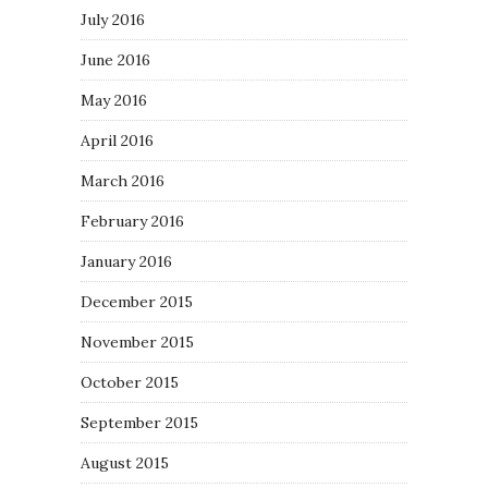
July 2016
June 2016
May 2016
April 2016
March 2016
February 2016
January 2016
December 2015
November 2015
October 2015
September 2015
August 2015