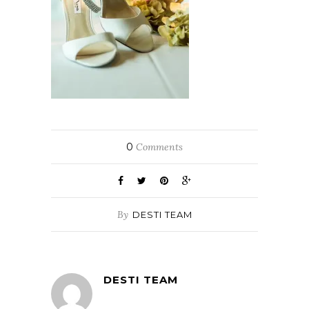
0
Comments
By
DESTI TEAM
DESTI TEAM