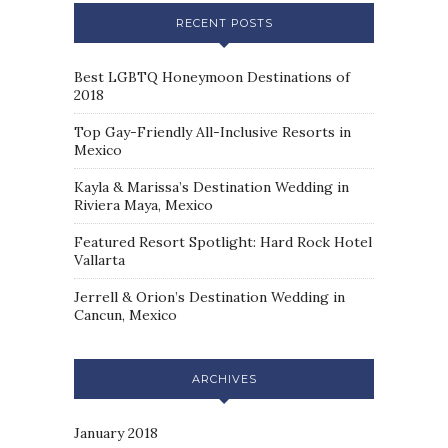
RECENT POSTS
Best LGBTQ Honeymoon Destinations of
2018
Top Gay-Friendly All-Inclusive Resorts in
Mexico
Kayla & Marissa’s Destination Wedding in
Riviera Maya, Mexico
Featured Resort Spotlight: Hard Rock Hotel
Vallarta
Jerrell & Orion’s Destination Wedding in
Cancun, Mexico
ARCHIVES
January 2018