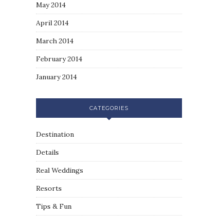
May 2014
April 2014
March 2014
February 2014
January 2014
CATEGORIES
Destination
Details
Real Weddings
Resorts
Tips & Fun