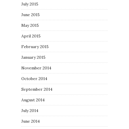
July 2015
June 2015
May 2015
April 2015
February 2015
January 2015
November 2014
October 2014
September 2014
August 2014
July 2014
June 2014