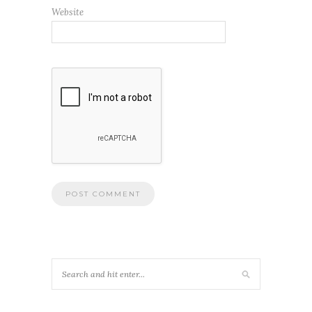
Website