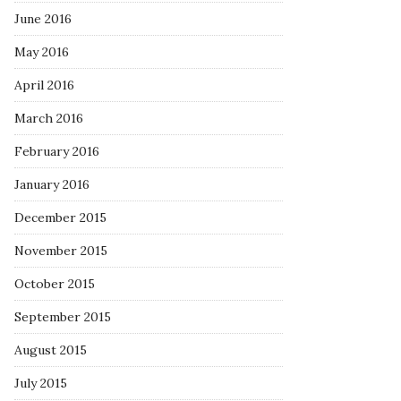
June 2016
May 2016
April 2016
March 2016
February 2016
January 2016
December 2015
November 2015
October 2015
September 2015
August 2015
July 2015