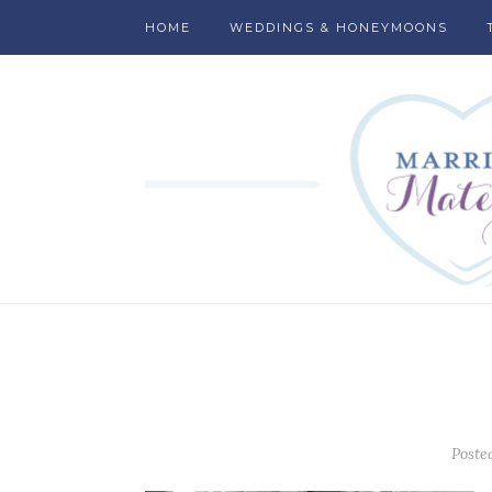
HOME
WEDDINGS & HONEYMOONS
Poste