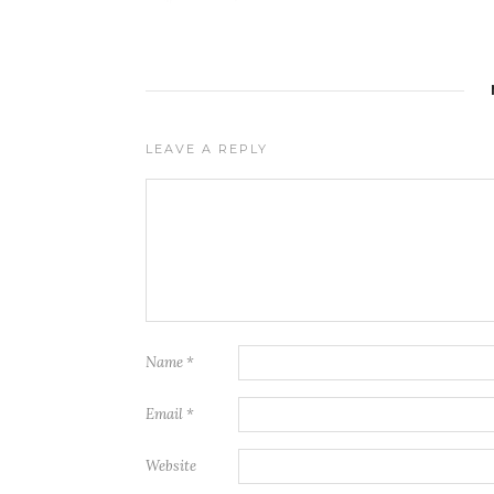
LEAVE A REPLY
Name
*
Email
*
Website