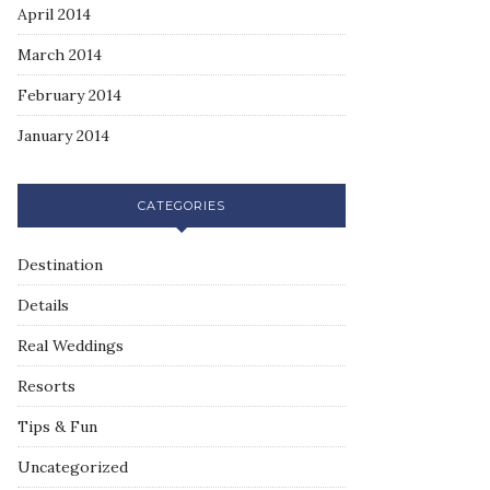
April 2014
March 2014
February 2014
January 2014
CATEGORIES
Destination
Details
Real Weddings
Resorts
Tips & Fun
Uncategorized