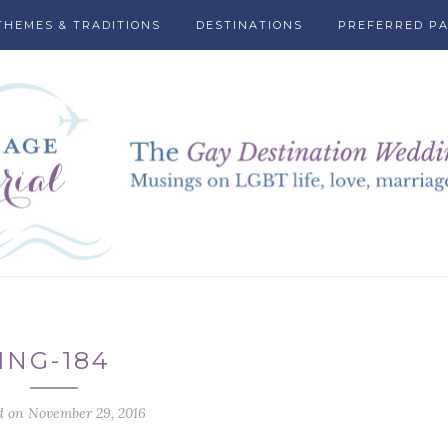
THEMES & TRADITIONS
DESTINATIONS
PREFERRED P
ING-184
d on November 29, 2016