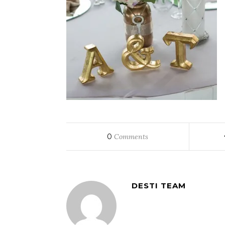
0
Comments
DESTI TEAM