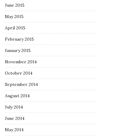
June 2015
May 2015
April 2015
February 2015
January 2015
November 2014
October 2014
September 2014
August 2014
July 2014
June 2014
May 2014