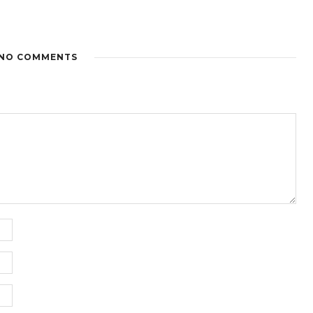
NO COMMENTS