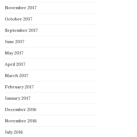
November 2017
October 2017
September 2017
June 2017
May 2017
April 2017
March 2017
February 2017
January 2017
December 2016
November 2016
July 2016