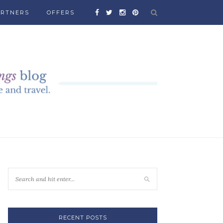
ARTNERS
OFFERS
RECENT POSTS