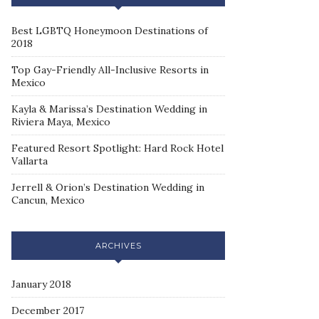
Best LGBTQ Honeymoon Destinations of
2018
Top Gay-Friendly All-Inclusive Resorts in
Mexico
Kayla & Marissa’s Destination Wedding in
Riviera Maya, Mexico
Featured Resort Spotlight: Hard Rock Hotel
Vallarta
Jerrell & Orion’s Destination Wedding in
Cancun, Mexico
ARCHIVES
January 2018
December 2017