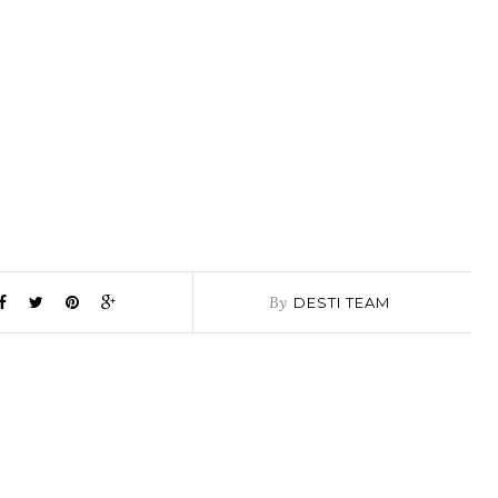
By
DESTI TEAM