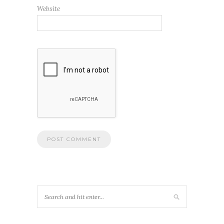
Website