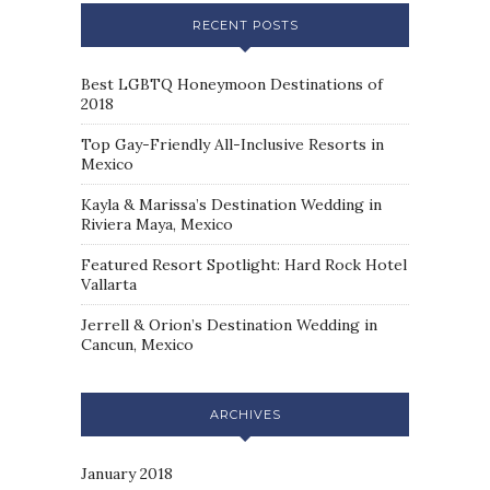
RECENT POSTS
Best LGBTQ Honeymoon Destinations of
2018
Top Gay-Friendly All-Inclusive Resorts in
Mexico
Kayla & Marissa’s Destination Wedding in
Riviera Maya, Mexico
Featured Resort Spotlight: Hard Rock Hotel
Vallarta
Jerrell & Orion’s Destination Wedding in
Cancun, Mexico
ARCHIVES
January 2018