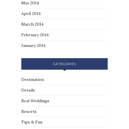
May 2014
April 2014
March 2014
February 2014
January 2014
CATEGORIES
Destination
Details
Real Weddings
Resorts
Tips & Fun