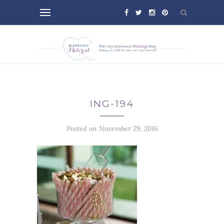
ING-194
Posted on November 29, 2016