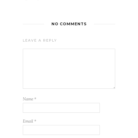
NO COMMENTS
LEAVE A REPLY
Name
*
Email
*