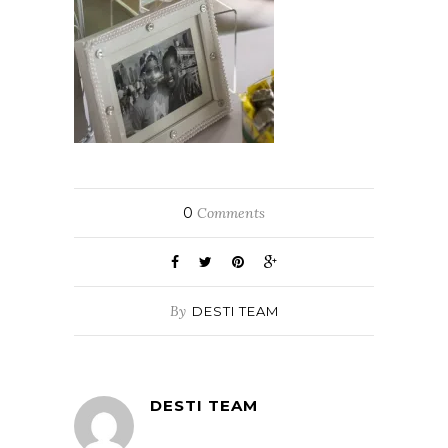
0
Comments
By
DESTI TEAM
DESTI TEAM