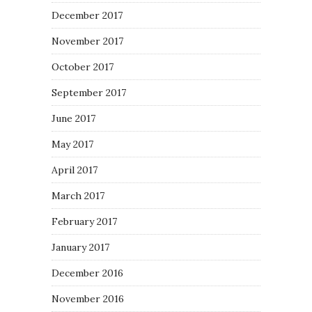
December 2017
November 2017
October 2017
September 2017
June 2017
May 2017
April 2017
March 2017
February 2017
January 2017
December 2016
November 2016