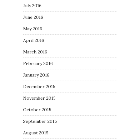
July 2016
June 2016
May 2016
April 2016
March 2016
February 2016
January 2016
December 2015
November 2015
October 2015
September 2015
August 2015