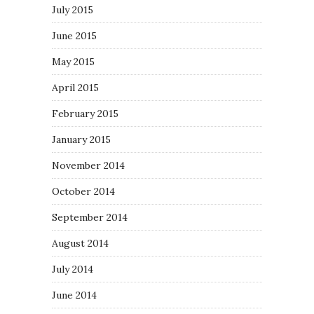
July 2015
June 2015
May 2015
April 2015
February 2015
January 2015
November 2014
October 2014
September 2014
August 2014
July 2014
June 2014