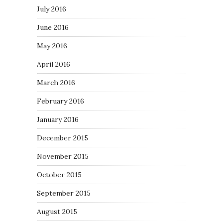
July 2016
June 2016
May 2016
April 2016
March 2016
February 2016
January 2016
December 2015
November 2015
October 2015
September 2015
August 2015