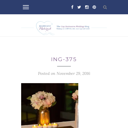
ING-375
Posted on November 29, 2016