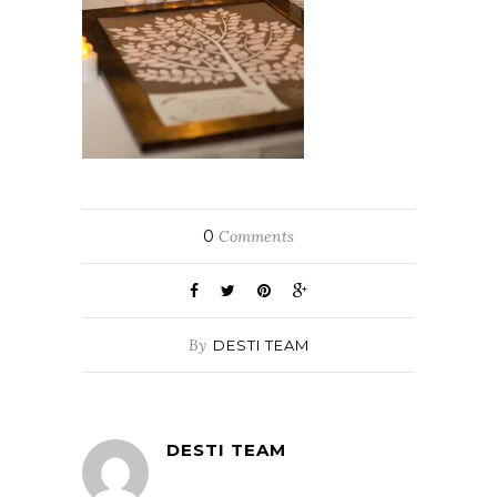
0
Comments
By
DESTI TEAM
DESTI TEAM