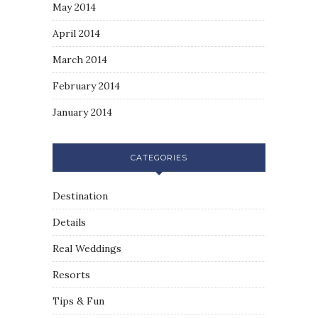
May 2014
April 2014
March 2014
February 2014
January 2014
CATEGORIES
Destination
Details
Real Weddings
Resorts
Tips & Fun