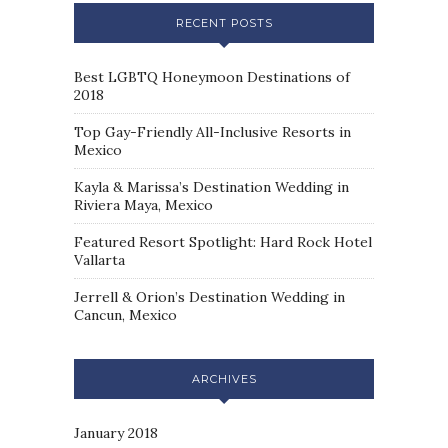
RECENT POSTS
Best LGBTQ Honeymoon Destinations of
2018
Top Gay-Friendly All-Inclusive Resorts in
Mexico
Kayla & Marissa’s Destination Wedding in
Riviera Maya, Mexico
Featured Resort Spotlight: Hard Rock Hotel
Vallarta
Jerrell & Orion’s Destination Wedding in
Cancun, Mexico
ARCHIVES
January 2018