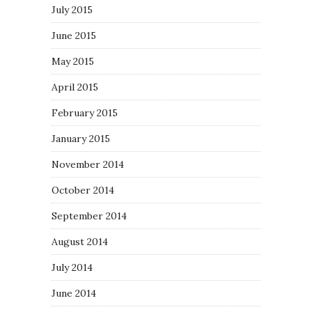
July 2015
June 2015
May 2015
April 2015
February 2015
January 2015
November 2014
October 2014
September 2014
August 2014
July 2014
June 2014