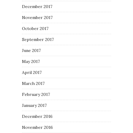
December 2017
November 2017
October 2017
September 2017
June 2017
May 2017
April 2017
March 2017
February 2017
January 2017
December 2016
November 2016