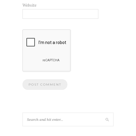
Website