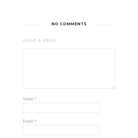
NO COMMENTS
LEAVE A REPLY
Name
*
Email
*