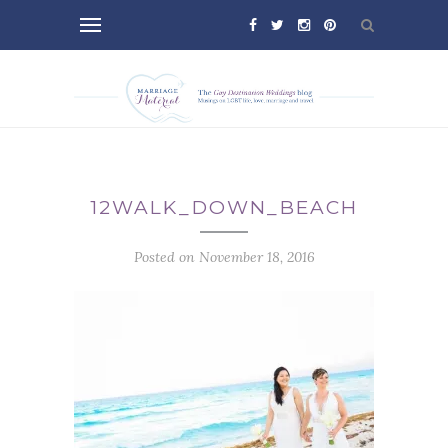
12WALK_DOWN_BEACH
Posted on November 18, 2016