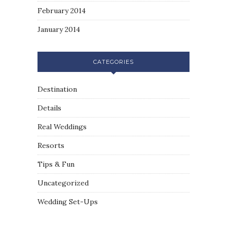
February 2014
January 2014
CATEGORIES
Destination
Details
Real Weddings
Resorts
Tips & Fun
Uncategorized
Wedding Set-Ups