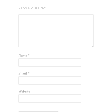
LEAVE A REPLY
Name
*
Email
*
Website