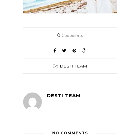
0
Comments
By
DESTI TEAM
DESTI TEAM
NO COMMENTS