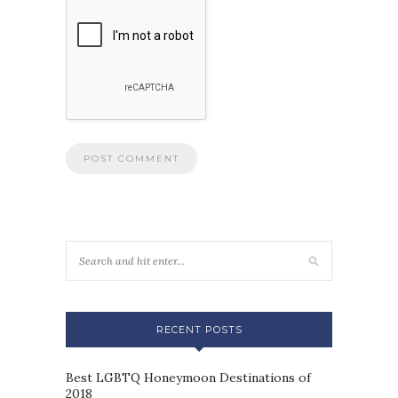
RECENT POSTS
Best LGBTQ Honeymoon Destinations of
2018