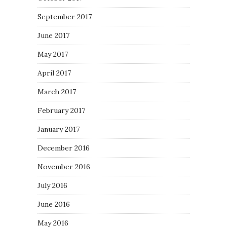
September 2017
June 2017
May 2017
April 2017
March 2017
February 2017
January 2017
December 2016
November 2016
July 2016
June 2016
May 2016