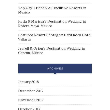
Top Gay-Friendly All-Inclusive Resorts in
Mexico
Kayla & Marissa’s Destination Wedding in
Riviera Maya, Mexico
Featured Resort Spotlight: Hard Rock Hotel
Vallarta
Jerrell & Orion’s Destination Wedding in
Cancun, Mexico
ARCHIVES
January 2018
December 2017
November 2017
October 2017