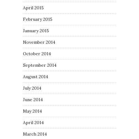
April 2015
February 2015
January 2015
November 2014
October 2014
September 2014
August 2014
July 2014
June 2014
May 2014
April 2014
March 2014