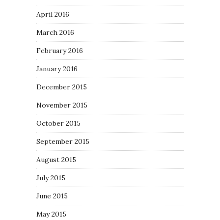
April 2016
March 2016
February 2016
January 2016
December 2015
November 2015
October 2015
September 2015
August 2015
July 2015
June 2015
May 2015