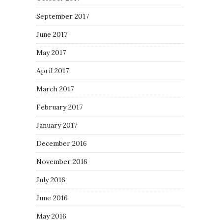
September 2017
June 2017
May 2017
April 2017
March 2017
February 2017
January 2017
December 2016
November 2016
July 2016
June 2016
May 2016