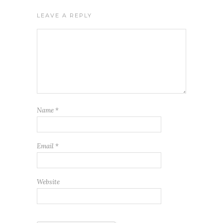
LEAVE A REPLY
Name
*
Email
*
Website