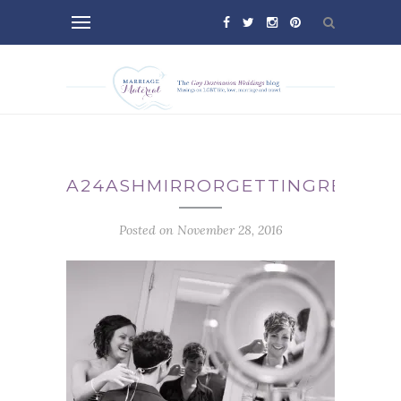
A24ASHMIRRORGETTINGREADY
Posted on November 28, 2016