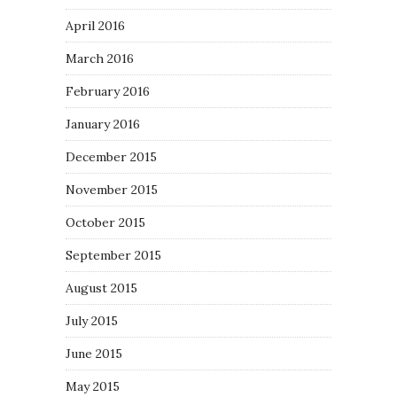
April 2016
March 2016
February 2016
January 2016
December 2015
November 2015
October 2015
September 2015
August 2015
July 2015
June 2015
May 2015