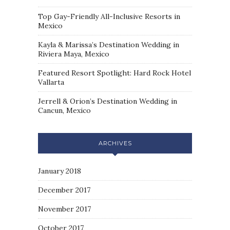
Top Gay-Friendly All-Inclusive Resorts in
Mexico
Kayla & Marissa’s Destination Wedding in
Riviera Maya, Mexico
Featured Resort Spotlight: Hard Rock Hotel
Vallarta
Jerrell & Orion’s Destination Wedding in
Cancun, Mexico
ARCHIVES
January 2018
December 2017
November 2017
October 2017