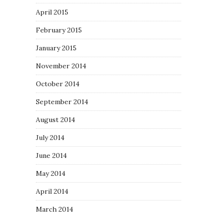
April 2015
February 2015
January 2015
November 2014
October 2014
September 2014
August 2014
July 2014
June 2014
May 2014
April 2014
March 2014