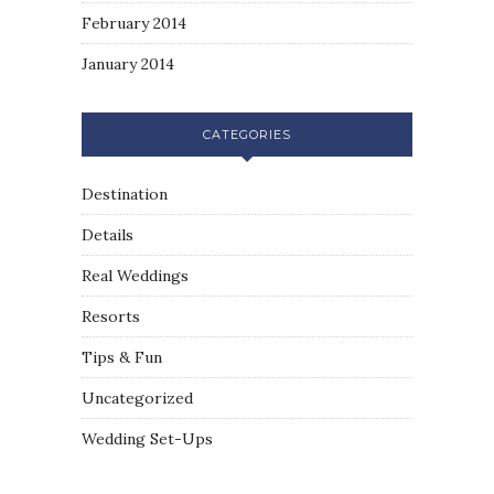
February 2014
January 2014
CATEGORIES
Destination
Details
Real Weddings
Resorts
Tips & Fun
Uncategorized
Wedding Set-Ups