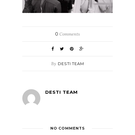
0
Comments
By
DESTI TEAM
DESTI TEAM
NO COMMENTS