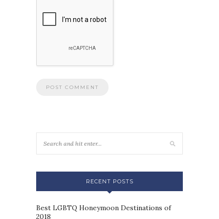
RECENT POSTS
Best LGBTQ Honeymoon Destinations of
2018