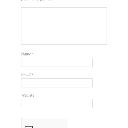
Name
*
Email
*
Website