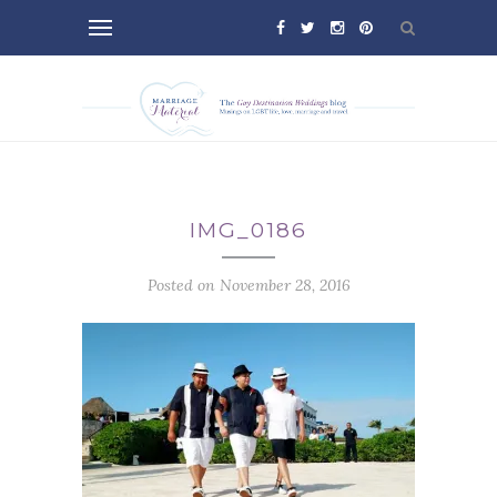
IMG_0186
Posted on November 28, 2016