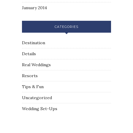
January 2014
CATEGORIES
Destination
Details
Real Weddings
Resorts
Tips & Fun
Uncategorized
Wedding Set-Ups