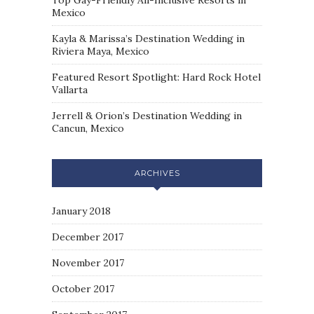
Top Gay-Friendly All-Inclusive Resorts in
Mexico
Kayla & Marissa’s Destination Wedding in
Riviera Maya, Mexico
Featured Resort Spotlight: Hard Rock Hotel
Vallarta
Jerrell & Orion’s Destination Wedding in
Cancun, Mexico
ARCHIVES
January 2018
December 2017
November 2017
October 2017