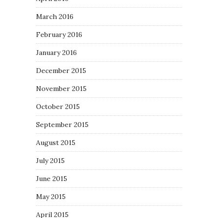
March 2016
February 2016
January 2016
December 2015
November 2015
October 2015
September 2015
August 2015
July 2015
June 2015
May 2015
April 2015