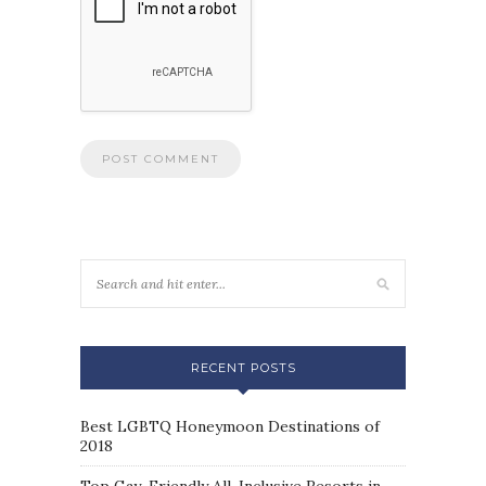
RECENT POSTS
Best LGBTQ Honeymoon Destinations of
2018