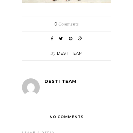
0
Comments
By
DESTI TEAM
DESTI TEAM
NO COMMENTS
LEAVE A REPLY