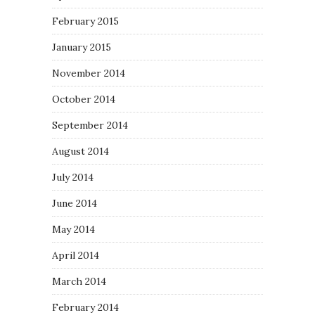
February 2015
January 2015
November 2014
October 2014
September 2014
August 2014
July 2014
June 2014
May 2014
April 2014
March 2014
February 2014