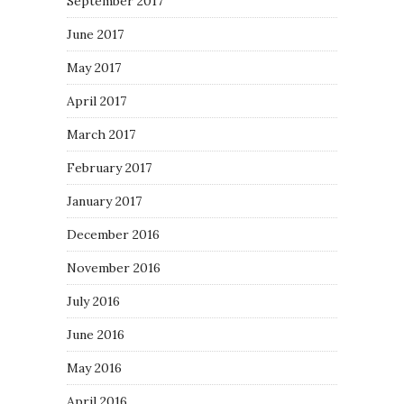
September 2017
June 2017
May 2017
April 2017
March 2017
February 2017
January 2017
December 2016
November 2016
July 2016
June 2016
May 2016
April 2016