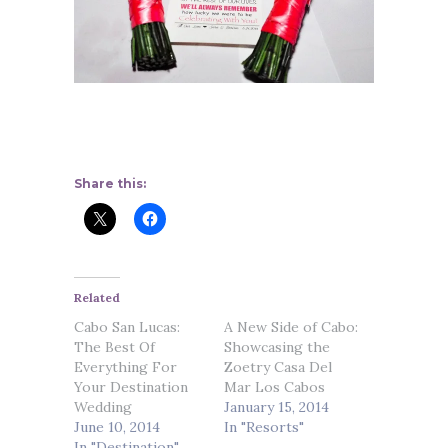
Share this:
Related
Cabo San Lucas:
A New Side of Cabo:
The Best Of
Showcasing the
Everything For
Zoetry Casa Del
Your Destination
Mar Los Cabos
Wedding
January 15, 2014
June 10, 2014
In "Resorts"
In "Destination"