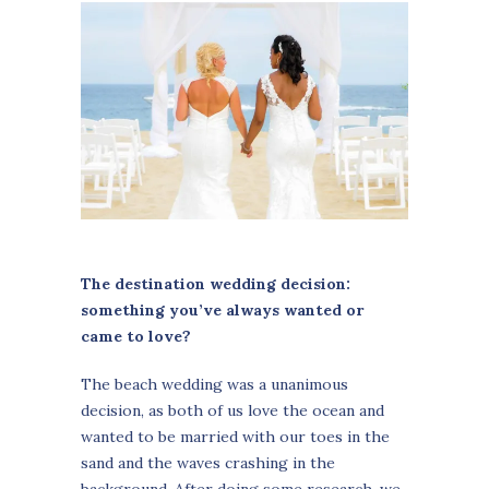
The destination wedding decision:
something you’ve always wanted or
came to love?
The beach wedding was a unanimous
decision, as both of us love the ocean and
wanted to be married with our toes in the
sand and the waves crashing in the
background. After doing some research, we