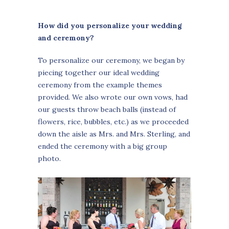
How did you personalize your wedding
and ceremony?
To personalize our ceremony, we began by
piecing together our ideal wedding
ceremony from the example themes
provided. We also wrote our own vows, had
our guests throw beach balls (instead of
flowers, rice, bubbles, etc.) as we proceeded
down the aisle as Mrs. and Mrs. Sterling, and
ended the ceremony with a big group
photo.