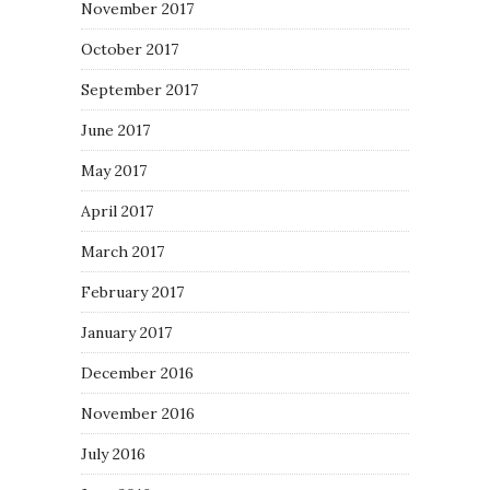
November 2017
October 2017
September 2017
June 2017
May 2017
April 2017
March 2017
February 2017
January 2017
December 2016
November 2016
July 2016