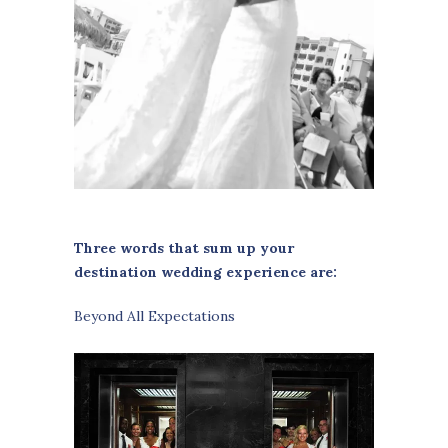
Three words that sum up your
destination wedding experience are:
Beyond All Expectations