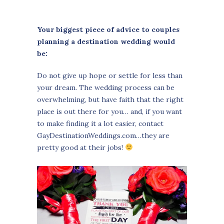
Your biggest piece of advice to couples
planning a destination wedding would
be:
Do not give up hope or settle for less than
your dream. The wedding process can be
overwhelming, but have faith that the right
place is out there for you… and, if you want
to make finding it a lot easier, contact
GayDestinationWeddings.com…they are
pretty good at their jobs!