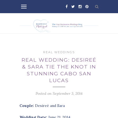
REAL WEDDINGS
REAL WEDDING: DESIREÉ
& SARA TIE THE KNOT IN
STUNNING CABO SAN
LUCAS
Posted on September 3, 2014
Couple:
Desireé and Sara
Wedding Date:
June 21, 2014