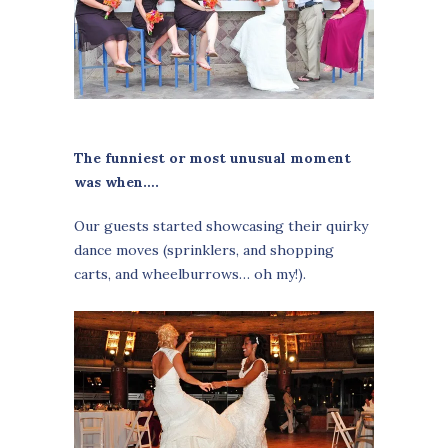
The funniest or most unusual moment
was when….
Our guests started showcasing their quirky
dance moves (sprinklers, and shopping
carts, and wheelburrows… oh my!).