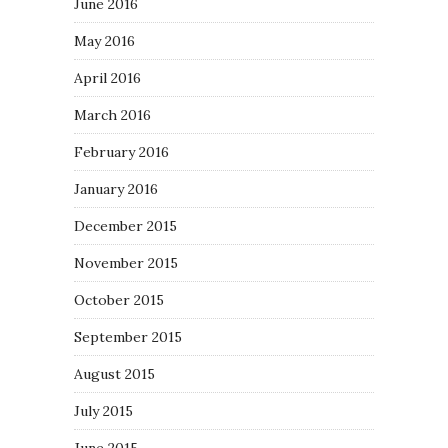
June 2016
May 2016
April 2016
March 2016
February 2016
January 2016
December 2015
November 2015
October 2015
September 2015
August 2015
July 2015