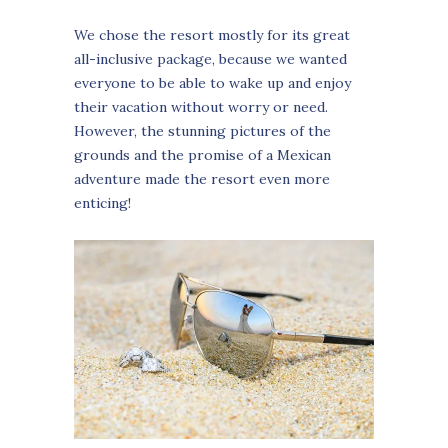
We chose the resort mostly for its great
all-inclusive package, because we wanted
everyone to be able to wake up and enjoy
their vacation without worry or need.
However, the stunning pictures of the
grounds and the promise of a Mexican
adventure made the resort even more
enticing!