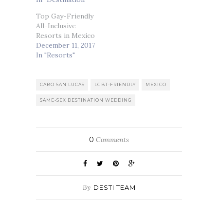
Top Gay-Friendly
All-Inclusive
Resorts in Mexico
December 11, 2017
In "Resorts"
CABO SAN LUCAS
LGBT-FRIENDLY
MEXICO
SAME-SEX DESTINATION WEDDING
0
Comments
By
DESTI TEAM