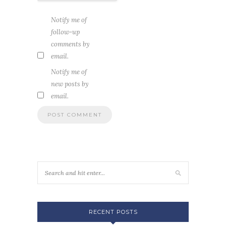
Notify me of
follow-up
comments by
email.
Notify me of
new posts by
email.
RECENT POSTS