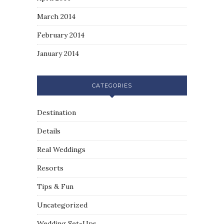
March 2014
February 2014
January 2014
CATEGORIES
Destination
Details
Real Weddings
Resorts
Tips & Fun
Uncategorized
Wedding Set-Ups