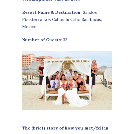
Resort Name & Destination:
Sandos
Finisterra Los Cabos in Cabo San Lucas,
Mexico
Number of Guests:
32
The (brief) story of how you met/fell in