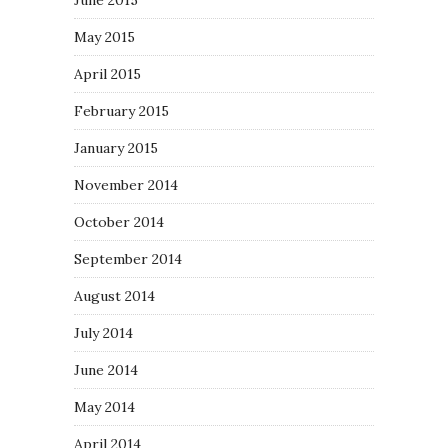
June 2015
May 2015
April 2015
February 2015
January 2015
November 2014
October 2014
September 2014
August 2014
July 2014
June 2014
May 2014
April 2014