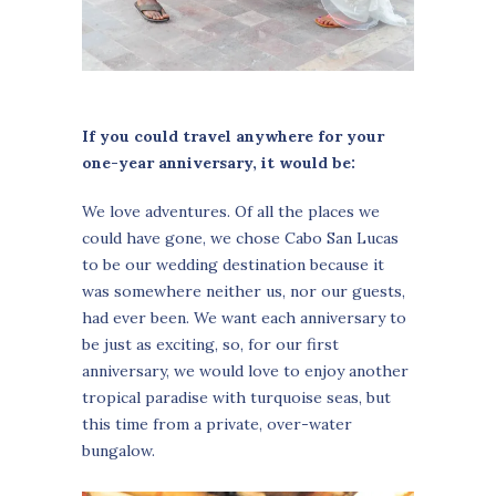
If you could travel anywhere for your
one-year anniversary, it would be:
We love adventures. Of all the places we
could have gone, we chose Cabo San Lucas
to be our wedding destination because it
was somewhere neither us, nor our guests,
had ever been. We want each anniversary to
be just as exciting, so, for our first
anniversary, we would love to enjoy another
tropical paradise with turquoise seas, but
this time from a private, over-water
bungalow.