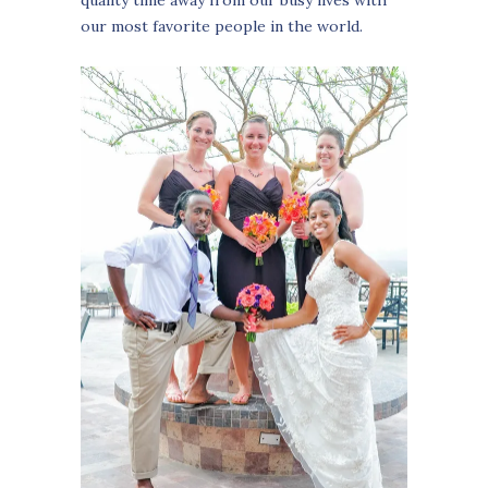
our most favorite people in the world.