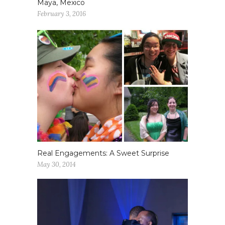
Maya, Mexico
February 3, 2016
Real Engagements: A Sweet Surprise
May 30, 2014