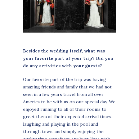
Besides the wedding itself, what was
your favorite part of your trip? Did you
do any activities with your guests?
Our favorite part of the trip was having
amazing friends and family that we had not
seen in a few years travel from all over
America to be with us on our special day. We
enjoyed running to all of their rooms to
greet them at their expected arrival times,
laughing and playing in the pool and
through town, and simply enjoying the
quality time away from our busy lives with