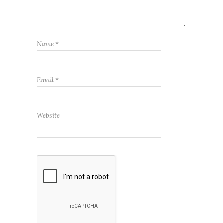
Name
*
Email
*
Website