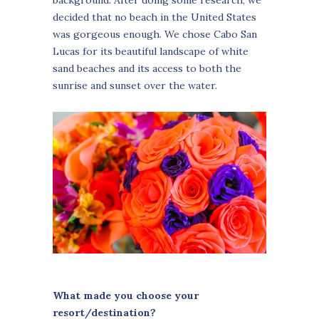
decided that no beach in the United States
was gorgeous enough. We chose Cabo San
Lucas for its beautiful landscape of white
sand beaches and its access to both the
sunrise and sunset over the water.
What made you choose your
resort/destination?