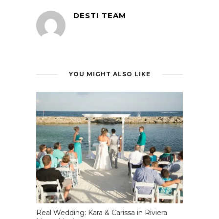
DESTI TEAM
YOU MIGHT ALSO LIKE
Real Wedding: Kara & Carissa in Riviera