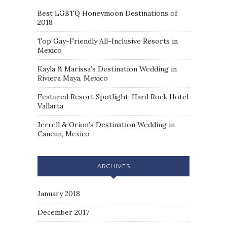
Best LGBTQ Honeymoon Destinations of
2018
Top Gay-Friendly All-Inclusive Resorts in
Mexico
Kayla & Marissa’s Destination Wedding in
Riviera Maya, Mexico
Featured Resort Spotlight: Hard Rock Hotel
Vallarta
Jerrell & Orion’s Destination Wedding in
Cancun, Mexico
ARCHIVES
January 2018
December 2017