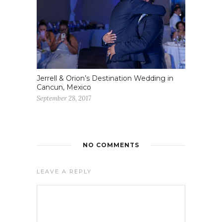
Jerrell & Orion’s Destination Wedding in
Cancun, Mexico
September 28, 2017
NO COMMENTS
LEAVE A REPLY