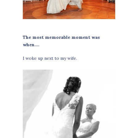
The most memorable moment was
when….
I woke up next to my wife.