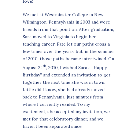
love:
We met at Westminster College in New
Wilmington, Pennsylvania in 2003 and were
friends from that point on. After graduation,
Sara moved to Virginia to begin her
teaching career. Fate let our paths cross a
few times over the years, but, in the summer
of 2010, those paths became intertwined. On
th
August 24
, 2010, I wished Sara a “Happy
Birthday” and extended an invitation to get
together the next time she was in town.
Little did I know, she had already moved
back to Pennsylvania, just minutes from
where I currently resided. To my
excitement, she accepted my invitation, we
met for that celebratory dinner, and we
haven’t been separated since.