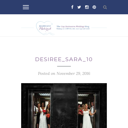
DESIREE_SARA_10
Posted on November 29, 2016