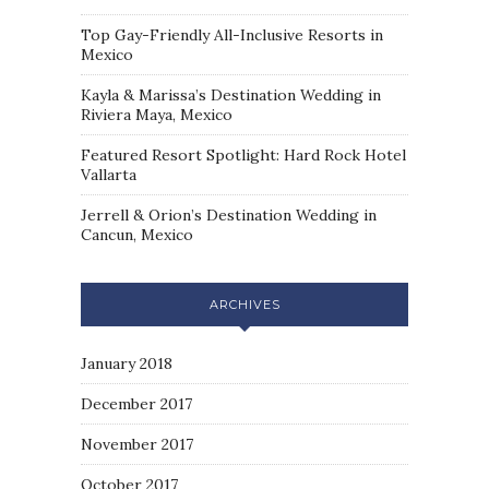
Top Gay-Friendly All-Inclusive Resorts in
Mexico
Kayla & Marissa’s Destination Wedding in
Riviera Maya, Mexico
Featured Resort Spotlight: Hard Rock Hotel
Vallarta
Jerrell & Orion’s Destination Wedding in
Cancun, Mexico
ARCHIVES
January 2018
December 2017
November 2017
October 2017