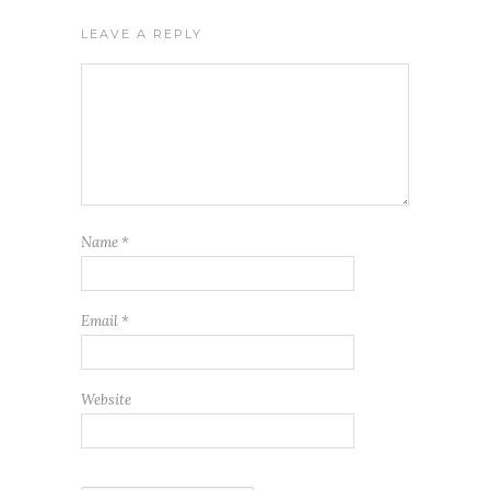
LEAVE A REPLY
Name
*
Email
*
Website