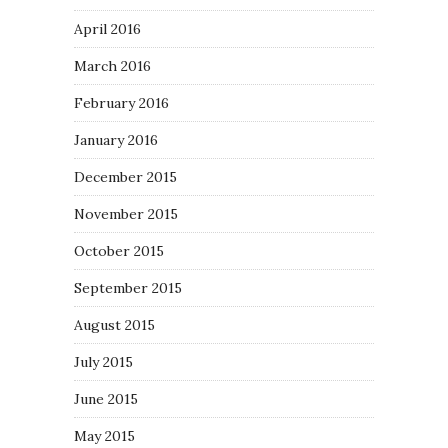
April 2016
March 2016
February 2016
January 2016
December 2015
November 2015
October 2015
September 2015
August 2015
July 2015
June 2015
May 2015