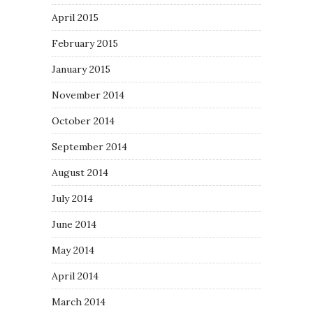
April 2015
February 2015
January 2015
November 2014
October 2014
September 2014
August 2014
July 2014
June 2014
May 2014
April 2014
March 2014