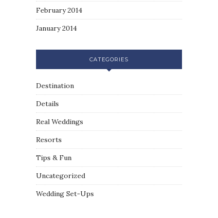
February 2014
January 2014
CATEGORIES
Destination
Details
Real Weddings
Resorts
Tips & Fun
Uncategorized
Wedding Set-Ups