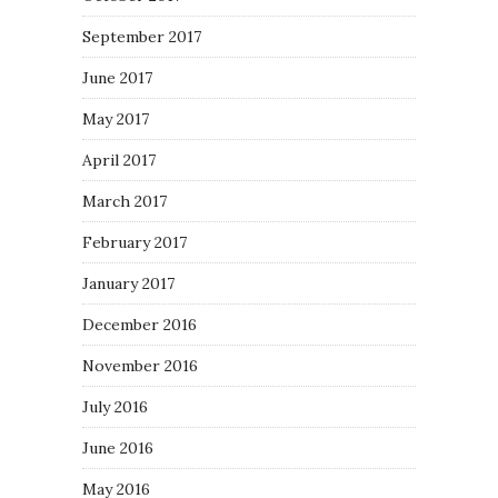
September 2017
June 2017
May 2017
April 2017
March 2017
February 2017
January 2017
December 2016
November 2016
July 2016
June 2016
May 2016