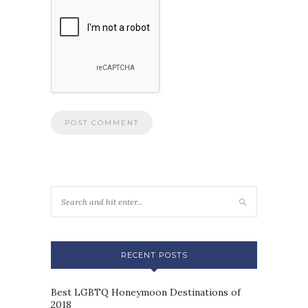
RECENT POSTS
Best LGBTQ Honeymoon Destinations of
2018