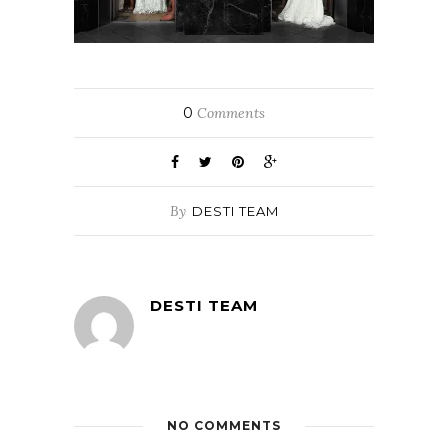
0
Comments
By
DESTI TEAM
DESTI TEAM
NO COMMENTS