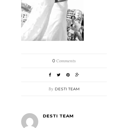
0
Comments
By
DESTI TEAM
DESTI TEAM