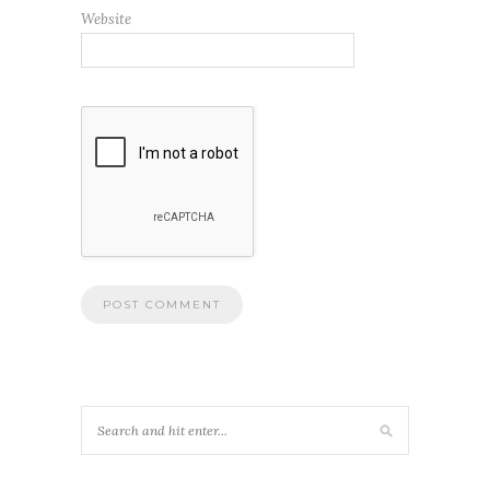
Website