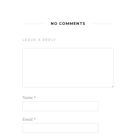
NO COMMENTS
LEAVE A REPLY
Name
*
Email
*