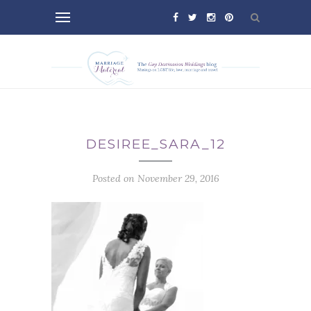
DESIREE_SARA_12
Posted on November 29, 2016