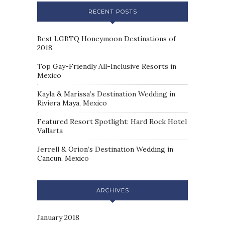
RECENT POSTS
Best LGBTQ Honeymoon Destinations of
2018
Top Gay-Friendly All-Inclusive Resorts in
Mexico
Kayla & Marissa’s Destination Wedding in
Riviera Maya, Mexico
Featured Resort Spotlight: Hard Rock Hotel
Vallarta
Jerrell & Orion’s Destination Wedding in
Cancun, Mexico
ARCHIVES
January 2018