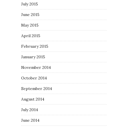
July 2015
June 2015
May 2015
April 2015
February 2015
January 2015
November 2014
October 2014
September 2014
August 2014
July 2014
June 2014