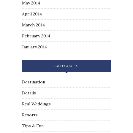
May 2014
April 2014
March 2014
February 2014
January 2014
CATEGORIES
Destination
Details
Real Weddings
Resorts
Tips & Fun