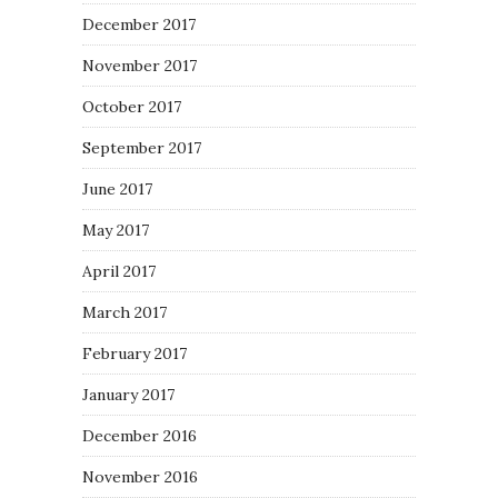
December 2017
November 2017
October 2017
September 2017
June 2017
May 2017
April 2017
March 2017
February 2017
January 2017
December 2016
November 2016