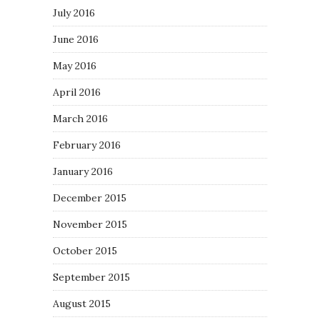
July 2016
June 2016
May 2016
April 2016
March 2016
February 2016
January 2016
December 2015
November 2015
October 2015
September 2015
August 2015