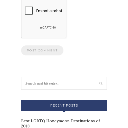
RECENT POSTS
Best LGBTQ Honeymoon Destinations of
2018