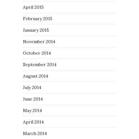
April 2015
February 2015
January 2015
November 2014
October 2014
September 2014
August 2014
July 2014
June 2014
May 2014
April 2014
March 2014