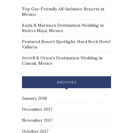
Top Gay-Friendly All-Inclusive Resorts in
Mexico
Kayla & Marissa’s Destination Wedding in
Riviera Maya, Mexico
Featured Resort Spotlight: Hard Rock Hotel
Vallarta
Jerrell & Orion’s Destination Wedding in
Cancun, Mexico
ARCHIVES
January 2018
December 2017
November 2017
October 2017