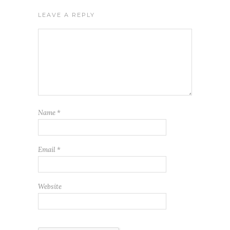
LEAVE A REPLY
Name
*
Email
*
Website