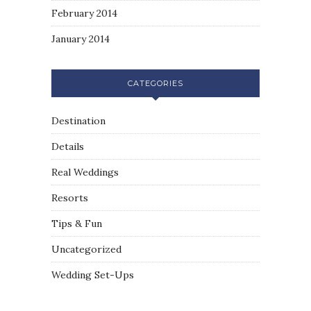
February 2014
January 2014
CATEGORIES
Destination
Details
Real Weddings
Resorts
Tips & Fun
Uncategorized
Wedding Set-Ups