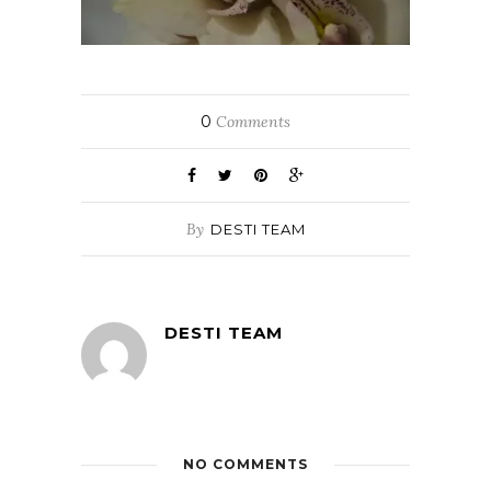
0
Comments
By
DESTI TEAM
DESTI TEAM
NO COMMENTS