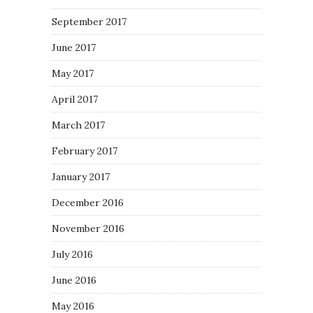
September 2017
June 2017
May 2017
April 2017
March 2017
February 2017
January 2017
December 2016
November 2016
July 2016
June 2016
May 2016