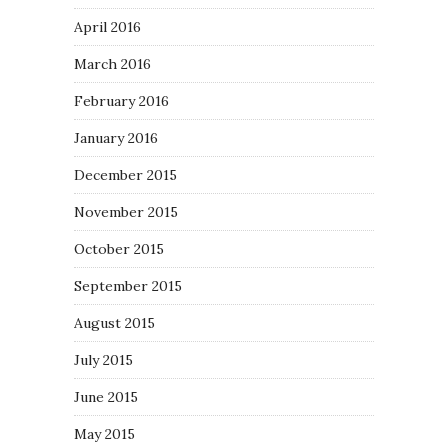
April 2016
March 2016
February 2016
January 2016
December 2015
November 2015
October 2015
September 2015
August 2015
July 2015
June 2015
May 2015