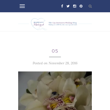
05
Posted on November 28, 2016