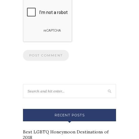
RECENT POSTS
Best LGBTQ Honeymoon Destinations of
2018