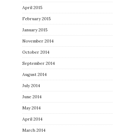
April 2015
February 2015
January 2015
November 2014
October 2014
September 2014
August 2014
July 2014
June 2014
May 2014
April 2014
March 2014