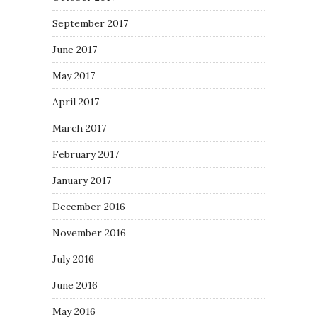
September 2017
June 2017
May 2017
April 2017
March 2017
February 2017
January 2017
December 2016
November 2016
July 2016
June 2016
May 2016