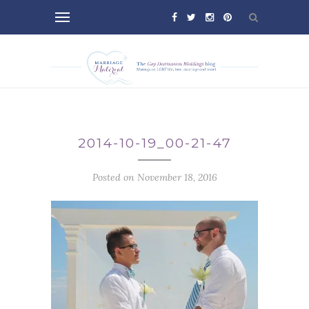
2014-10-19_00-21-47
Posted on November 18, 2016