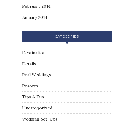
February 2014
January 2014
CATEGORIES
Destination
Details
Real Weddings
Resorts
Tips & Fun
Uncategorized
Wedding Set-Ups