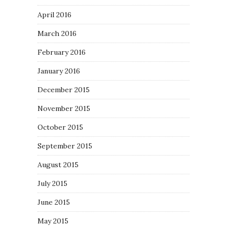
April 2016
March 2016
February 2016
January 2016
December 2015
November 2015
October 2015
September 2015
August 2015
July 2015
June 2015
May 2015