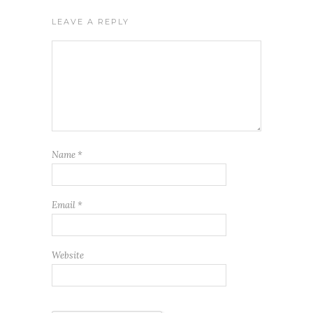
LEAVE A REPLY
Name
*
Email
*
Website