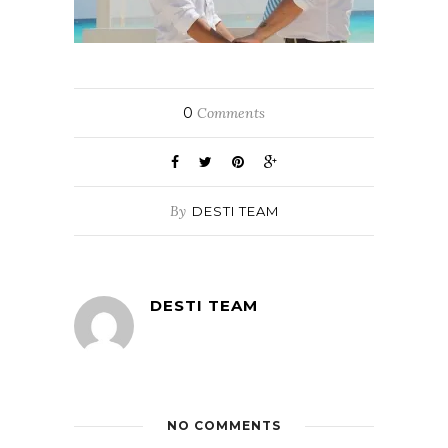
0
Comments
By
DESTI TEAM
DESTI TEAM
NO COMMENTS