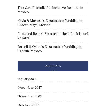
Top Gay-Friendly All-Inclusive Resorts in
Mexico
Kayla & Marissa’s Destination Wedding in
Riviera Maya, Mexico
Featured Resort Spotlight: Hard Rock Hotel
Vallarta
Jerrell & Orion’s Destination Wedding in
Cancun, Mexico
ARCHIVES
January 2018
December 2017
November 2017
October 2017