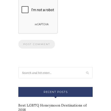
RECENT POSTS
Best LGBTQ Honeymoon Destinations of
2018