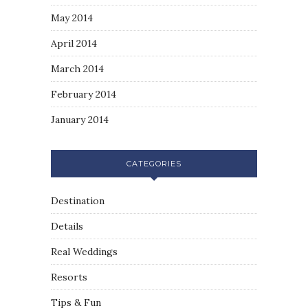
May 2014
April 2014
March 2014
February 2014
January 2014
CATEGORIES
Destination
Details
Real Weddings
Resorts
Tips & Fun