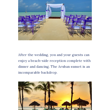
After the wedding, you and your guests can
enjoy a beach-side reception complete with
dinner and dancing. The Aruban sunset is an
incomparable backdrop.