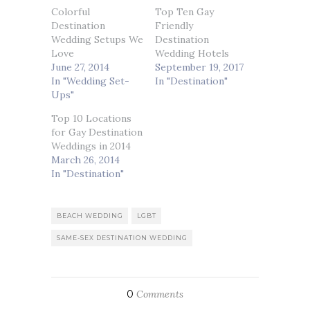
Colorful
Top Ten Gay
Destination
Friendly
Wedding Setups We
Destination
Love
Wedding Hotels
June 27, 2014
September 19, 2017
In "Wedding Set-
In "Destination"
Ups"
Top 10 Locations
for Gay Destination
Weddings in 2014
March 26, 2014
In "Destination"
BEACH WEDDING
LGBT
SAME-SEX DESTINATION WEDDING
0
Comments