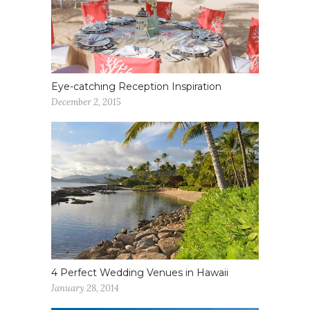
Eye-catching Reception Inspiration
December 2, 2015
4 Perfect Wedding Venues in Hawaii
January 28, 2014