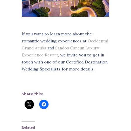
If you want to learn more about the
romantic wedding experiences at
Occidental
Grand Aruba
and
Sandos Cancun Luxury
Experien
ce Resort
, we invite you to get in
touch with one of our Certified Destination
Wedding Specialists for more details.
Share this:
Related