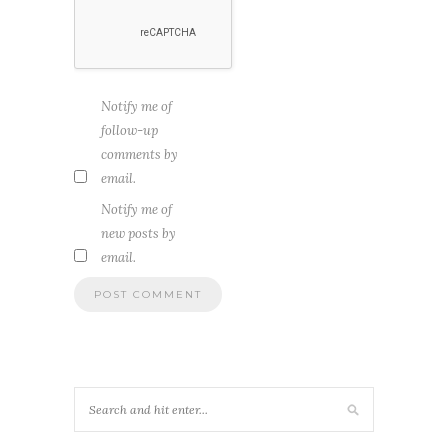
Notify me of
follow-up
comments by
email.
Notify me of
new posts by
email.