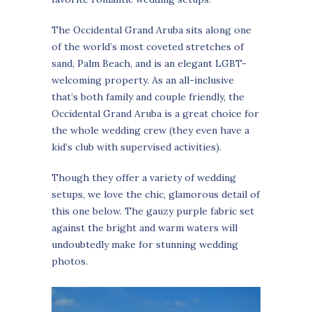
The Occidental Grand Aruba sits along one
of the world’s most coveted stretches of
sand, Palm Beach, and is an elegant LGBT-
welcoming property. As an all-inclusive
that’s both family and couple friendly, the
Occidental Grand Aruba is a great choice for
the whole wedding crew (they even have a
kid’s club with supervised activities).
Though they offer a variety of wedding
setups, we love the chic, glamorous detail of
this one below. The gauzy purple fabric set
against the bright and warm waters will
undoubtedly make for stunning wedding
photos.