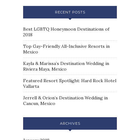
RECENT POSTS
Best LGBTQ Honeymoon Destinations of
2018
Top Gay-Friendly All-Inclusive Resorts in
Mexico
Kayla & Marissa’s Destination Wedding in
Riviera Maya, Mexico
Featured Resort Spotlight: Hard Rock Hotel
Vallarta
Jerrell & Orion’s Destination Wedding in
Cancun, Mexico
ARCHIVES