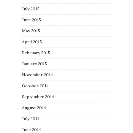
July 2015
June 2015
May 2015
April 2015
February 2015
January 2015
November 2014
October 2014
September 2014
August 2014
July 2014
June 2014