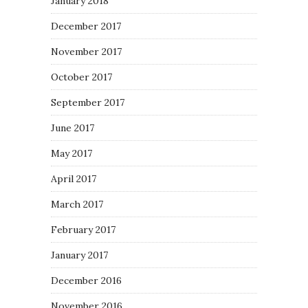
January 2018
December 2017
November 2017
October 2017
September 2017
June 2017
May 2017
April 2017
March 2017
February 2017
January 2017
December 2016
November 2016