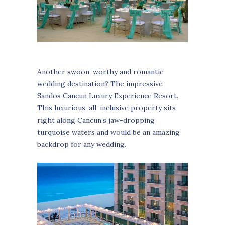
Another swoon-worthy and romantic
wedding destination? The impressive
Sandos Cancun Luxury Experience Resort.
This luxurious, all-inclusive property sits
right along Cancun’s jaw-dropping
turquoise waters and would be an amazing
backdrop for any wedding.