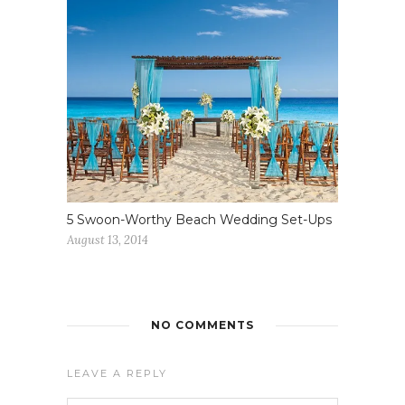
5 Swoon-Worthy Beach Wedding Set-Ups
August 13, 2014
NO COMMENTS
LEAVE A REPLY