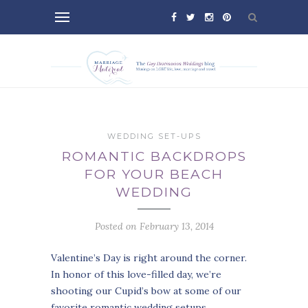
WEDDING SET-UPS
ROMANTIC BACKDROPS
FOR YOUR BEACH
WEDDING
Posted on February 13, 2014
Valentine’s Day is right around the corner.
In honor of this love-filled day, we’re
shooting our Cupid’s bow at some of our
favorite romantic wedding setups.