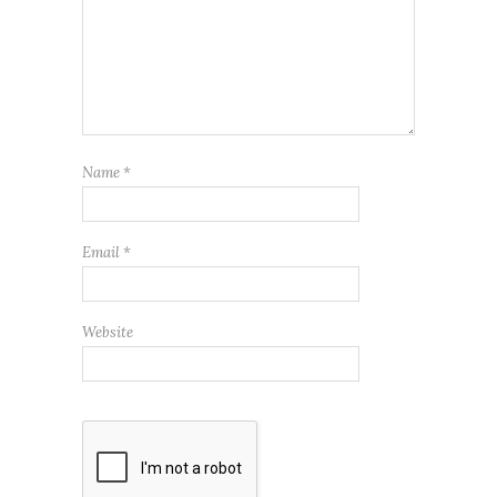
Name
*
Email
*
Website