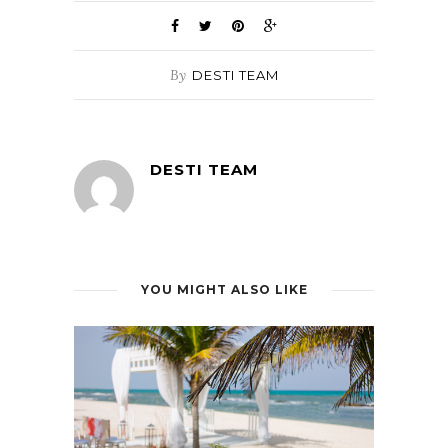
By
DESTI TEAM
DESTI TEAM
YOU MIGHT ALSO LIKE