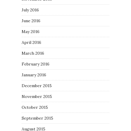
July 2016
June 2016
May 2016
April 2016
March 2016
February 2016
January 2016
December 2015
November 2015
October 2015
September 2015
August 2015