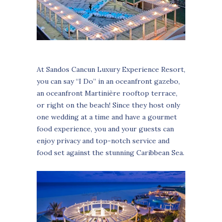
At Sandos Cancun Luxury Experience Resort,
you can say “I Do” in an oceanfront gazebo,
an oceanfront Martinière rooftop terrace,
or right on the beach! Since they host only
one wedding at a time and have a gourmet
food experience, you and your guests can
enjoy privacy and top-notch service and
food set against the stunning Caribbean Sea.