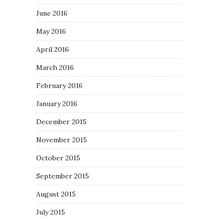
June 2016
May 2016
April 2016
March 2016
February 2016
January 2016
December 2015
November 2015
October 2015
September 2015
August 2015
July 2015