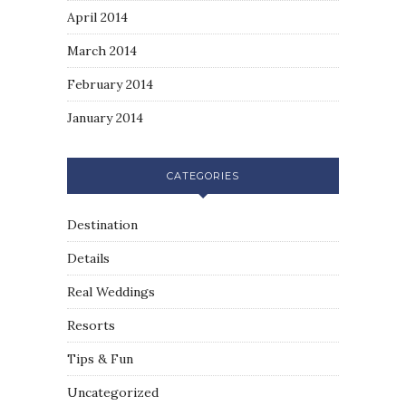
April 2014
March 2014
February 2014
January 2014
CATEGORIES
Destination
Details
Real Weddings
Resorts
Tips & Fun
Uncategorized