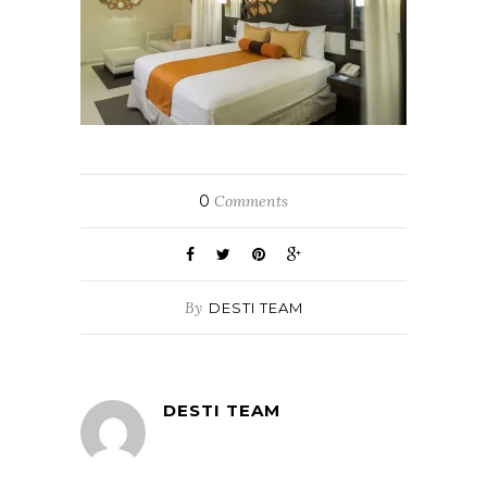
0
Comments
By
DESTI TEAM
DESTI TEAM