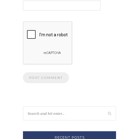
RECENT POSTS