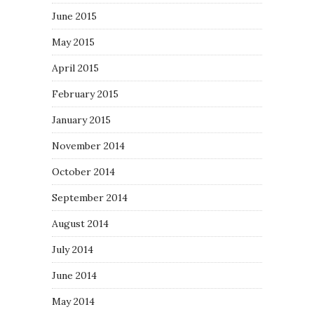
June 2015
May 2015
April 2015
February 2015
January 2015
November 2014
October 2014
September 2014
August 2014
July 2014
June 2014
May 2014