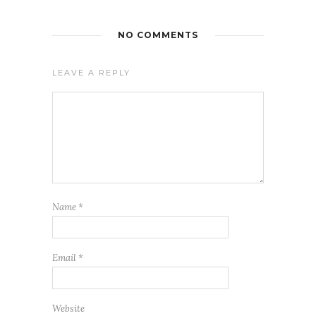
NO COMMENTS
LEAVE A REPLY
Name
*
Email
*
Website