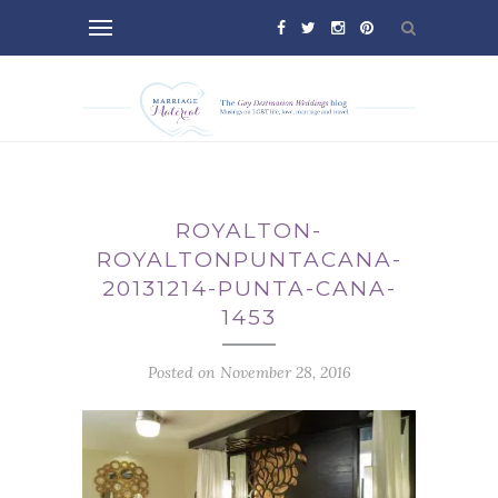
ROYALTON-
ROYALTONPUNTACANA-
20131214-PUNTA-CANA-
1453
Posted on November 28, 2016