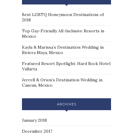
Best LGBTQ Honeymoon Destinations of
2018
Top Gay-Friendly All-Inclusive Resorts in
Mexico
Kayla & Marissa’s Destination Wedding in
Riviera Maya, Mexico
Featured Resort Spotlight: Hard Rock Hotel
Vallarta
Jerrell & Orion’s Destination Wedding in
Cancun, Mexico
ARCHIVES
January 2018
December 2017