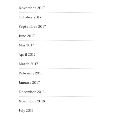
November 2017
October 2017
September 2017
June 2017
May 2017
April 2017
March 2017
February 2017
January 2017
December 2016
November 2016
July 2016