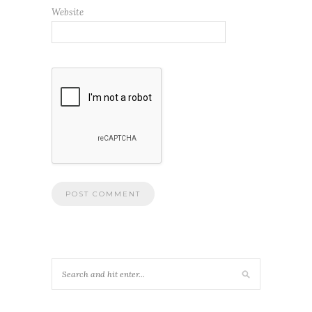
Website