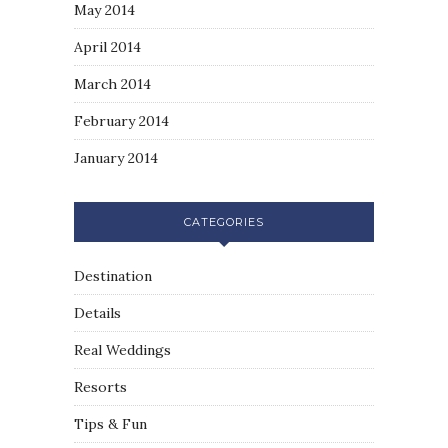
May 2014
April 2014
March 2014
February 2014
January 2014
CATEGORIES
Destination
Details
Real Weddings
Resorts
Tips & Fun