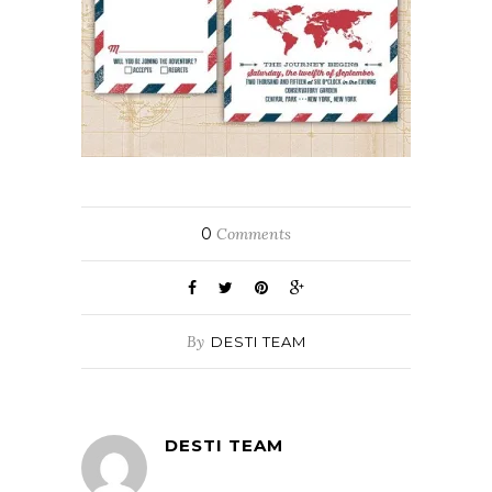
0
Comments
By
DESTI TEAM
DESTI TEAM