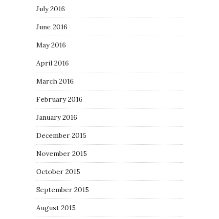
July 2016
June 2016
May 2016
April 2016
March 2016
February 2016
January 2016
December 2015
November 2015
October 2015
September 2015
August 2015