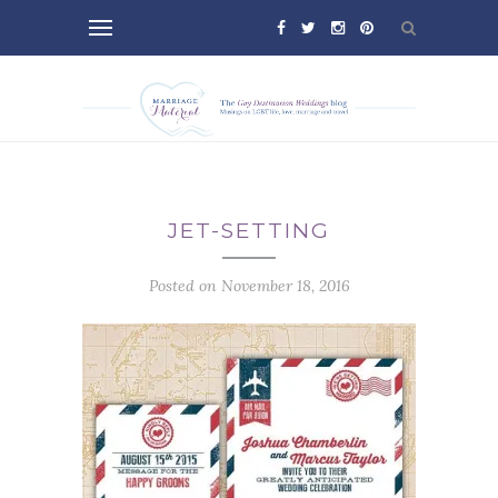
JET-SETTING
Posted on November 18, 2016