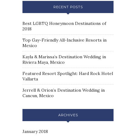
RECENT POSTS
Best LGBTQ Honeymoon Destinations of
2018
Top Gay-Friendly All-Inclusive Resorts in
Mexico
Kayla & Marissa’s Destination Wedding in
Riviera Maya, Mexico
Featured Resort Spotlight: Hard Rock Hotel
Vallarta
Jerrell & Orion’s Destination Wedding in
Cancun, Mexico
ARCHIVES
January 2018