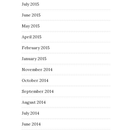
July 2015
June 2015
May 2015
April 2015
February 2015
January 2015
November 2014
October 2014
September 2014
August 2014
July 2014
June 2014