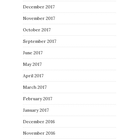
December 2017
November 2017
October 2017
September 2017
June 2017
May 2017
April 2017
March 2017
February 2017
January 2017
December 2016
November 2016