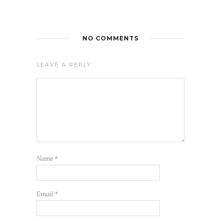
NO COMMENTS
LEAVE A REPLY
Name
*
Email
*