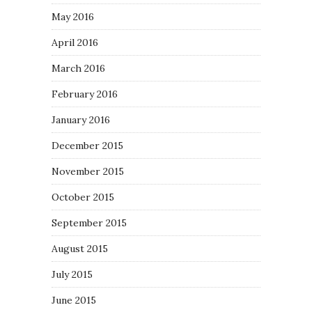
May 2016
April 2016
March 2016
February 2016
January 2016
December 2015
November 2015
October 2015
September 2015
August 2015
July 2015
June 2015