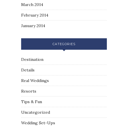
March 2014
February 2014
January 2014
CATEGORIES
Destination
Details
Real Weddings
Resorts
Tips & Fun
Uncategorized
Wedding Set-Ups