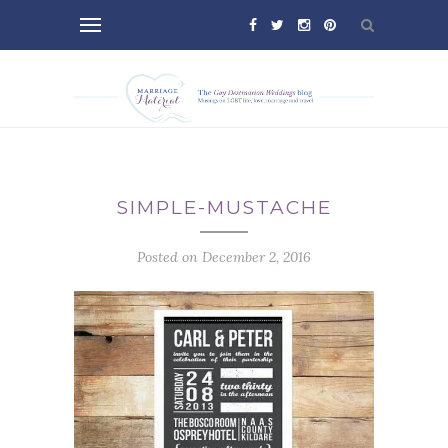
SIMPLE-MUSTACHE
Posted on December 2, 2016