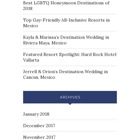
Best LGBTQ Honeymoon Destinations of
2018
Top Gay-Friendly All-Inclusive Resorts in
Mexico
Kayla & Marissa’s Destination Wedding in
Riviera Maya, Mexico
Featured Resort Spotlight: Hard Rock Hotel
Vallarta
Jerrell & Orion’s Destination Wedding in
Cancun, Mexico
ARCHIVES
January 2018
December 2017
November 2017