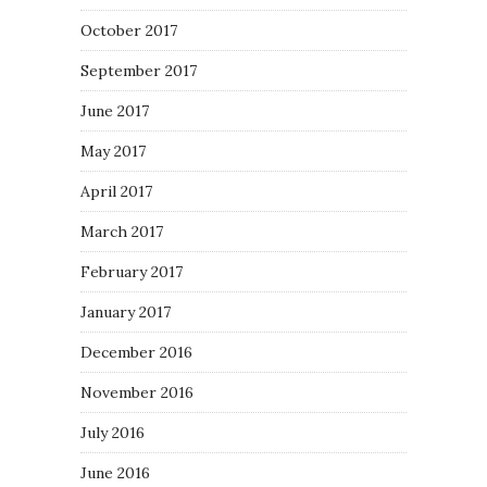
October 2017
September 2017
June 2017
May 2017
April 2017
March 2017
February 2017
January 2017
December 2016
November 2016
July 2016
June 2016