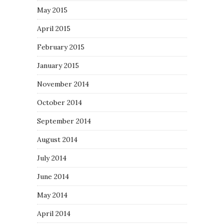
May 2015
April 2015
February 2015
January 2015
November 2014
October 2014
September 2014
August 2014
July 2014
June 2014
May 2014
April 2014