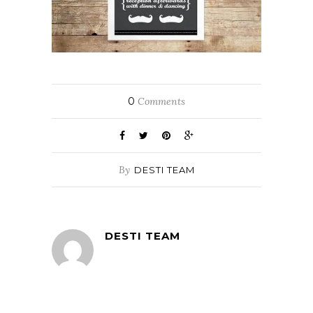
0
Comments
By
DESTI TEAM
DESTI TEAM