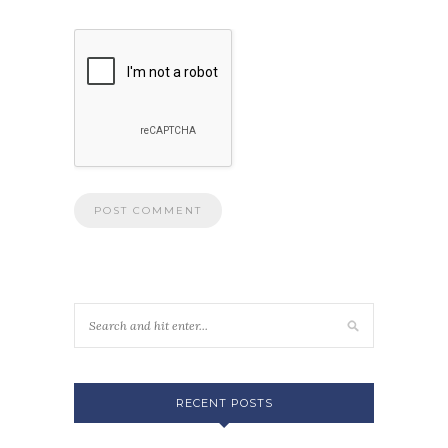
RECENT POSTS