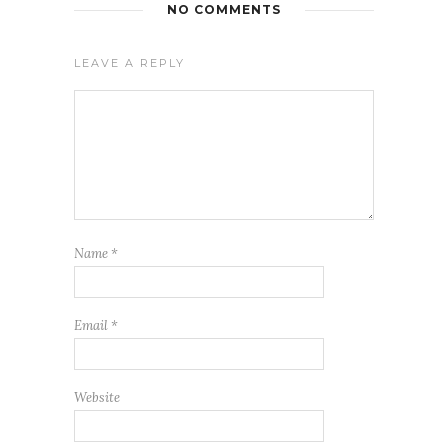
NO COMMENTS
LEAVE A REPLY
Name
*
Email
*
Website