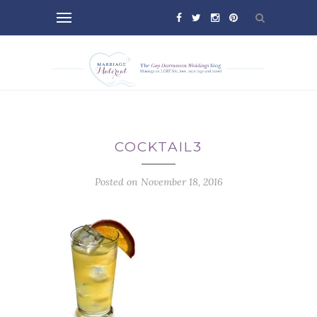
COCKTAIL3
Posted on November 18, 2016