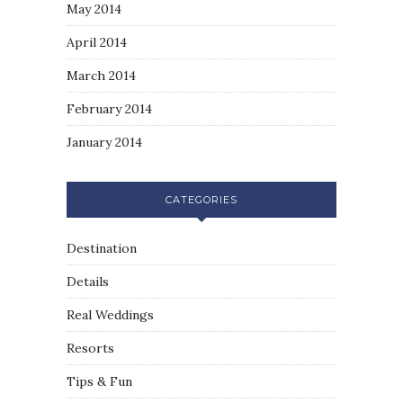
May 2014
April 2014
March 2014
February 2014
January 2014
CATEGORIES
Destination
Details
Real Weddings
Resorts
Tips & Fun