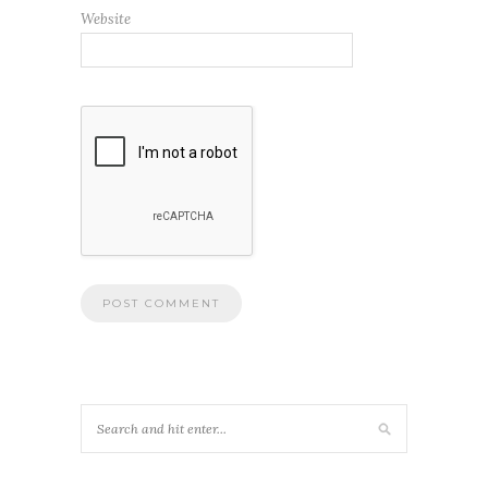
Website