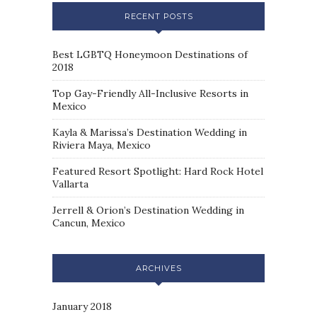
RECENT POSTS
Best LGBTQ Honeymoon Destinations of
2018
Top Gay-Friendly All-Inclusive Resorts in
Mexico
Kayla & Marissa’s Destination Wedding in
Riviera Maya, Mexico
Featured Resort Spotlight: Hard Rock Hotel
Vallarta
Jerrell & Orion’s Destination Wedding in
Cancun, Mexico
ARCHIVES
January 2018