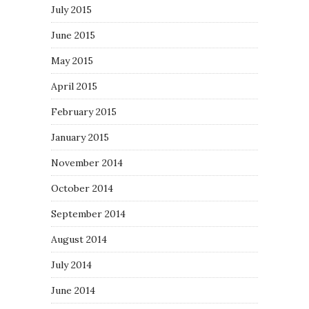
July 2015
June 2015
May 2015
April 2015
February 2015
January 2015
November 2014
October 2014
September 2014
August 2014
July 2014
June 2014