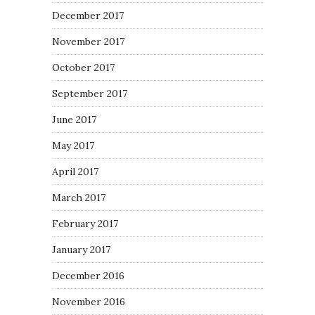
December 2017
November 2017
October 2017
September 2017
June 2017
May 2017
April 2017
March 2017
February 2017
January 2017
December 2016
November 2016