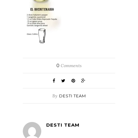
0
Comments
By
DESTI TEAM
DESTI TEAM