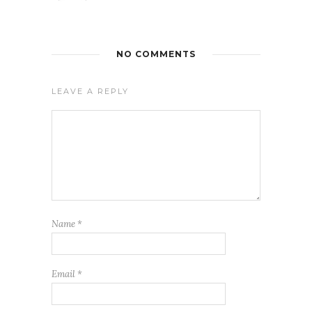
NO COMMENTS
LEAVE A REPLY
Name
*
Email
*