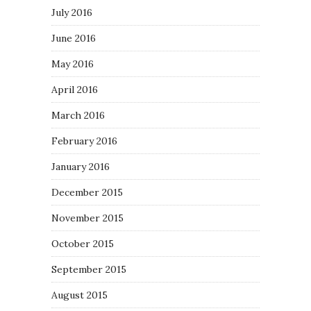
July 2016
June 2016
May 2016
April 2016
March 2016
February 2016
January 2016
December 2015
November 2015
October 2015
September 2015
August 2015