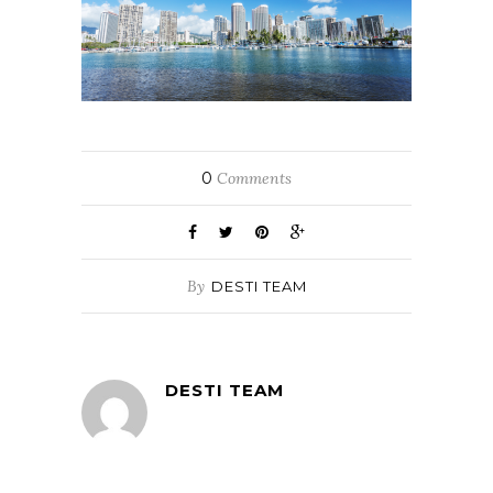
0
Comments
By
DESTI TEAM
DESTI TEAM