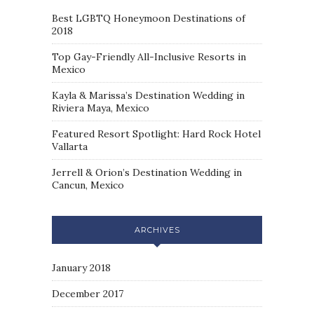
Best LGBTQ Honeymoon Destinations of
2018
Top Gay-Friendly All-Inclusive Resorts in
Mexico
Kayla & Marissa’s Destination Wedding in
Riviera Maya, Mexico
Featured Resort Spotlight: Hard Rock Hotel
Vallarta
Jerrell & Orion’s Destination Wedding in
Cancun, Mexico
ARCHIVES
January 2018
December 2017