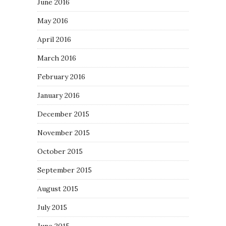
June 2016
May 2016
April 2016
March 2016
February 2016
January 2016
December 2015
November 2015
October 2015
September 2015
August 2015
July 2015