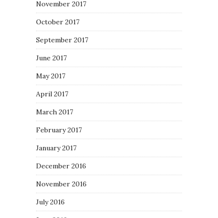
November 2017
October 2017
September 2017
June 2017
May 2017
April 2017
March 2017
February 2017
January 2017
December 2016
November 2016
July 2016