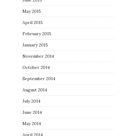
June 2015
May 2015
April 2015
February 2015
January 2015
November 2014
October 2014
September 2014
August 2014
July 2014
June 2014
May 2014
April 2014