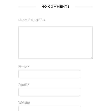
NO COMMENTS
LEAVE A REPLY
Name
*
Email
*
Website