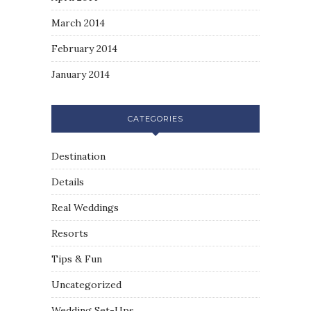
March 2014
February 2014
January 2014
CATEGORIES
Destination
Details
Real Weddings
Resorts
Tips & Fun
Uncategorized
Wedding Set-Ups