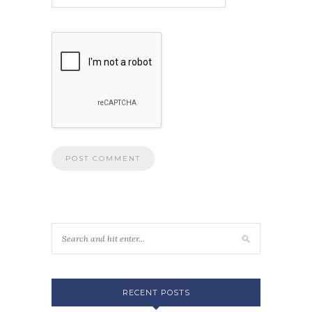
RECENT POSTS