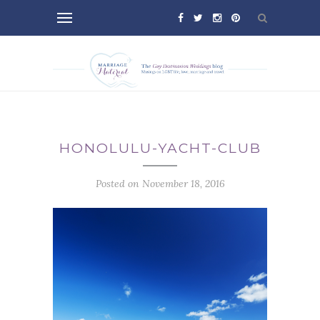
HONOLULU-YACHT-CLUB
Posted on November 18, 2016