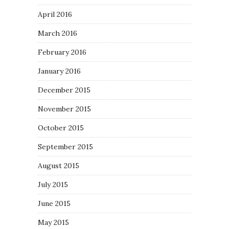
April 2016
March 2016
February 2016
January 2016
December 2015
November 2015
October 2015
September 2015
August 2015
July 2015
June 2015
May 2015