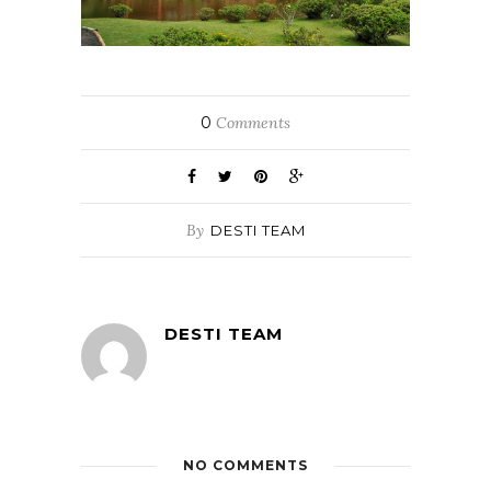
0
Comments
By
DESTI TEAM
DESTI TEAM
NO COMMENTS