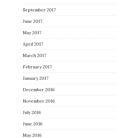
September 2017
June 2017
May 2017
April 2017
March 2017
February 2017
January 2017
December 2016
November 2016
July 2016
June 2016
May 2016