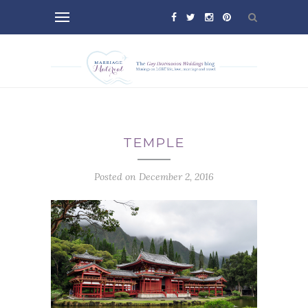
TEMPLE
Posted on December 2, 2016