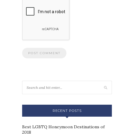
RECENT POSTS
Best LGBTQ Honeymoon Destinations of
2018