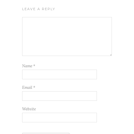
LEAVE A REPLY
Name
*
Email
*
Website