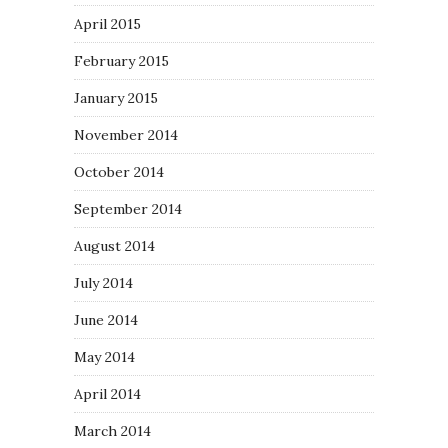
April 2015
February 2015
January 2015
November 2014
October 2014
September 2014
August 2014
July 2014
June 2014
May 2014
April 2014
March 2014