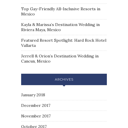
Top Gay-Friendly All-Inclusive Resorts in
Mexico
Kayla & Marissa’s Destination Wedding in
Riviera Maya, Mexico
Featured Resort Spotlight: Hard Rock Hotel
Vallarta
Jerrell & Orion’s Destination Wedding in
Cancun, Mexico
ARCHIVES
January 2018
December 2017
November 2017
October 2017