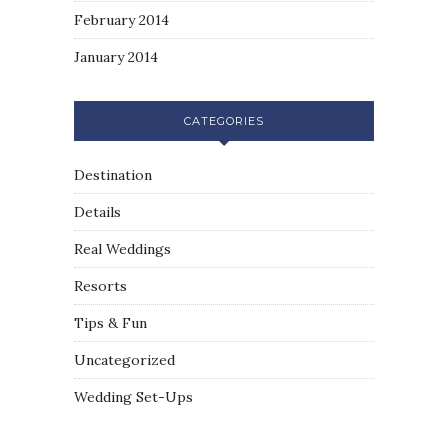
February 2014
January 2014
CATEGORIES
Destination
Details
Real Weddings
Resorts
Tips & Fun
Uncategorized
Wedding Set-Ups