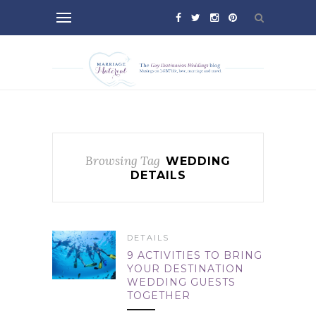
Browsing Tag
WEDDING
DETAILS
DETAILS
9 ACTIVITIES TO BRING
YOUR DESTINATION
WEDDING GUESTS
TOGETHER