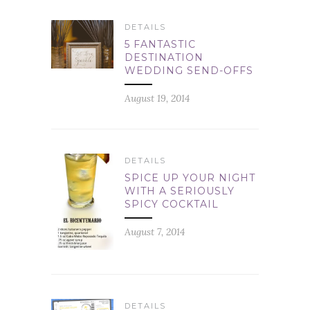
DETAILS
5 FANTASTIC
DESTINATION
WEDDING SEND-OFFS
August 19, 2014
DETAILS
SPICE UP YOUR NIGHT
WITH A SERIOUSLY
SPICY COCKTAIL
August 7, 2014
DETAILS