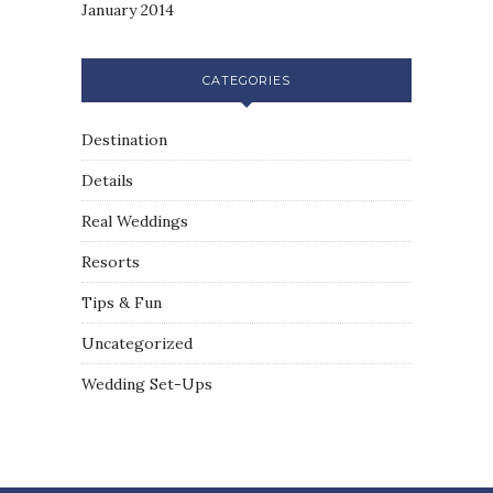
January 2014
CATEGORIES
Destination
Details
Real Weddings
Resorts
Tips & Fun
Uncategorized
Wedding Set-Ups