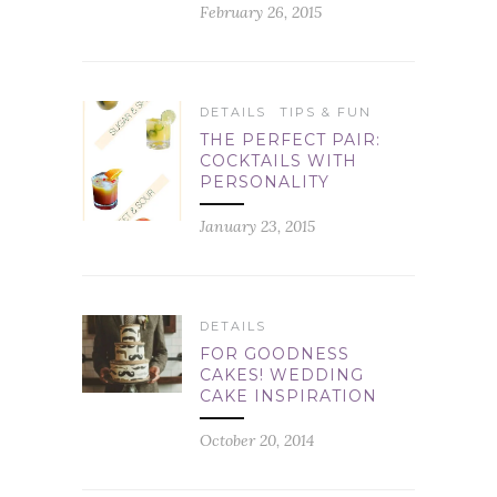
February 26, 2015
DETAILS
TIPS & FUN
THE PERFECT PAIR:
COCKTAILS WITH
PERSONALITY
January 23, 2015
DETAILS
FOR GOODNESS
CAKES! WEDDING
CAKE INSPIRATION
October 20, 2014