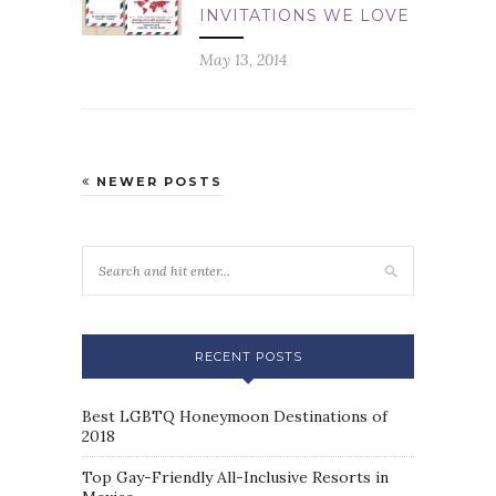
INVITATIONS WE LOVE
May 13, 2014
NEWER POSTS
RECENT POSTS
Best LGBTQ Honeymoon Destinations of
2018
Top Gay-Friendly All-Inclusive Resorts in