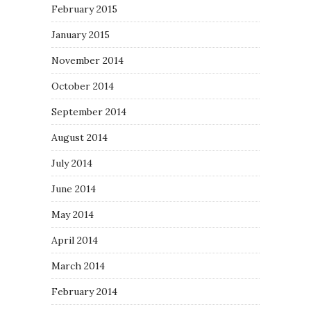
February 2015
January 2015
November 2014
October 2014
September 2014
August 2014
July 2014
June 2014
May 2014
April 2014
March 2014
February 2014