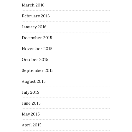
March 2016
February 2016
January 2016
December 2015
November 2015
October 2015
September 2015
August 2015
July 2015
June 2015
May 2015
April 2015