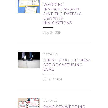
WEDDING
INVITATIONS AND
SAVE THE DATES: A
Q&A WITH
INVIGAYTIONS
July 24, 2014
DETAILS
GUEST BLOG: THE NEW
ART OF CAPTURING
LOVE
June 11, 2014
DETAILS
SAME-SEX WEDDING