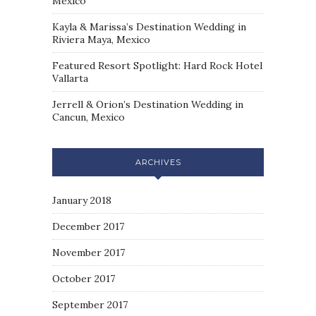
Mexico
Kayla & Marissa’s Destination Wedding in
Riviera Maya, Mexico
Featured Resort Spotlight: Hard Rock Hotel
Vallarta
Jerrell & Orion’s Destination Wedding in
Cancun, Mexico
ARCHIVES
January 2018
December 2017
November 2017
October 2017
September 2017