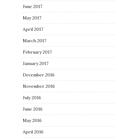
June 2017
May 2017
April 2017
March 2017
February 2017
January 2017
December 2016
November 2016
July 2016
June 2016
May 2016
April 2016