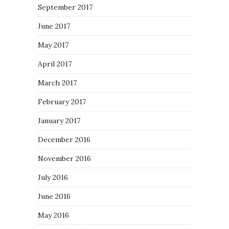
September 2017
June 2017
May 2017
April 2017
March 2017
February 2017
January 2017
December 2016
November 2016
July 2016
June 2016
May 2016