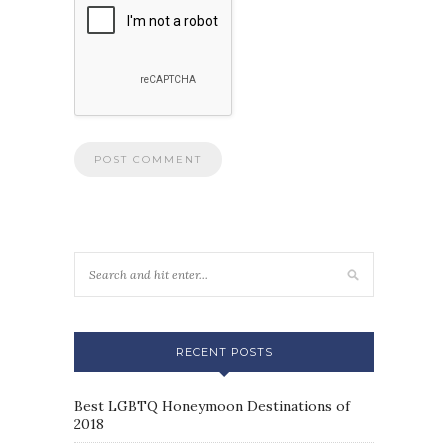
RECENT POSTS
Best LGBTQ Honeymoon Destinations of
2018