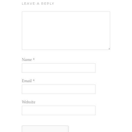
LEAVE A REPLY
Name
*
Email
*
Website