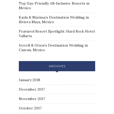
Top Gay-Friendly All-Inclusive Resorts in
Mexico
Kayla & Marissa’s Destination Wedding in
Riviera Maya, Mexico
Featured Resort Spotlight: Hard Rock Hotel
Vallarta
Jerrell & Orion’s Destination Wedding in
Cancun, Mexico
ARCHIVES
January 2018
December 2017
November 2017
October 2017