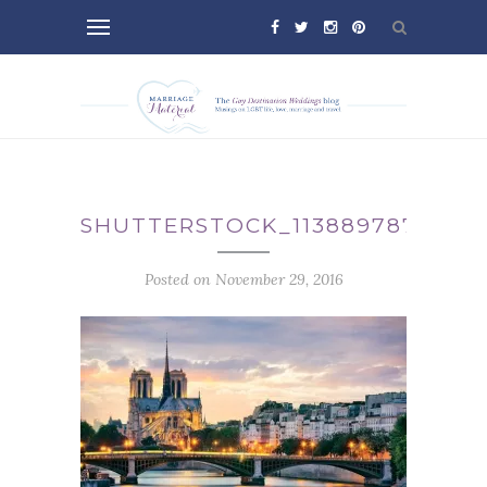
SHUTTERSTOCK_113889787
Posted on November 29, 2016