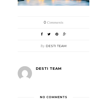
0
Comments
By
DESTI TEAM
DESTI TEAM
NO COMMENTS