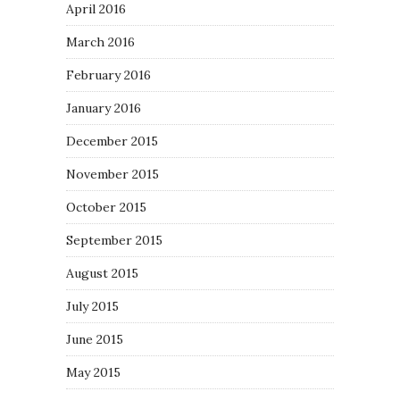
April 2016
March 2016
February 2016
January 2016
December 2015
November 2015
October 2015
September 2015
August 2015
July 2015
June 2015
May 2015