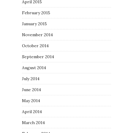
April 2015
February 2015
January 2015
November 2014
October 2014
September 2014
August 2014
July 2014
June 2014
May 2014
April 2014
March 2014