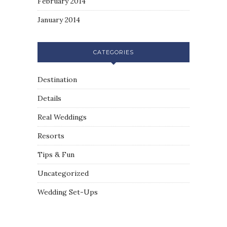
February 2014
January 2014
CATEGORIES
Destination
Details
Real Weddings
Resorts
Tips & Fun
Uncategorized
Wedding Set-Ups