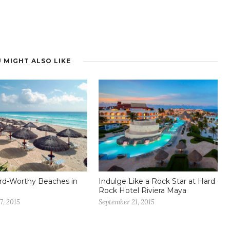
 MIGHT ALSO LIKE
rd-Worthy Beaches in
Indulge Like a Rock Star at Hard
Rock Hotel Riviera Maya
7, 2015
September 21, 2015