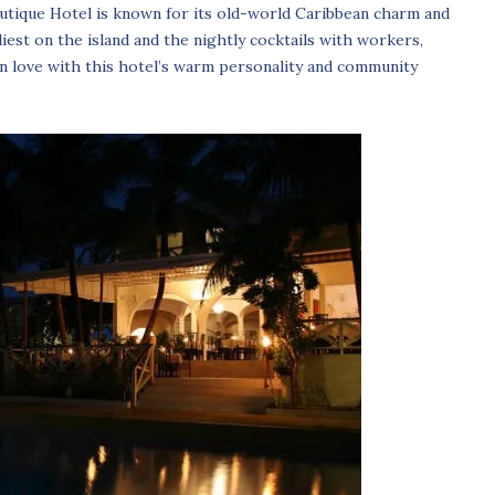
utique Hotel is known for its old-world Caribbean charm and
liest on the island and the nightly cocktails with workers,
 in love with this hotel’s warm personality and community