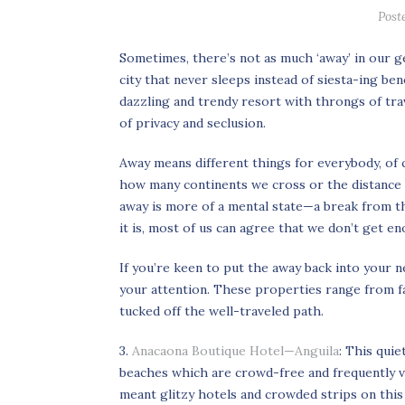
Post
Sometimes, there’s not as much ‘away’ in our g
city that never sleeps instead of siesta-ing be
dazzling and trendy resort with throngs of trav
of privacy and seclusion.
Away means different things for everybody, of 
how many continents we cross or the distance w
away is more of a mental state—a break from 
it is, most of us can agree that we don’t get eno
If you’re keen to put the away back into your 
your attention. These properties range from far
tucked off the well-traveled path.
3.
Anacaona Boutique Hotel—Anguila
: This qui
beaches which are crowd-free and frequently v
meant glitzy hotels and crowded strips on this 