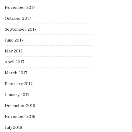
November 2017
October 2017
September 2017
June 2017
May 2017
April 2017
March 2017
February 2017
January 2017
December 2016
November 2016
July 2016