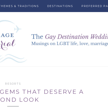
THEMES & TRADITIONS
DESTINATIONS
PREFERRED P
RESORTS
GEMS THAT DESERVE A
COND LOOK