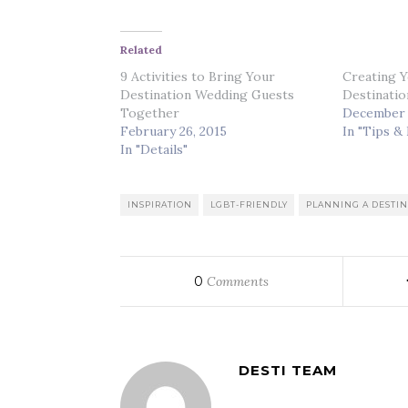
Related
9 Activities to Bring Your
Creating Y
Destination Wedding Guests
Destinatio
Together
December 
February 26, 2015
In "Tips &
In "Details"
INSPIRATION
LGBT-FRIENDLY
PLANNING A DESTI
0
Comments
DESTI TEAM