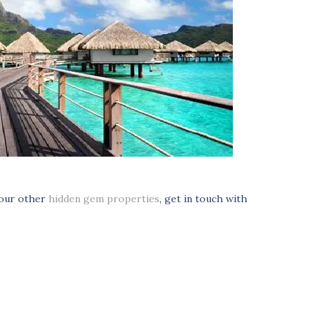
 our other
hidden gem properties
, get in touch with