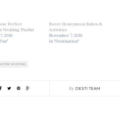
our Perfect
Sweet Honeymoon Suites &
n Wedding Playlist
Activities
7, 2016
November 7, 2016
 Fun"
In "Destination"
NATION WEDDING
By
DESTI TEAM