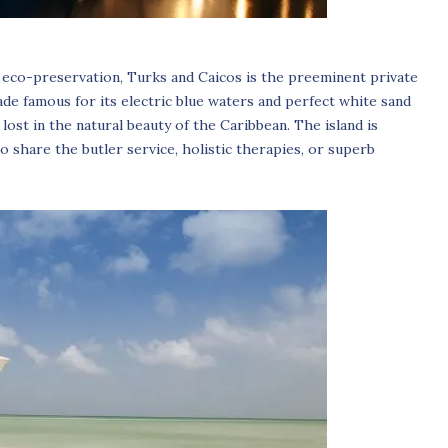
 eco-preservation, Turks and Caicos is the preeminent private
ade famous for its electric blue waters and perfect white sand
lost in the natural beauty of the Caribbean. The island is
 share the butler service, holistic therapies, or superb