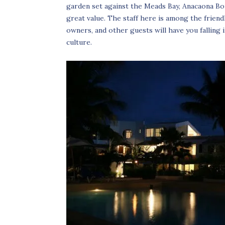
garden set against the Meads Bay, Anacaona Bo
great value. The staff here is among the friend
owners, and other guests will have you falling
culture.