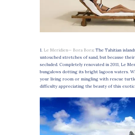
1.
Le Meridien— Bora Bora
: The Tahitian islan
untouched stretches of sand, but because their
secluded. Completely renovated in 2011, Le Me
bungalows dotting its bright lagoon waters. Wh
your living room or mingling with rescue turtle
difficulty appreciating the beauty of this exotic