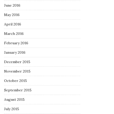
June 2016
May 2016
April 2016
March 2016
February 2016
January 2016
December 2015
November 2015
October 2015
September 2015
August 2015
July 2015