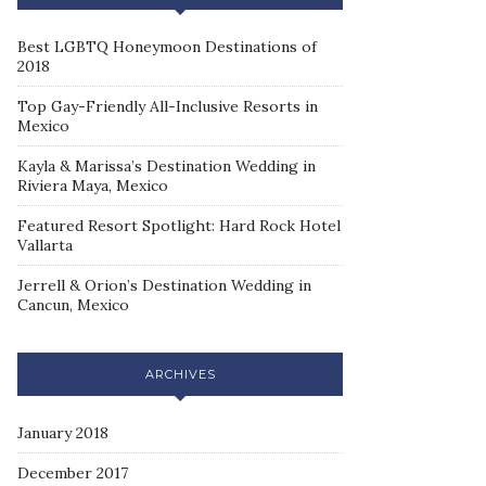
Best LGBTQ Honeymoon Destinations of
2018
Top Gay-Friendly All-Inclusive Resorts in
Mexico
Kayla & Marissa’s Destination Wedding in
Riviera Maya, Mexico
Featured Resort Spotlight: Hard Rock Hotel
Vallarta
Jerrell & Orion’s Destination Wedding in
Cancun, Mexico
ARCHIVES
January 2018
December 2017