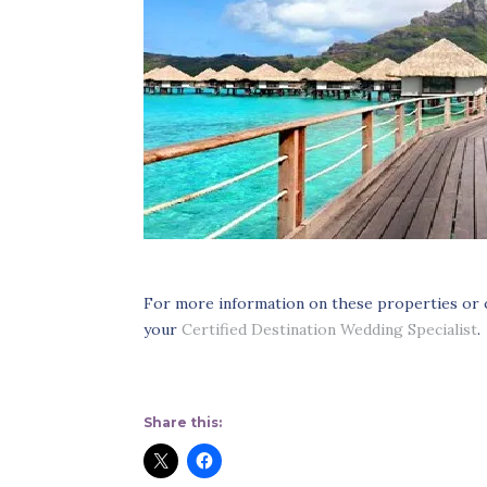
For more information on these properties or
your
Certified Destination Wedding Specialist
.
Share this: