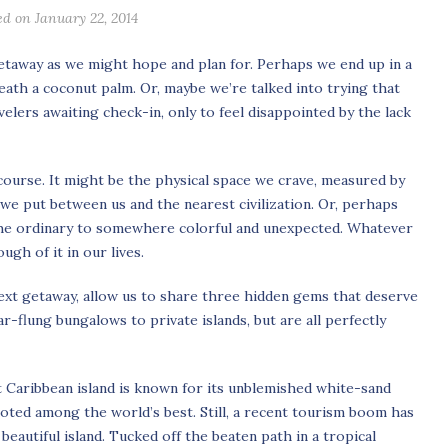
ed on January 22, 2014
etaway as we might hope and plan for. Perhaps we end up in a
neath a coconut palm. Or, maybe we’re talked into trying that
elers awaiting check-in, only to feel disappointed by the lack
course. It might be the physical space we crave, measured by
e put between us and the nearest civilization. Or, perhaps
the ordinary to somewhere colorful and unexpected. Whatever
ugh of it in our lives.
next getaway, allow us to share three hidden gems that deserve
-flung bungalows to private islands, but are all perfectly
et Caribbean island is known for its unblemished white-sand
oted among the world’s best. Still, a recent tourism boom has
beautiful island. Tucked off the beaten path in a tropical