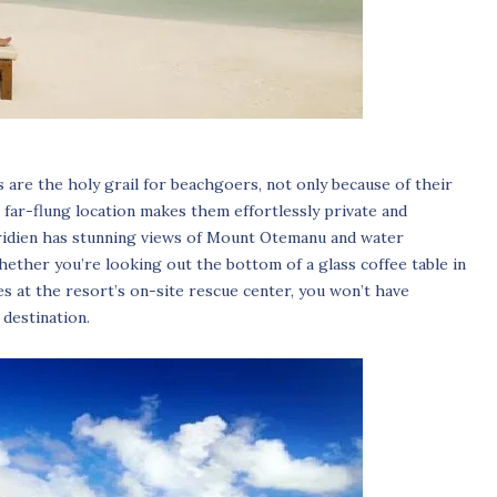
ds are the holy grail for beachgoers, not only because of their
 far-flung location makes them effortlessly private and
ridien has stunning views of Mount Otemanu and water
ether you’re looking out the bottom of a glass coffee table in
s at the resort’s on-site rescue center, you won’t have
 destination.