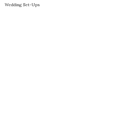
Wedding Set-Ups