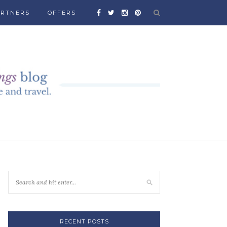
ARTNERS
OFFERS
RECENT POSTS