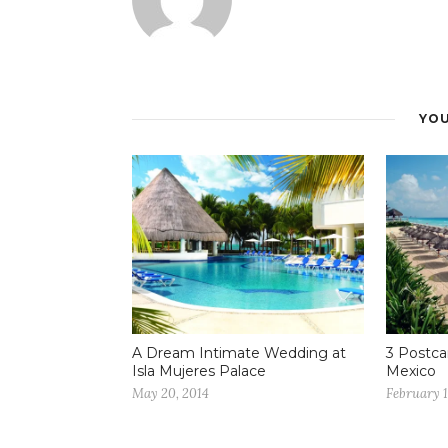
YOU
A Dream Intimate Wedding at
3 Postca
Isla Mujeres Palace
Mexico
May 20, 2014
February 1