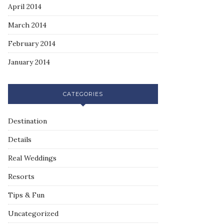
April 2014
March 2014
February 2014
January 2014
CATEGORIES
Destination
Details
Real Weddings
Resorts
Tips & Fun
Uncategorized