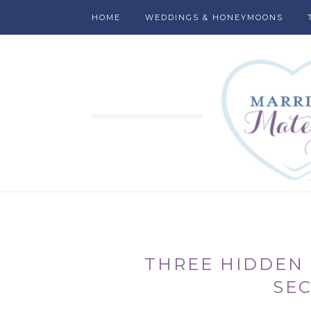
HOME
WEDDINGS & HONEYMOONS
THREE HIDDEN 
SE