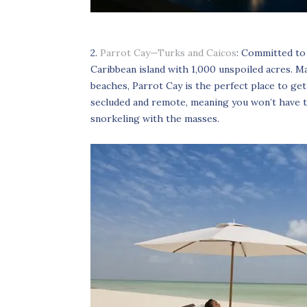
2.
Parrot Cay—Turks and Caicos
: Committed to
Caribbean island with 1,000 unspoiled acres. M
beaches, Parrot Cay is the perfect place to get 
secluded and remote, meaning you won’t have to
snorkeling with the masses.