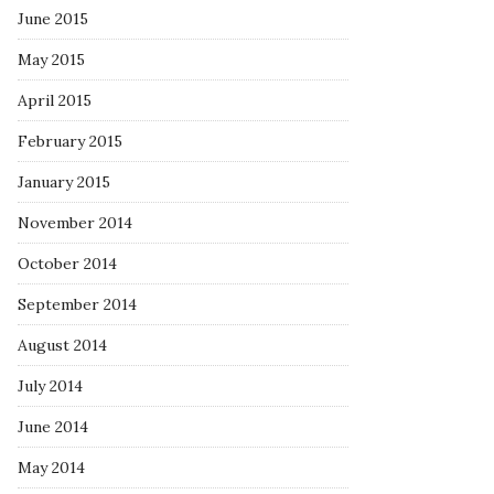
June 2015
May 2015
April 2015
February 2015
January 2015
November 2014
October 2014
September 2014
August 2014
July 2014
June 2014
May 2014