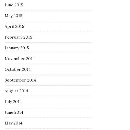
June 2015
May 2015
April 2015
February 2015
January 2015
November 2014
October 2014
September 2014
August 2014
July 2014
June 2014
May 2014