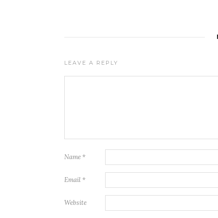
LEAVE A REPLY
Name
*
Email
*
Website