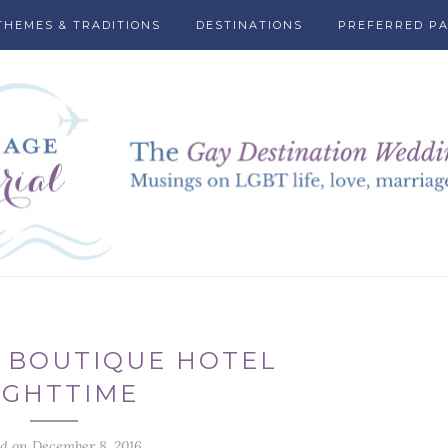
THEMES & TRADITIONS
DESTINATIONS
PREFERRED P
 BOUTIQUE HOTEL
IGHTTIME
ed on December 8, 2016