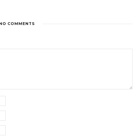
NO COMMENTS