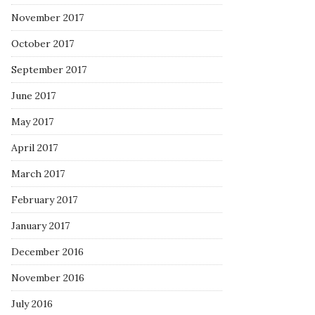
November 2017
October 2017
September 2017
June 2017
May 2017
April 2017
March 2017
February 2017
January 2017
December 2016
November 2016
July 2016