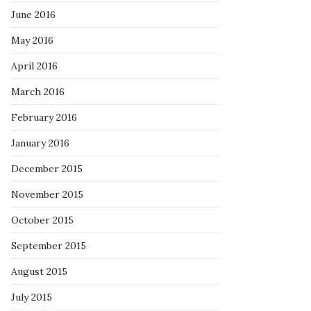
June 2016
May 2016
April 2016
March 2016
February 2016
January 2016
December 2015
November 2015
October 2015
September 2015
August 2015
July 2015