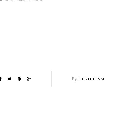
By
DESTI TEAM