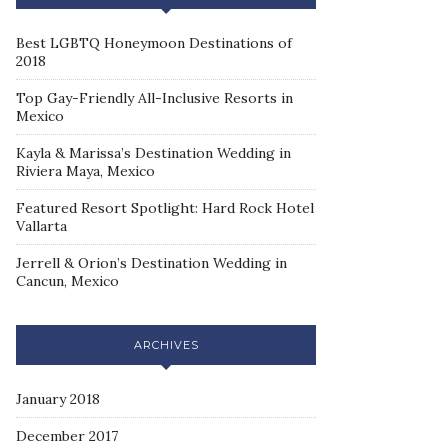
Best LGBTQ Honeymoon Destinations of
2018
Top Gay-Friendly All-Inclusive Resorts in
Mexico
Kayla & Marissa’s Destination Wedding in
Riviera Maya, Mexico
Featured Resort Spotlight: Hard Rock Hotel
Vallarta
Jerrell & Orion’s Destination Wedding in
Cancun, Mexico
ARCHIVES
January 2018
December 2017