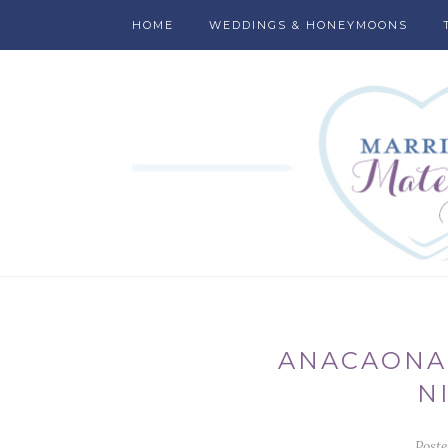
HOME
WEDDINGS & HONEYMOONS
ANACAONA
N
Post