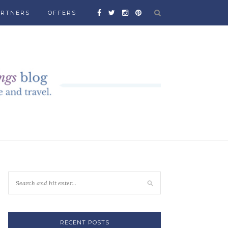
ARTNERS
OFFERS
RECENT POSTS