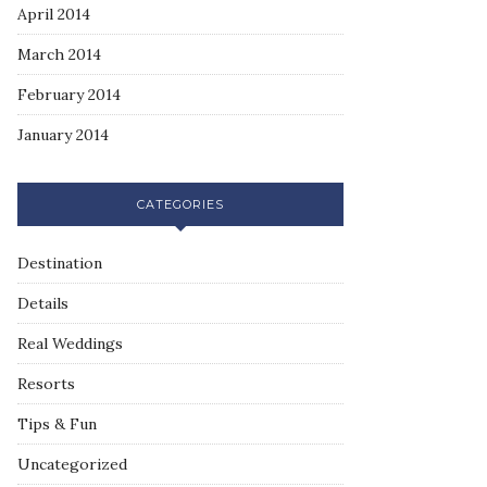
April 2014
March 2014
February 2014
January 2014
CATEGORIES
Destination
Details
Real Weddings
Resorts
Tips & Fun
Uncategorized