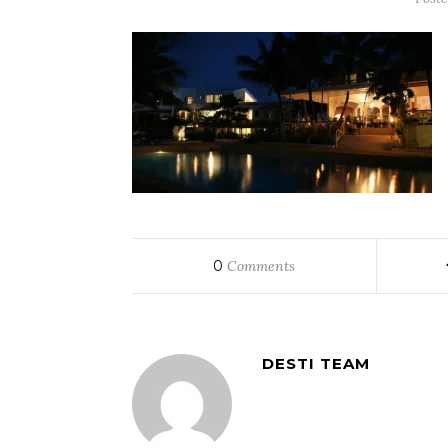
0
Comments
DESTI TEAM