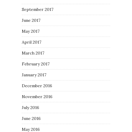
September 2017
June 2017
May 2017
April 2017
March 2017
February 2017
January 2017
December 2016
November 2016
July 2016
June 2016
May 2016