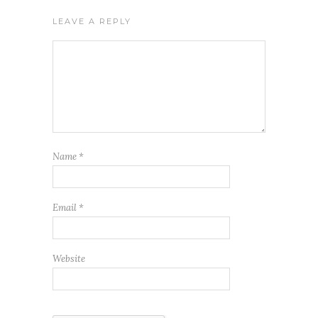
LEAVE A REPLY
Name
*
Email
*
Website