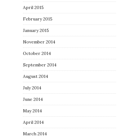
April 2015
February 2015
January 2015
November 2014
October 2014
September 2014
August 2014
July 2014
June 2014
May 2014
April 2014
March 2014