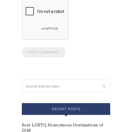
RECENT POSTS
Best LGBTQ Honeymoon Destinations of
2018