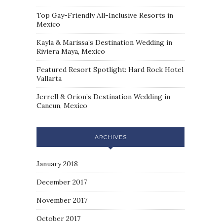
Top Gay-Friendly All-Inclusive Resorts in
Mexico
Kayla & Marissa’s Destination Wedding in
Riviera Maya, Mexico
Featured Resort Spotlight: Hard Rock Hotel
Vallarta
Jerrell & Orion’s Destination Wedding in
Cancun, Mexico
ARCHIVES
January 2018
December 2017
November 2017
October 2017