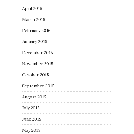
April 2016
March 2016
February 2016
January 2016
December 2015
November 2015
October 2015
September 2015
August 2015
July 2015
June 2015
May 2015