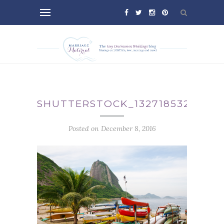
SHUTTERSTOCK_132718532
Posted on December 8, 2016