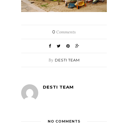
0
Comments
By
DESTI TEAM
DESTI TEAM
NO COMMENTS