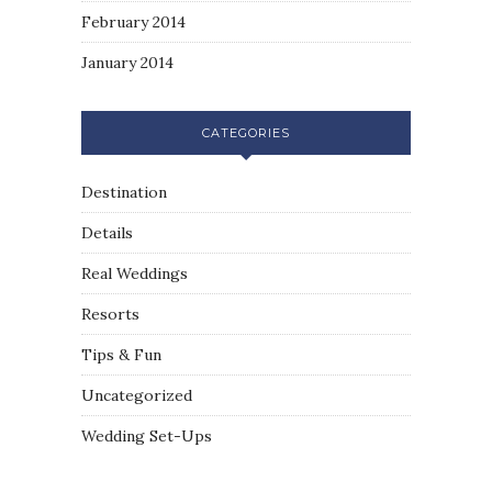
February 2014
January 2014
CATEGORIES
Destination
Details
Real Weddings
Resorts
Tips & Fun
Uncategorized
Wedding Set-Ups