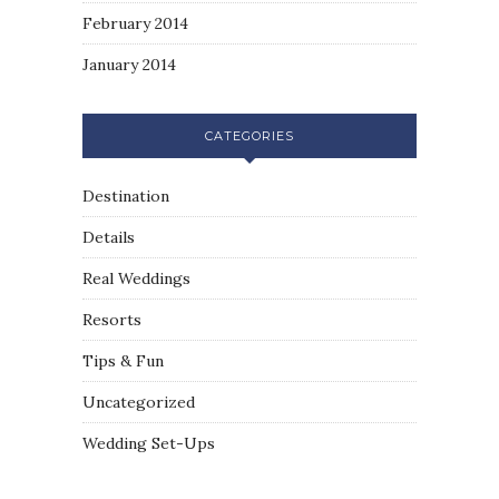
February 2014
January 2014
CATEGORIES
Destination
Details
Real Weddings
Resorts
Tips & Fun
Uncategorized
Wedding Set-Ups