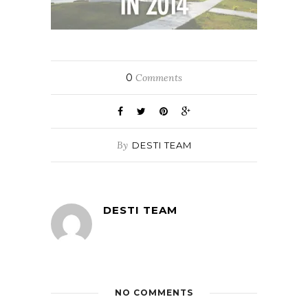
0
Comments
By
DESTI TEAM
DESTI TEAM
NO COMMENTS