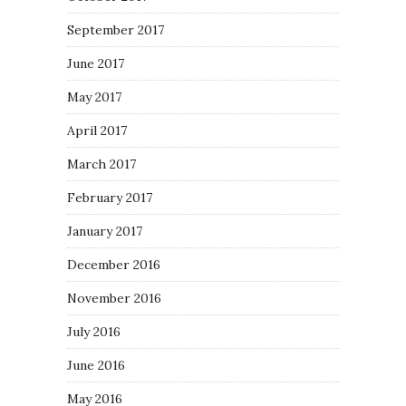
September 2017
June 2017
May 2017
April 2017
March 2017
February 2017
January 2017
December 2016
November 2016
July 2016
June 2016
May 2016