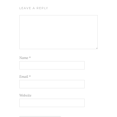
LEAVE A REPLY
Name
*
Email
*
Website