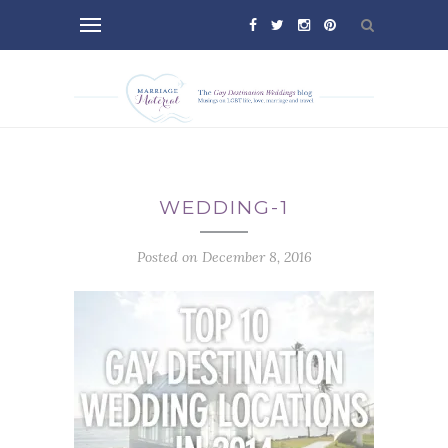
WEDDING-1
Posted on December 8, 2016