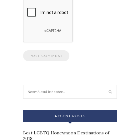
RECENT POSTS
Best LGBTQ Honeymoon Destinations of
2018