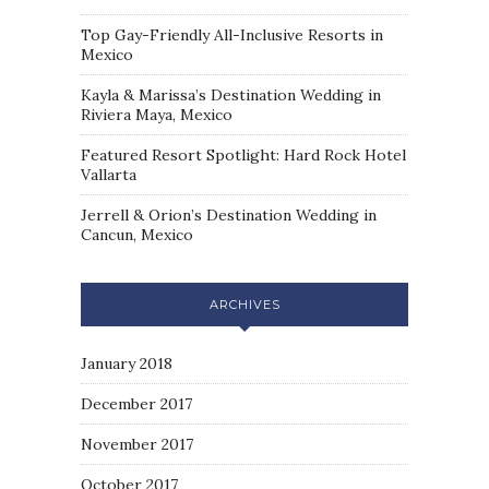
Top Gay-Friendly All-Inclusive Resorts in
Mexico
Kayla & Marissa’s Destination Wedding in
Riviera Maya, Mexico
Featured Resort Spotlight: Hard Rock Hotel
Vallarta
Jerrell & Orion’s Destination Wedding in
Cancun, Mexico
ARCHIVES
January 2018
December 2017
November 2017
October 2017