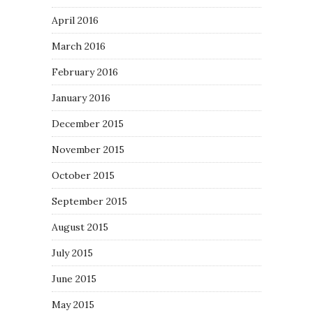
April 2016
March 2016
February 2016
January 2016
December 2015
November 2015
October 2015
September 2015
August 2015
July 2015
June 2015
May 2015