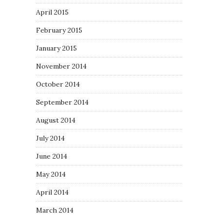
April 2015
February 2015
January 2015
November 2014
October 2014
September 2014
August 2014
July 2014
June 2014
May 2014
April 2014
March 2014