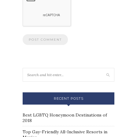
RECENT POSTS
Best LGBTQ Honeymoon Destinations of
2018
Top Gay-Friendly All-Inclusive Resorts in