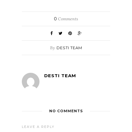
0
Comments
By
DESTI TEAM
DESTI TEAM
NO COMMENTS
LEAVE A REPLY