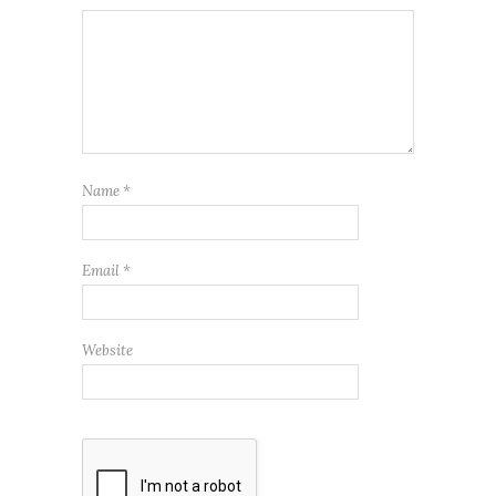
Name
*
Email
*
Website