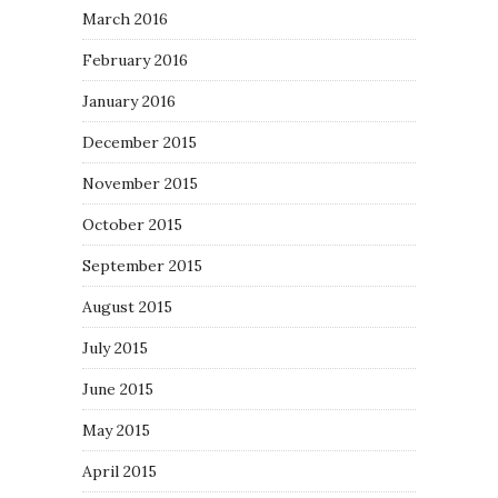
March 2016
February 2016
January 2016
December 2015
November 2015
October 2015
September 2015
August 2015
July 2015
June 2015
May 2015
April 2015