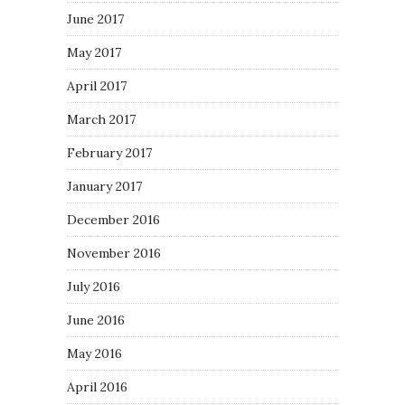
June 2017
May 2017
April 2017
March 2017
February 2017
January 2017
December 2016
November 2016
July 2016
June 2016
May 2016
April 2016