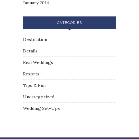
January 2014
CATEGORIES
Destination
Details
Real Weddings
Resorts
Tips & Fun
Uncategorized
Wedding Set-Ups