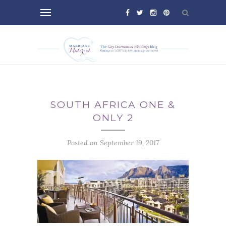
SOUTH AFRICA ONE &
ONLY 2
Posted on September 19, 2017