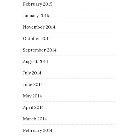
February 2015
January 2015
November 2014
October 2014
September 2014
August 2014
July 2014
June 2014
May 2014
April 2014
March 2014
February 2014