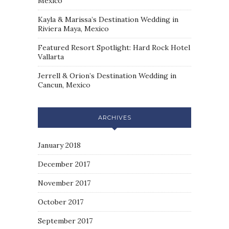
Mexico
Kayla & Marissa’s Destination Wedding in
Riviera Maya, Mexico
Featured Resort Spotlight: Hard Rock Hotel
Vallarta
Jerrell & Orion’s Destination Wedding in
Cancun, Mexico
ARCHIVES
January 2018
December 2017
November 2017
October 2017
September 2017