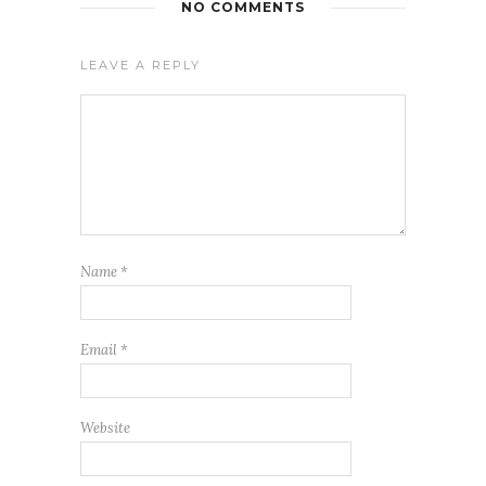
NO COMMENTS
LEAVE A REPLY
Name
*
Email
*
Website