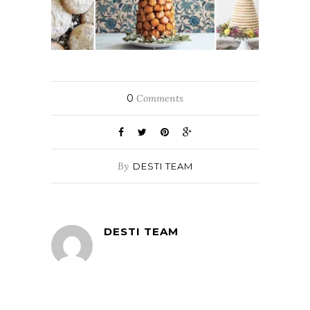
0
Comments
By
DESTI TEAM
DESTI TEAM