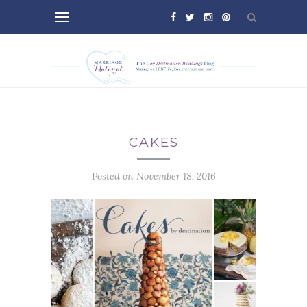
CAKES
Posted on November 18, 2016