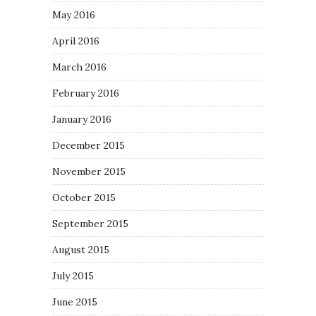
May 2016
April 2016
March 2016
February 2016
January 2016
December 2015
November 2015
October 2015
September 2015
August 2015
July 2015
June 2015