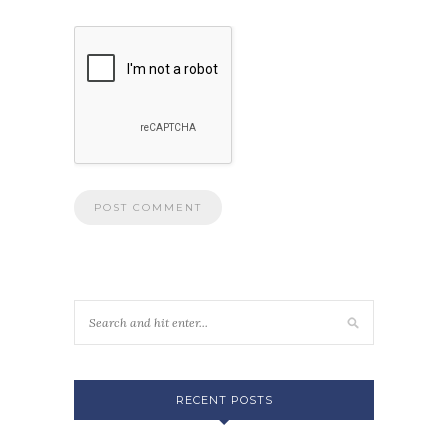
RECENT POSTS