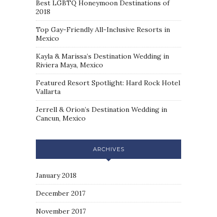
Best LGBTQ Honeymoon Destinations of
2018
Top Gay-Friendly All-Inclusive Resorts in
Mexico
Kayla & Marissa’s Destination Wedding in
Riviera Maya, Mexico
Featured Resort Spotlight: Hard Rock Hotel
Vallarta
Jerrell & Orion’s Destination Wedding in
Cancun, Mexico
ARCHIVES
January 2018
December 2017
November 2017