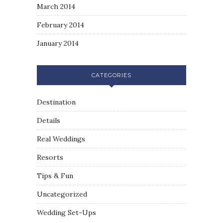
March 2014
February 2014
January 2014
CATEGORIES
Destination
Details
Real Weddings
Resorts
Tips & Fun
Uncategorized
Wedding Set-Ups