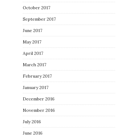
October 2017
September 2017
June 2017
May 2017
April 2017
March 2017
February 2017
January 2017
December 2016
November 2016
July 2016
June 2016