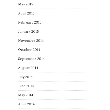
May 2015
April 2015
February 2015
January 2015
November 2014
October 2014
September 2014
August 2014
July 2014
June 2014
May 2014
April 2014