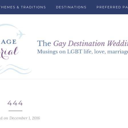
THEMES & TRADITIONS
DESTINATIONS
PREFERRED P
444
ed on December 1, 2016