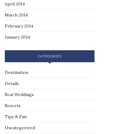
April 2014
March 2014
February 2014
January 2014
CATEGORIES
Destination
Details
Real Weddings
Resorts
Tips & Fun
Uncategorized