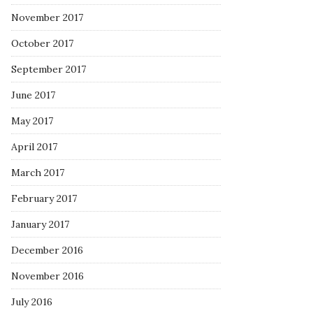
November 2017
October 2017
September 2017
June 2017
May 2017
April 2017
March 2017
February 2017
January 2017
December 2016
November 2016
July 2016