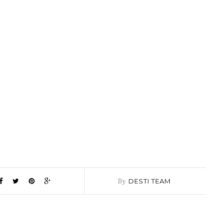
By
DESTI TEAM