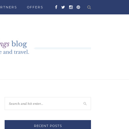
ARTNERS
OFFERS
RECENT POSTS