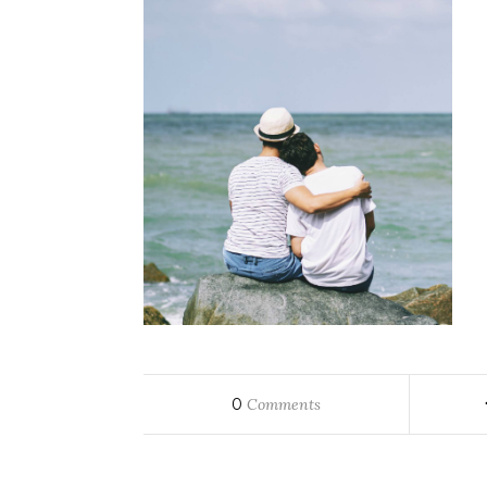
0
Comments