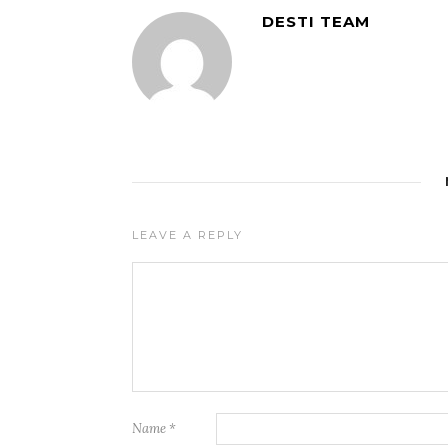
DESTI TEAM
LEAVE A REPLY
Name
*