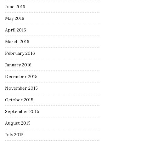
June 2016
May 2016
April 2016
March 2016
February 2016
January 2016
December 2015
November 2015
October 2015
September 2015
August 2015
July 2015