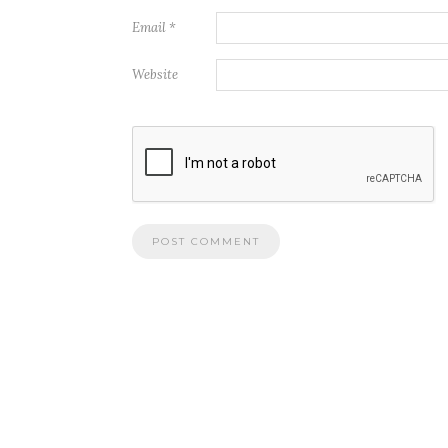
Email
*
Website