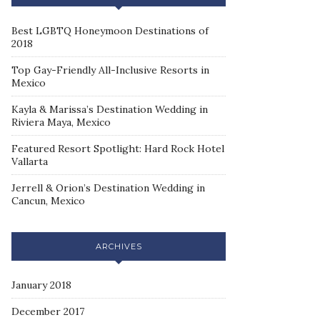
Best LGBTQ Honeymoon Destinations of
2018
Top Gay-Friendly All-Inclusive Resorts in
Mexico
Kayla & Marissa’s Destination Wedding in
Riviera Maya, Mexico
Featured Resort Spotlight: Hard Rock Hotel
Vallarta
Jerrell & Orion’s Destination Wedding in
Cancun, Mexico
ARCHIVES
January 2018
December 2017