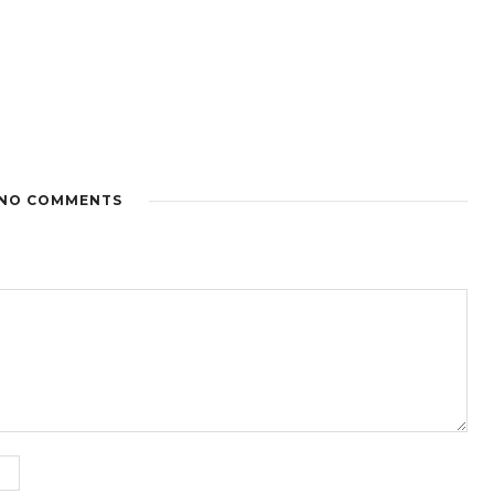
NO COMMENTS