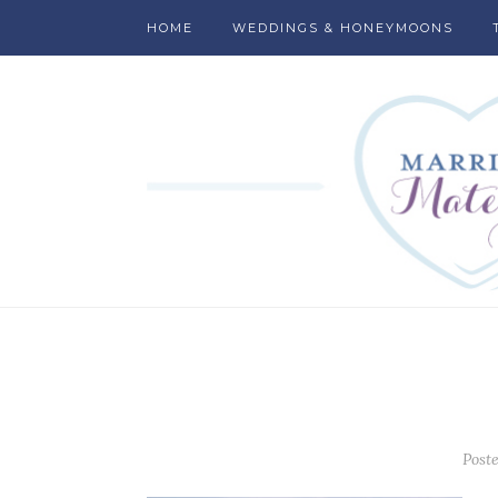
HOME
WEDDINGS & HONEYMOONS
Post