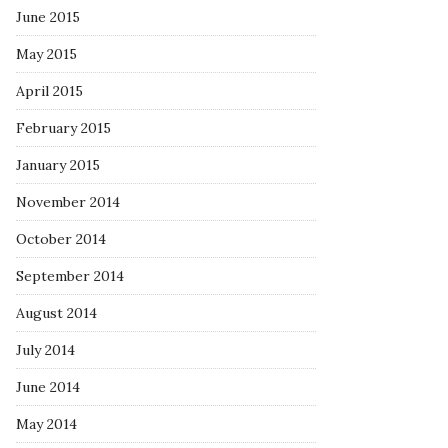
June 2015
May 2015
April 2015
February 2015
January 2015
November 2014
October 2014
September 2014
August 2014
July 2014
June 2014
May 2014