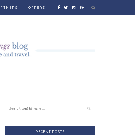
ARTNERS
OFFERS
RECENT POSTS