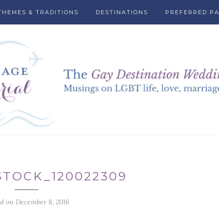
THEMES & TRADITIONS
DESTINATIONS
PREFERRED P
TOCK_120022309
ed on December 8, 2016