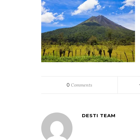
0
Comments
DESTI TEAM