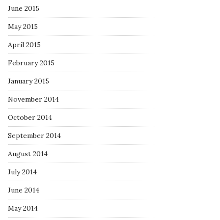
June 2015
May 2015
April 2015
February 2015
January 2015
November 2014
October 2014
September 2014
August 2014
July 2014
June 2014
May 2014