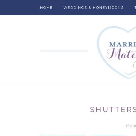
HOME
WEDDINGS & HONEYMOONS
SHUTTERS
Post