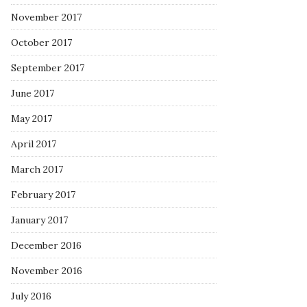
November 2017
October 2017
September 2017
June 2017
May 2017
April 2017
March 2017
February 2017
January 2017
December 2016
November 2016
July 2016