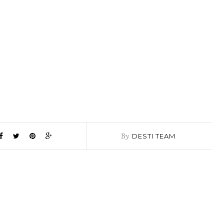
By
DESTI TEAM