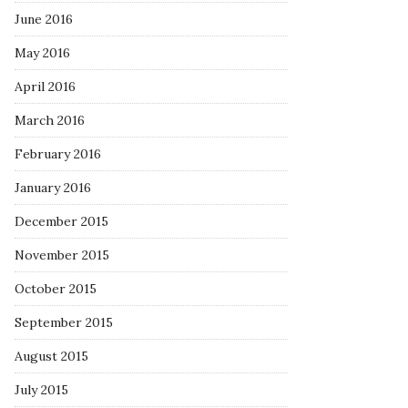
June 2016
May 2016
April 2016
March 2016
February 2016
January 2016
December 2015
November 2015
October 2015
September 2015
August 2015
July 2015