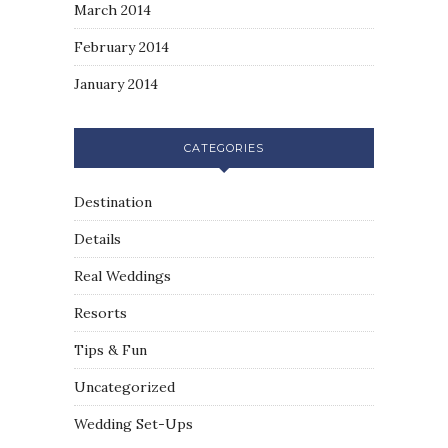
March 2014
February 2014
January 2014
CATEGORIES
Destination
Details
Real Weddings
Resorts
Tips & Fun
Uncategorized
Wedding Set-Ups