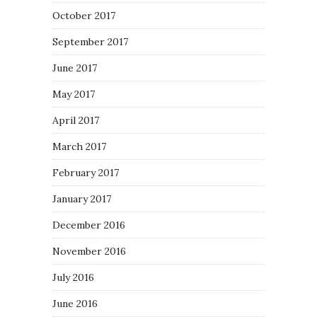
October 2017
September 2017
June 2017
May 2017
April 2017
March 2017
February 2017
January 2017
December 2016
November 2016
July 2016
June 2016