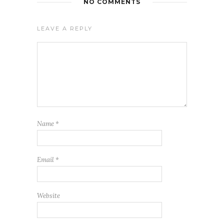
NO COMMENTS
LEAVE A REPLY
Name
*
Email
*
Website