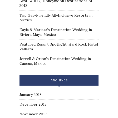
Best LGBTQ Honeymoon Destinations of
2018
Top Gay-Friendly All-Inclusive Resorts in
Mexico
Kayla & Marissa’s Destination Wedding in
Riviera Maya, Mexico
Featured Resort Spotlight: Hard Rock Hotel
Vallarta
Jerrell & Orion’s Destination Wedding in
Cancun, Mexico
ARCHIVES
January 2018
December 2017
November 2017