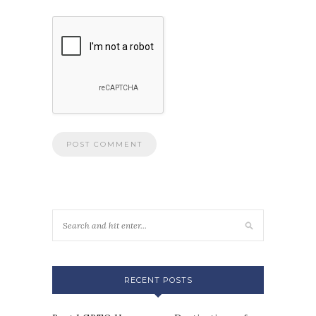
RECENT POSTS