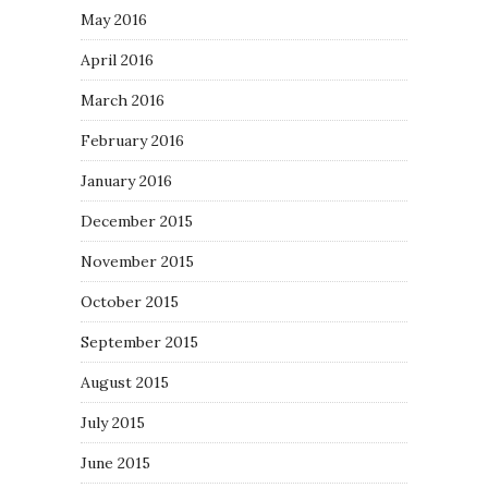
May 2016
April 2016
March 2016
February 2016
January 2016
December 2015
November 2015
October 2015
September 2015
August 2015
July 2015
June 2015