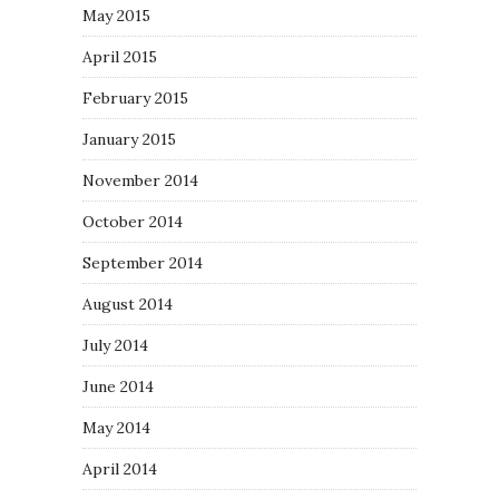
May 2015
April 2015
February 2015
January 2015
November 2014
October 2014
September 2014
August 2014
July 2014
June 2014
May 2014
April 2014