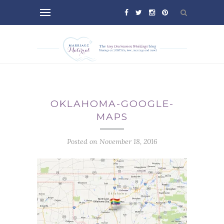
OKLAHOMA-GOOGLE-
MAPS
Posted on November 18, 2016