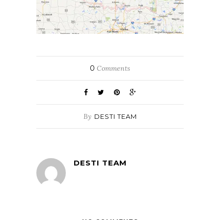
0
Comments
By
DESTI TEAM
DESTI TEAM