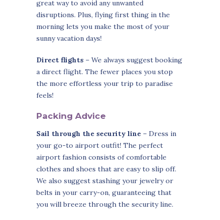
great way to avoid any unwanted
disruptions. Plus, flying first thing in the
morning lets you make the most of your
sunny vacation days!
Direct flights
– We always suggest booking
a direct flight. The fewer places you stop
the more effortless your trip to paradise
feels!
Packing Advice
Sail through the security line
– Dress in
your go-to airport outfit! The perfect
airport fashion consists of comfortable
clothes and shoes that are easy to slip off.
We also suggest stashing your jewelry or
belts in your carry-on, guaranteeing that
you will breeze through the security line.