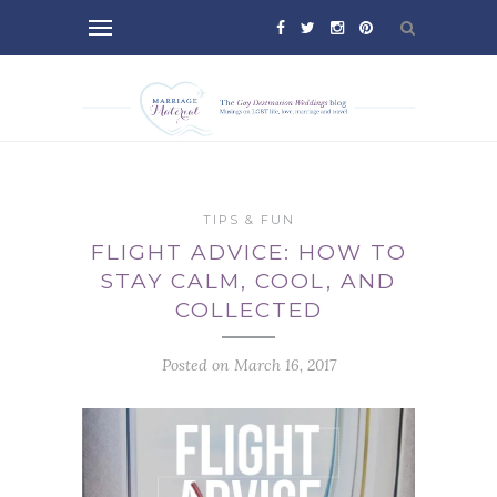
TIPS & FUN
FLIGHT ADVICE: HOW TO
STAY CALM, COOL, AND
COLLECTED
Posted on March 16, 2017