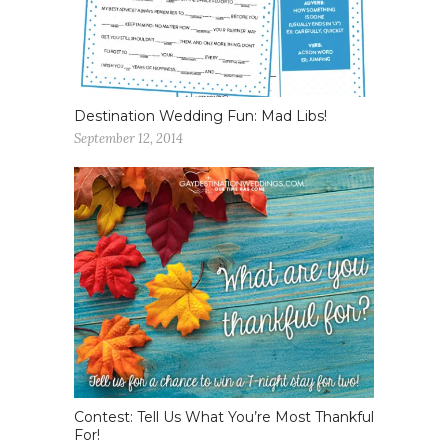
Destination Wedding Fun: Mad Libs!
September 12, 2014
Contest: Tell Us What You’re Most Thankful
For!