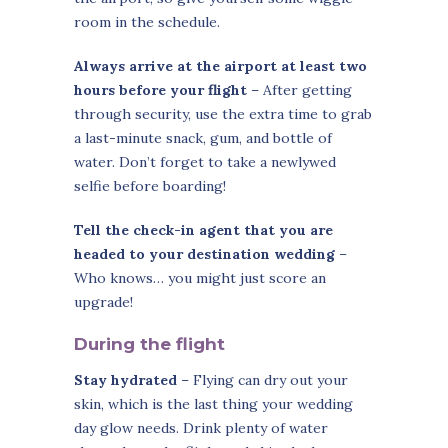
room in the schedule.
Always arrive at the airport at least two
hours before your flight
– After getting
through security, use the extra time to grab
a last-minute snack, gum, and bottle of
water. Don’t forget to take a newlywed
selfie before boarding!
Tell the check-in agent that you are
headed to your destination wedding
–
Who knows… you might just score an
upgrade!
During the flight
Stay hydrated
– Flying can dry out your
skin, which is the last thing your wedding
day glow needs. Drink plenty of water