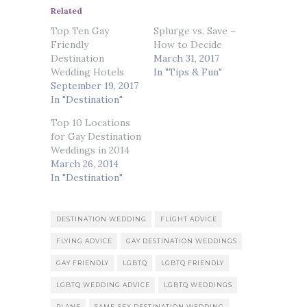
Related
Top Ten Gay
Splurge vs. Save –
Friendly
How to Decide
Destination
March 31, 2017
Wedding Hotels
In "Tips & Fun"
September 19, 2017
In "Destination"
Top 10 Locations
for Gay Destination
Weddings in 2014
March 26, 2014
In "Destination"
DESTINATION WEDDING
FLIGHT ADVICE
FLYING ADVICE
GAY DESTINATION WEDDINGS
GAY FRIENDLY
LGBTQ
LGBTQ FRIENDLY
LGBTQ WEDDING ADVICE
LGBTQ WEDDINGS
PLANE
SAME-SEX DESTINATION WEDDING