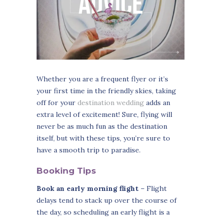
Whether you are a frequent flyer or it’s
your first time in the friendly skies, taking
off for your
destination wedding
adds an
extra level of excitement! Sure, flying will
never be as much fun as the destination
itself, but with these tips, you’re sure to
have a smooth trip to paradise.
Booking Tips
Book an early morning flight
– Flight
delays tend to stack up over the course of
the day, so scheduling an early flight is a