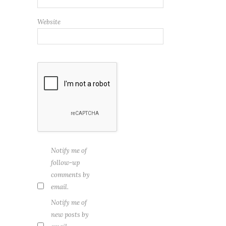
Website
Notify me of
follow-up
comments by
email.
Notify me of
new posts by