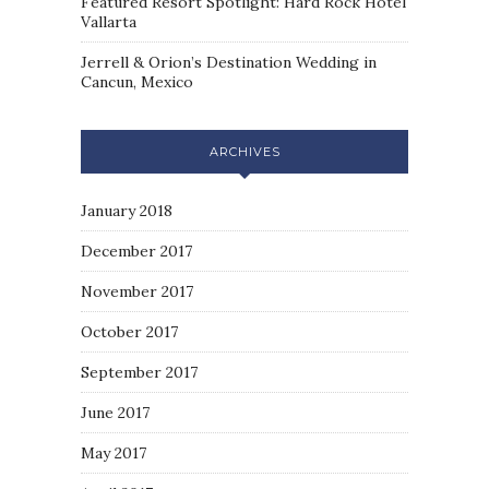
Featured Resort Spotlight: Hard Rock Hotel
Vallarta
Jerrell & Orion’s Destination Wedding in
Cancun, Mexico
ARCHIVES
January 2018
December 2017
November 2017
October 2017
September 2017
June 2017
May 2017