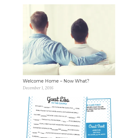
Welcome Home – Now What?
December 1, 2016