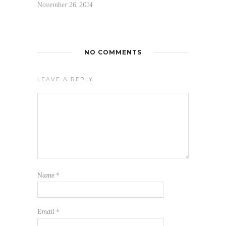
November 26, 2014
NO COMMENTS
LEAVE A REPLY
Name
*
Email
*