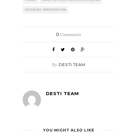
WEDDING PREPARATION
0
Comments
By
DESTI TEAM
DESTI TEAM
YOU MIGHT ALSO LIKE