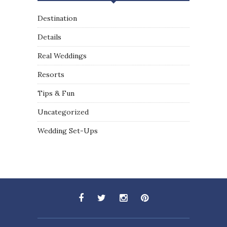
Destination
Details
Real Weddings
Resorts
Tips & Fun
Uncategorized
Wedding Set-Ups