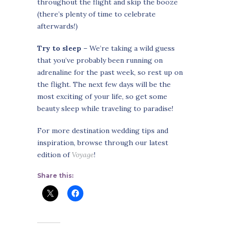
throughout the flight and skip the booze
(there’s plenty of time to celebrate
afterwards!)
Try to sleep
– We’re taking a wild guess
that you’ve probably been running on
adrenaline for the past week, so rest up on
the flight. The next few days will be the
most exciting of your life, so get some
beauty sleep while traveling to paradise!
For more destination wedding tips and
inspiration, browse through our latest
edition of
Voyage
!
Share this: