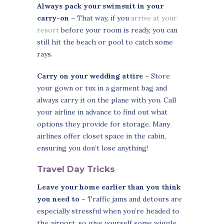
Always pack your swimsuit in your
carry-on
– That way, if you
arrive at your
resort
before your room is ready, you can
still hit the beach or pool to catch some
rays.
Carry on your wedding attire
– Store
your gown or tux in a garment bag and
always carry it on the plane with you. Call
your airline in advance to find out what
options they provide for storage. Many
airlines offer closet space in the cabin,
ensuring you don’t lose anything!
Travel Day Tricks
Leave your home earlier than you think
you need to
– Traffic jams and detours are
especially stressful when you’re headed to
the airport, so give yourself some wiggle