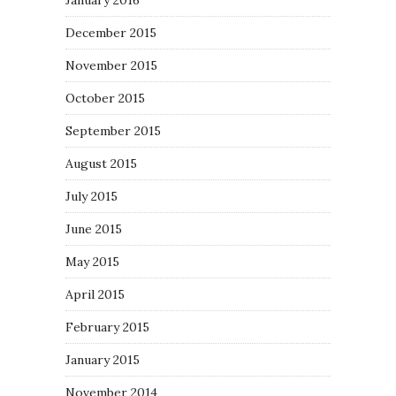
January 2016
December 2015
November 2015
October 2015
September 2015
August 2015
July 2015
June 2015
May 2015
April 2015
February 2015
January 2015
November 2014