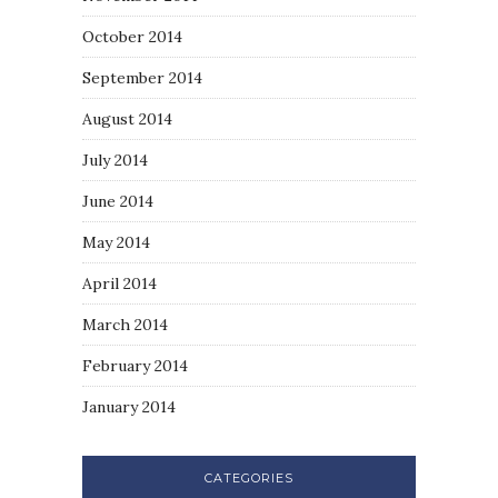
October 2014
September 2014
August 2014
July 2014
June 2014
May 2014
April 2014
March 2014
February 2014
January 2014
CATEGORIES