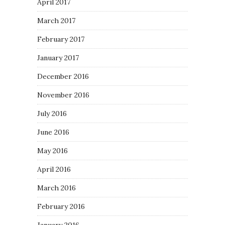
April 2017
March 2017
February 2017
January 2017
December 2016
November 2016
July 2016
June 2016
May 2016
April 2016
March 2016
February 2016