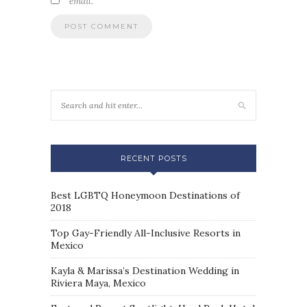
email.
RECENT POSTS
Best LGBTQ Honeymoon Destinations of
2018
Top Gay-Friendly All-Inclusive Resorts in
Mexico
Kayla & Marissa’s Destination Wedding in
Riviera Maya, Mexico