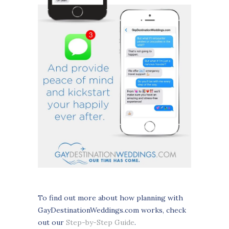
To find out more about how planning with
GayDestinationWeddings.com works, check
out our
Step-by-Step Guide
.