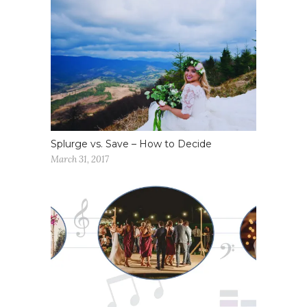
Splurge vs. Save – How to Decide
March 31, 2017