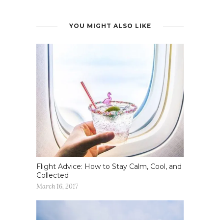
YOU MIGHT ALSO LIKE
Flight Advice: How to Stay Calm, Cool, and
Collected
March 16, 2017