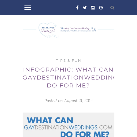
TIPS & FUN
INFOGRAPHIC: WHAT CAN
GAYDESTINATIONWEDDINGS.CO
DO FOR ME?
Posted on August 21, 2014