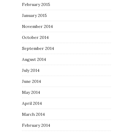
February 2015
January 2015
November 2014
October 2014
September 2014
August 2014
July 2014
June 2014
May 2014
April 2014
March 2014
February 2014