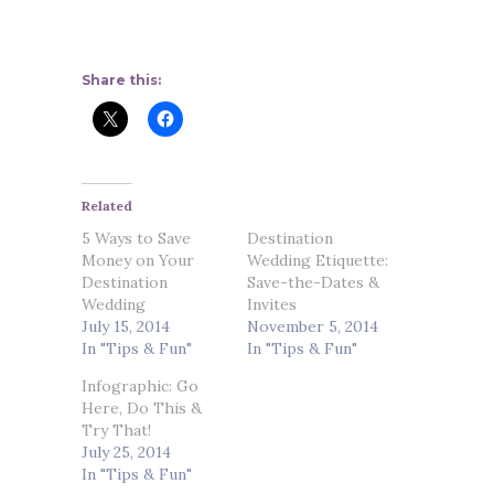
Share this:
Related
5 Ways to Save
Destination
Money on Your
Wedding Etiquette:
Destination
Save-the-Dates &
Wedding
Invites
July 15, 2014
November 5, 2014
In "Tips & Fun"
In "Tips & Fun"
Infographic: Go
Here, Do This &
Try That!
July 25, 2014
In "Tips & Fun"