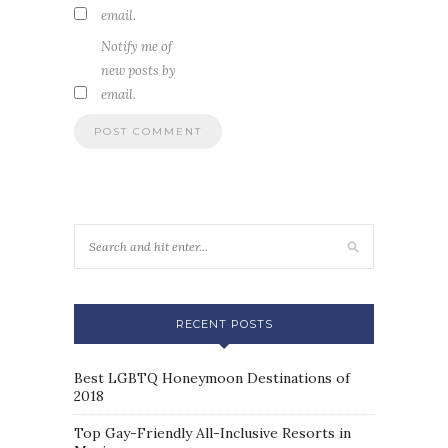
email.
Notify me of
new posts by
email.
RECENT POSTS
Best LGBTQ Honeymoon Destinations of
2018
Top Gay-Friendly All-Inclusive Resorts in