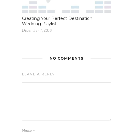
Creating Your Perfect Destination
Wedding Playlist
December 7, 2016
NO COMMENTS
LEAVE A REPLY
Name
*