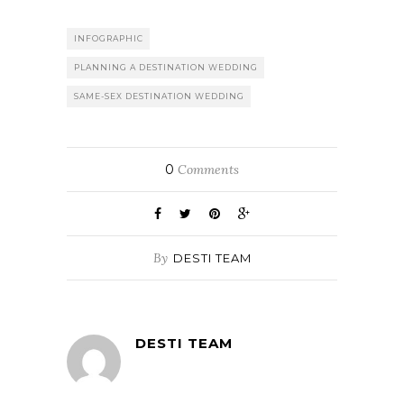
INFOGRAPHIC
PLANNING A DESTINATION WEDDING
SAME-SEX DESTINATION WEDDING
0
Comments
By
DESTI TEAM
DESTI TEAM