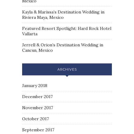
Mexico
Kayla & Marissa’s Destination Wedding in
Riviera Maya, Mexico
Featured Resort Spotlight: Hard Rock Hotel
Vallarta
Jerrell & Orion’s Destination Wedding in
Cancun, Mexico
ARCHIVES
January 2018
December 2017
November 2017
October 2017
September 2017