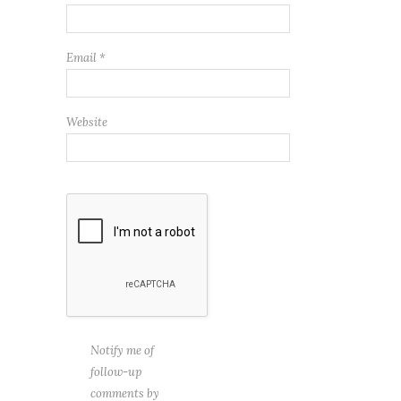
Email
*
Website
Notify me of
follow-up
comments by