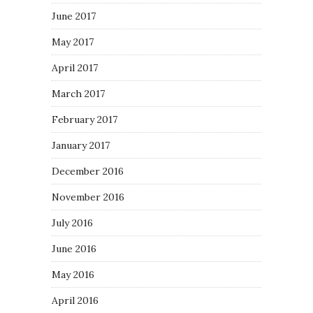
June 2017
May 2017
April 2017
March 2017
February 2017
January 2017
December 2016
November 2016
July 2016
June 2016
May 2016
April 2016