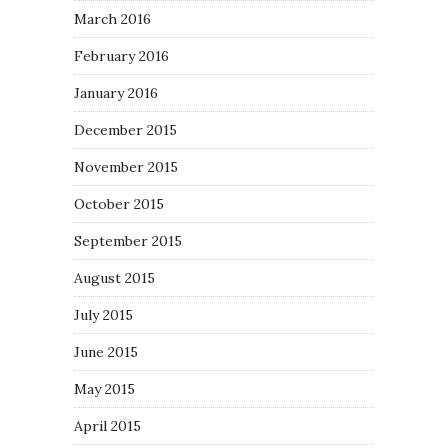
March 2016
February 2016
January 2016
December 2015
November 2015
October 2015
September 2015
August 2015
July 2015
June 2015
May 2015
April 2015