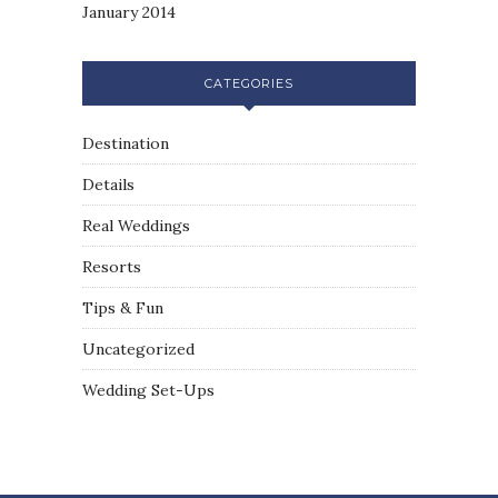
January 2014
CATEGORIES
Destination
Details
Real Weddings
Resorts
Tips & Fun
Uncategorized
Wedding Set-Ups