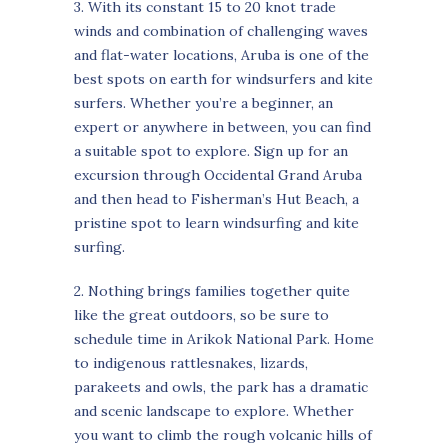
3. With its constant 15 to 20 knot trade
winds and combination of challenging waves
and flat-water locations, Aruba is one of the
best spots on earth for windsurfers and kite
surfers. Whether you’re a beginner, an
expert or anywhere in between, you can find
a suitable spot to explore. Sign up for an
excursion through Occidental Grand Aruba
and then head to Fisherman’s Hut Beach, a
pristine spot to learn windsurfing and kite
surfing.
2. Nothing brings families together quite
like the great outdoors, so be sure to
schedule time in Arikok National Park. Home
to indigenous rattlesnakes, lizards,
parakeets and owls, the park has a dramatic
and scenic landscape to explore. Whether
you want to climb the rough volcanic hills of