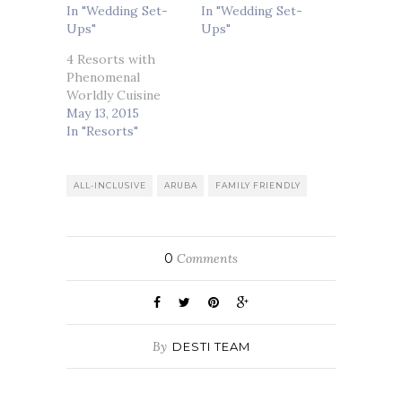
In "Wedding Set-
In "Wedding Set-
Ups"
Ups"
4 Resorts with
Phenomenal
Worldly Cuisine
May 13, 2015
In "Resorts"
ALL-INCLUSIVE
ARUBA
FAMILY FRIENDLY
0
Comments
By
DESTI TEAM