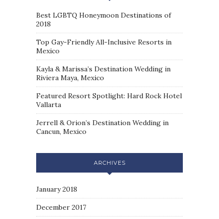
Best LGBTQ Honeymoon Destinations of
2018
Top Gay-Friendly All-Inclusive Resorts in
Mexico
Kayla & Marissa’s Destination Wedding in
Riviera Maya, Mexico
Featured Resort Spotlight: Hard Rock Hotel
Vallarta
Jerrell & Orion’s Destination Wedding in
Cancun, Mexico
ARCHIVES
January 2018
December 2017