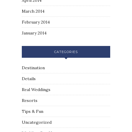
April 2014
March 2014
February 2014
January 2014
CATEGORIES
Destination
Details
Real Weddings
Resorts
Tips & Fun
Uncategorized