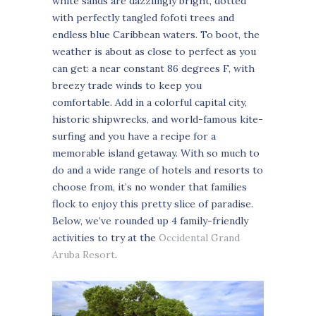
white sands are dazzlingly bright, dotted
with perfectly tangled fofoti trees and
endless blue Caribbean waters. To boot, the
weather is about as close to perfect as you
can get: a near constant 86 degrees F, with
breezy trade winds to keep you
comfortable. Add in a colorful capital city,
historic shipwrecks, and world-famous kite-
surfing and you have a recipe for a
memorable island getaway. With so much to
do and a wide range of hotels and resorts to
choose from, it’s no wonder that families
flock to enjoy this pretty slice of paradise.
Below, we’ve rounded up 4 family-friendly
activities to try at the
Occidental Grand
Aruba Resort
.