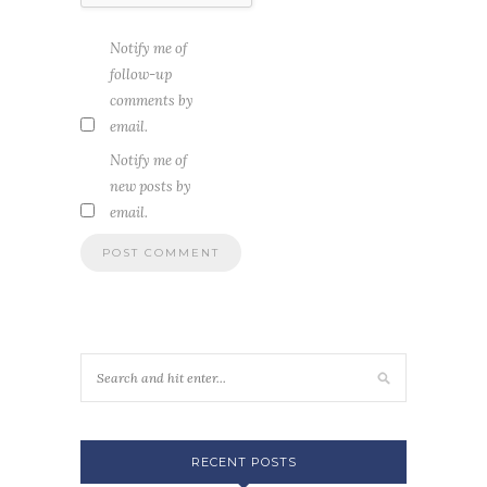
Notify me of
follow-up
comments by
email.
Notify me of
new posts by
email.
RECENT POSTS