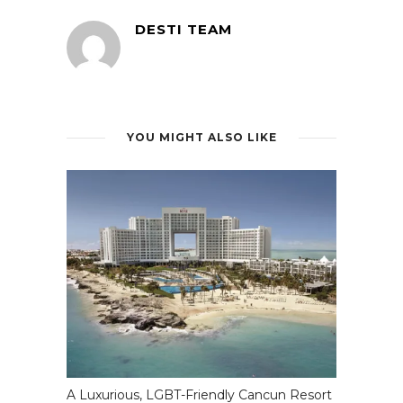
DESTI TEAM
YOU MIGHT ALSO LIKE
A Luxurious, LGBT-Friendly Cancun Resort