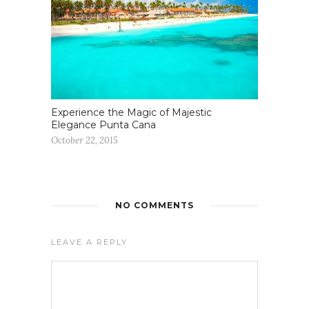
Experience the Magic of Majestic
Elegance Punta Cana
October 22, 2015
NO COMMENTS
LEAVE A REPLY