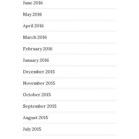
June 2016
May 2016
April 2016
March 2016
February 2016
January 2016
December 2015
November 2015
October 2015
September 2015
August 2015
July 2015