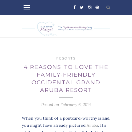
RESORTS
4 REASONS TO LOVE THE
FAMILY-FRIENDLY
OCCIDENTAL GRAND
ARUBA RESORT
Posted on February 6, 2014
When you think of a postcard-worthy island,
you might have already pictured
Aruba
. It’s