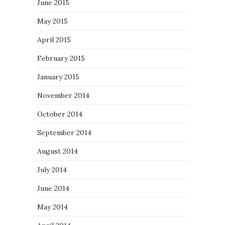
June 2015
May 2015
April 2015
February 2015
January 2015
November 2014
October 2014
September 2014
August 2014
July 2014
June 2014
May 2014