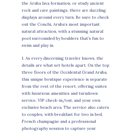
the Aruba lava formation, or study ancient
rock and cave paintings, there are dazzling
displays around every turn. Be sure to check
out the Conchi, Aruba’s most important
natural attraction, with a stunning natural
pool surrounded by boulders that’s fun to
swim and play in.
1. As every discerning traveler knows, the
details are what set hotels apart. On the top
three floors of the Occidental Grand Aruba,
this unique boutique experience is separate
from the rest of the resort, offering suites
with luxurious amenities and turndown
service, VIP check-in/out, and your own
exclusive beach area. The service also caters
to couples, with breakfast for two in bed,
French champagne and a professional
photography session to capture your