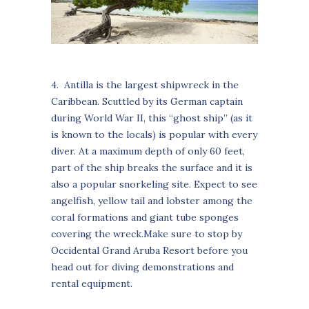
4. Antilla is the largest shipwreck in the
Caribbean. Scuttled by its German captain
during World War II, this “ghost ship” (as it
is known to the locals) is popular with every
diver. At a maximum depth of only 60 feet,
part of the ship breaks the surface and it is
also a popular snorkeling site. Expect to see
angelfish, yellow tail and lobster among the
coral formations and giant tube sponges
covering the wreck.Make sure to stop by
Occidental Grand Aruba Resort before you
head out for diving demonstrations and
rental equipment.