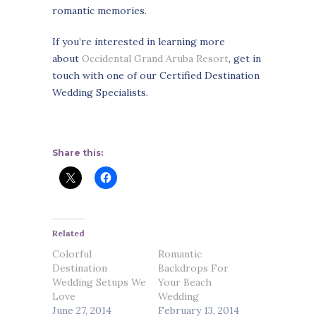
romantic memories.
If you’re interested in learning more
about
Occidental Grand Aruba Resort
, get in
touch with one of our Certified Destination
Wedding Specialists.
Share this:
Related
Colorful
Romantic
Destination
Backdrops For
Wedding Setups We
Your Beach
Love
Wedding
June 27, 2014
February 13, 2014