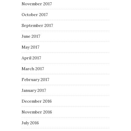
November 2017
October 2017
September 2017
June 2017
May 2017
April 2017
March 2017
February 2017
January 2017
December 2016
November 2016
July 2016