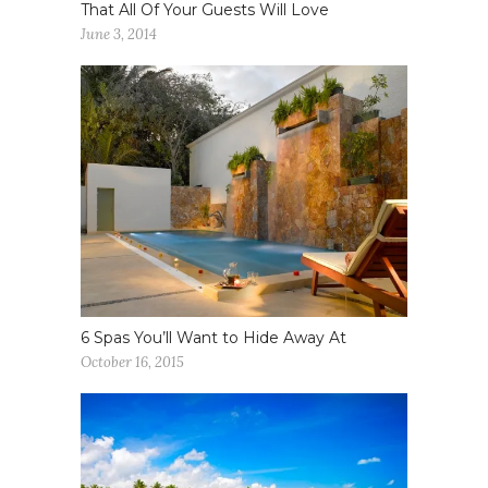
That All Of Your Guests Will Love
June 3, 2014
6 Spas You’ll Want to Hide Away At
October 16, 2015