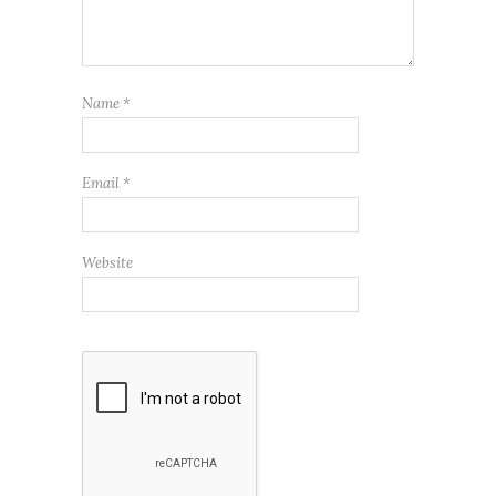
Name
*
Email
*
Website