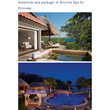
luxurious spa package at Secrets Spa by
Pevonia.