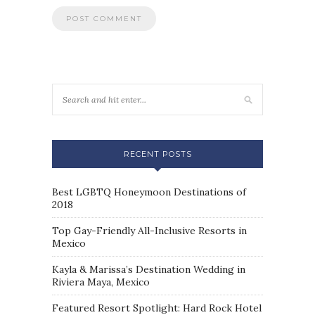
RECENT POSTS
Best LGBTQ Honeymoon Destinations of
2018
Top Gay-Friendly All-Inclusive Resorts in
Mexico
Kayla & Marissa’s Destination Wedding in
Riviera Maya, Mexico
Featured Resort Spotlight: Hard Rock Hotel