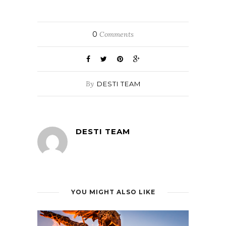
0
Comments
By
DESTI TEAM
DESTI TEAM
YOU MIGHT ALSO LIKE