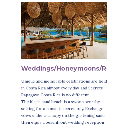
Weddings/Honeymoons/Roman
Unique and memorable celebrations are held
in Costa Rica almost every day, and Secrets
Papagayo Costa Rica is no different.
The black-sand beach is a swoon-worthy
setting for a romantic ceremony. Exchange
vows under a canopy on the glistening sand,
then enjoy a beachfront wedding reception