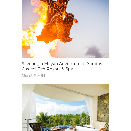
Savoring a Mayan Adventure at Sandos
Caracol Eco Resort & Spa
March 6, 2014