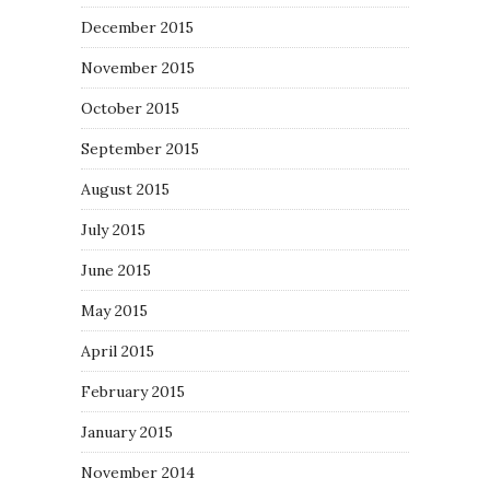
December 2015
November 2015
October 2015
September 2015
August 2015
July 2015
June 2015
May 2015
April 2015
February 2015
January 2015
November 2014