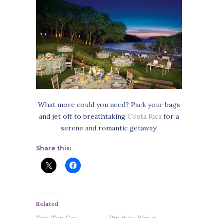
What more could you need? Pack your bags
and jet off to breathtaking
Costa Rica
for a
serene and romantic getaway!
Share this:
Related