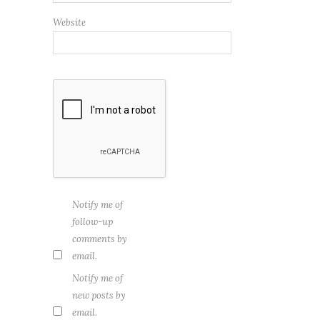
Website
Notify me of
follow-up
comments by
email.
Notify me of
new posts by
email.