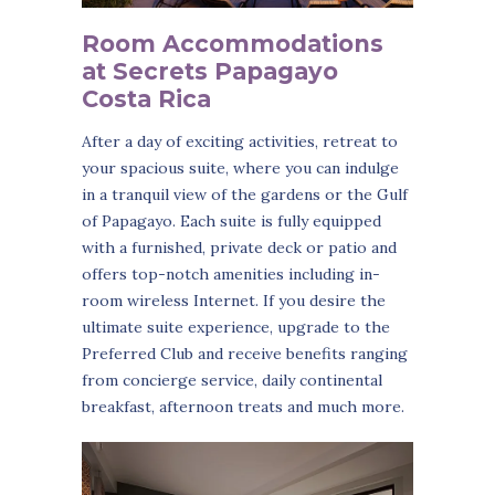
Room Accommodations
at Secrets Papagayo
Costa Rica
After a day of exciting activities, retreat to
your spacious suite, where you can indulge
in a tranquil view of the gardens or the Gulf
of Papagayo. Each suite is fully equipped
with a furnished, private deck or patio and
offers top-notch amenities including in-
room wireless Internet. If you desire the
ultimate suite experience, upgrade to the
Preferred Club and receive benefits ranging
from concierge service, daily continental
breakfast, afternoon treats and much more.