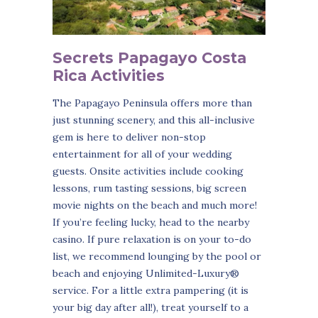
Secrets Papagayo Costa
Rica Activities
The Papagayo Peninsula offers more than
just stunning scenery, and this all-inclusive
gem is here to deliver non-stop
entertainment for all of your wedding
guests. Onsite activities include cooking
lessons, rum tasting sessions, big screen
movie nights on the beach and much more!
If you’re feeling lucky, head to the nearby
casino. If pure relaxation is on your to-do
list, we recommend lounging by the pool or
beach and enjoying Unlimited-Luxury®
service. For a little extra pampering (it is
your big day after all!), treat yourself to a