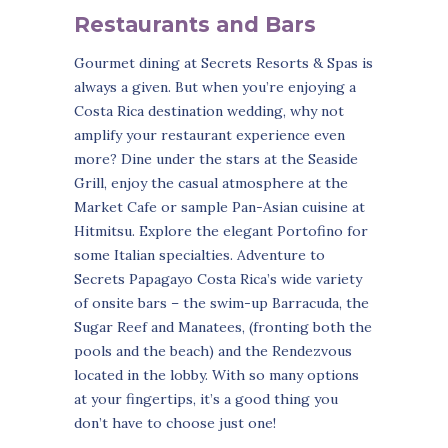
Restaurants and Bars
Gourmet dining at Secrets Resorts & Spas is
always a given. But when you’re enjoying a
Costa Rica destination wedding, why not
amplify your restaurant experience even
more? Dine under the stars at the Seaside
Grill, enjoy the casual atmosphere at the
Market Cafe or sample Pan-Asian cuisine at
Hitmitsu. Explore the elegant Portofino for
some Italian specialties. Adventure to
Secrets Papagayo Costa Rica’s wide variety
of onsite bars – the swim-up Barracuda, the
Sugar Reef and Manatees, (fronting both the
pools and the beach) and the Rendezvous
located in the lobby. With so many options
at your fingertips, it’s a good thing you
don’t have to choose just one!