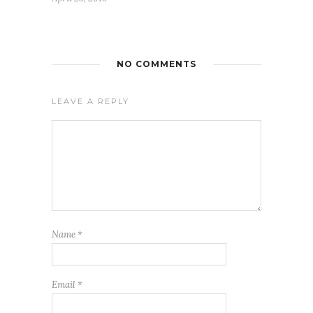
NO COMMENTS
LEAVE A REPLY
Name
*
Email
*