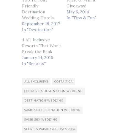
Top Ten Gay
Pin it to Win it
Friendly
Giveaway!
Destination
May 6, 2014
Wedding Hotels
In "Tips & Fun"
September 19, 2017
In "Destination"
4 All-Inclusive
Resorts That Won’t
Break the Bank
January 14, 2016
In "Resorts"
ALL-INCLUSIVE
COSTA RICA
COSTA RICA DESTINATION WEDDING
DESTINATION WEDDING
SAME-SEX DESTINATION WEDDING
SAME-SEX WEDDING
SECRETS PAPAGAYO COSTA RICA