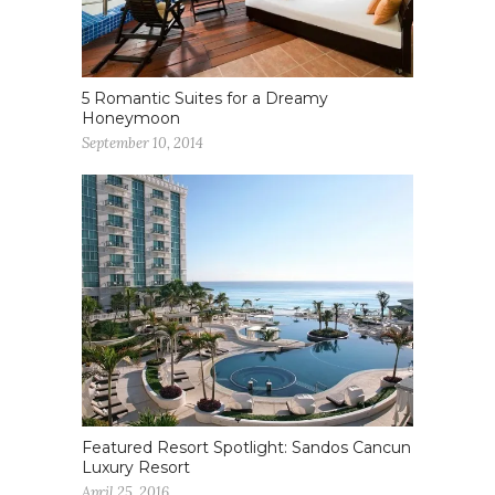
5 Romantic Suites for a Dreamy
Honeymoon
September 10, 2014
Featured Resort Spotlight: Sandos Cancun
Luxury Resort
April 25, 2016