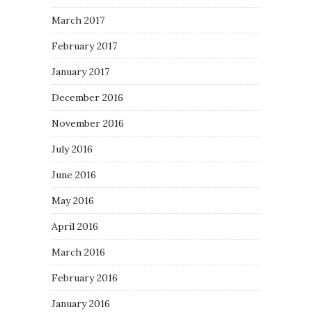
March 2017
February 2017
January 2017
December 2016
November 2016
July 2016
June 2016
May 2016
April 2016
March 2016
February 2016
January 2016