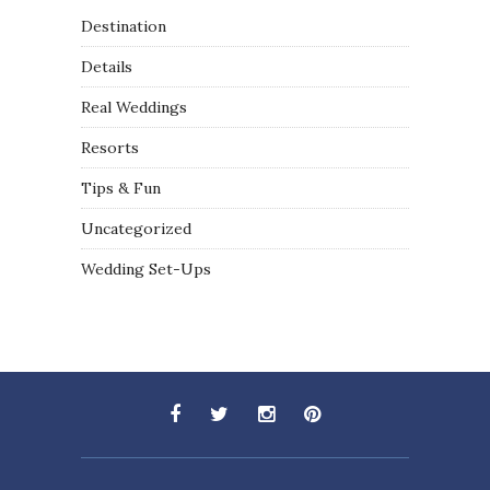
Destination
Details
Real Weddings
Resorts
Tips & Fun
Uncategorized
Wedding Set-Ups