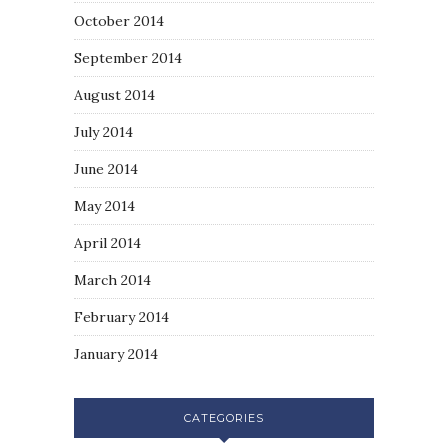
October 2014
September 2014
August 2014
July 2014
June 2014
May 2014
April 2014
March 2014
February 2014
January 2014
CATEGORIES