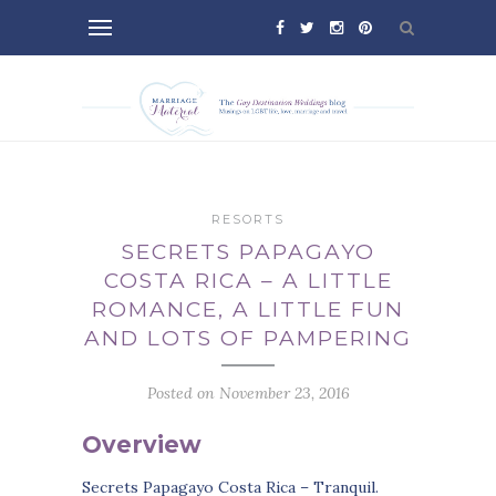
RESORTS
SECRETS PAPAGAYO
COSTA RICA – A LITTLE
ROMANCE, A LITTLE FUN
AND LOTS OF PAMPERING
Posted on November 23, 2016
Overview
Secrets Papagayo Costa Rica – Tranquil.