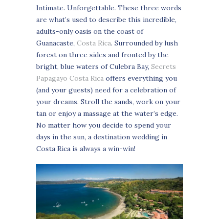
Intimate. Unforgettable. These three words
are what’s used to describe this incredible,
adults-only oasis on the coast of
Guanacaste,
Costa Rica
. Surrounded by lush
forest on three sides and fronted by the
bright, blue waters of Culebra Bay,
Secrets
Papagayo Costa Rica
offers everything you
(and your guests) need for a celebration of
your dreams. Stroll the sands, work on your
tan or enjoy a massage at the water’s edge.
No matter how you decide to spend your
days in the sun, a destination wedding in
Costa Rica is always a win-win!