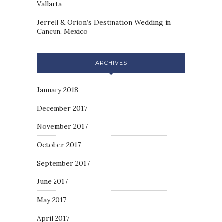
Vallarta
Jerrell & Orion’s Destination Wedding in
Cancun, Mexico
ARCHIVES
January 2018
December 2017
November 2017
October 2017
September 2017
June 2017
May 2017
April 2017