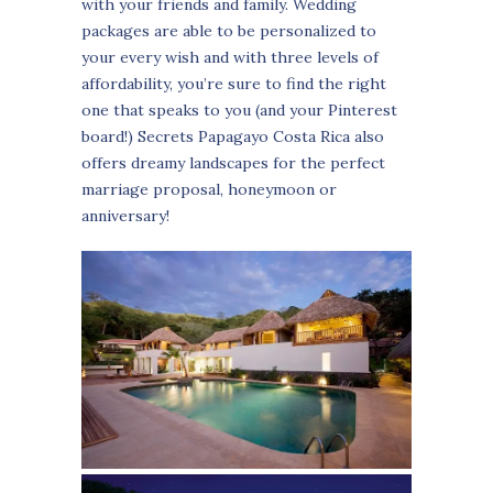
with your friends and family. Wedding
packages are able to be personalized to
your every wish and with three levels of
affordability, you’re sure to find the right
one that speaks to you (and your Pinterest
board!) Secrets Papagayo Costa Rica also
offers dreamy landscapes for the perfect
marriage proposal, honeymoon or
anniversary!