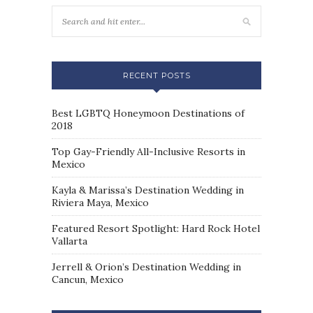
RECENT POSTS
Best LGBTQ Honeymoon Destinations of
2018
Top Gay-Friendly All-Inclusive Resorts in
Mexico
Kayla & Marissa’s Destination Wedding in
Riviera Maya, Mexico
Featured Resort Spotlight: Hard Rock Hotel
Vallarta
Jerrell & Orion’s Destination Wedding in
Cancun, Mexico