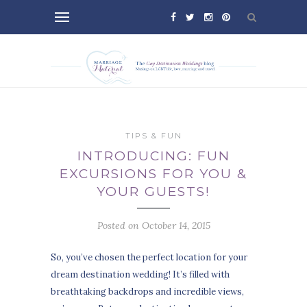
TIPS & FUN
INTRODUCING: FUN
EXCURSIONS FOR YOU &
YOUR GUESTS!
Posted on October 14, 2015
So, you’ve chosen the perfect location for your
dream destination wedding! It’s filled with
breathtaking backdrops and incredible views,