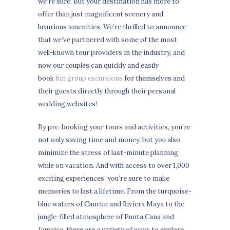
we’re sure. But your destination has more to
offer than just magnificent scenery and
luxurious amenities. We’re thrilled to announce
that we’ve partnered with some of the most
well-known tour providers in the industry, and
now our couples can quickly and easily
book
fun group excursions
for themselves and
their guests directly through their personal
wedding websites!
By pre-booking your tours and activities, you’re
not only saving time and money, but you also
minimize the stress of last-minute planning
while on vacation. And with access to over 1,000
exciting experiences, you’re sure to make
memories to last a lifetime. From the turquoise-
blue waters of Cancun and Riviera Maya to the
jungle-filled atmosphere of Punta Cana and
Jamaica, there are a variety of ways to explore