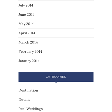
July 2014
June 2014
May 2014
April 2014
March 2014
February 2014
January 2014
CATEGORIES
Destination
Details
Real Weddings