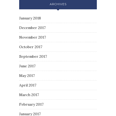
ARCHIVES
January 2018
December 2017
November 2017
October 2017
September 2017
June 2017
May 2017
April 2017
March 2017
February 2017
January 2017