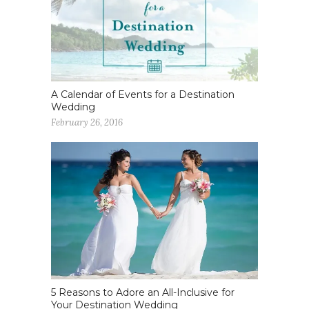
A Calendar of Events for a Destination
Wedding
February 26, 2016
5 Reasons to Adore an All-Inclusive for
Your Destination Wedding