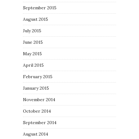
September 2015
August 2015
July 2015
June 2015
May 2015
April 2015
February 2015
January 2015
November 2014
October 2014
September 2014
August 2014