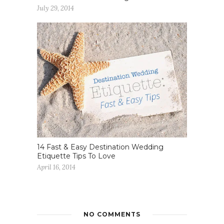
July 29, 2014
14 Fast & Easy Destination Wedding
Etiquette Tips To Love
April 16, 2014
NO COMMENTS