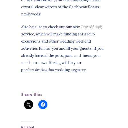
crystal-clear waters of the Caribbean Sea as
newlyweds!
Also be sure to check out our new
Crowd
fun
(d)
service, which will make funding for group
excursions and other wedding weekend
activities fun for you and all your guests! If you
already have all the pots, pans and linens you
need, our new offering will be your
perfect
destination
wedding registry.
Share this:
Related