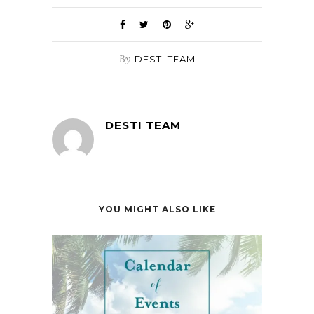
By
DESTI TEAM
DESTI TEAM
YOU MIGHT ALSO LIKE