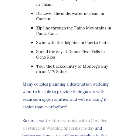
in Tulum
Discover the underwater museum in
Cancun
Zip line through the Taino Mountains in
Punta Cana
Swim with the dolphins in Puerto Plata
Spend the day at Dunns River Falls in
Ocho Rios
Tour the backcountry of Montego Bay
on an ATV Safari
Many couples planning a destination wedding
want to be able to provide their guests with
excursion opportunities, and we’re making it
easier than ever before!
So don’t wait –
start working with a Certified
Destination Wedding Specialist today
and
before you know it, you’ll be snorkeling in the