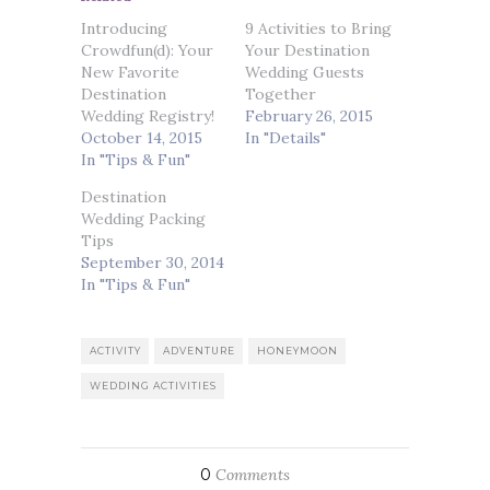
Introducing
9 Activities to Bring
Crowdfun(d): Your
Your Destination
New Favorite
Wedding Guests
Destination
Together
Wedding Registry!
February 26, 2015
October 14, 2015
In "Details"
In "Tips & Fun"
Destination
Wedding Packing
Tips
September 30, 2014
In "Tips & Fun"
ACTIVITY
ADVENTURE
HONEYMOON
WEDDING ACTIVITIES
0
Comments