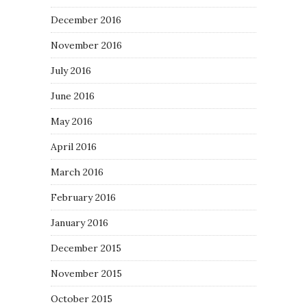
December 2016
November 2016
July 2016
June 2016
May 2016
April 2016
March 2016
February 2016
January 2016
December 2015
November 2015
October 2015