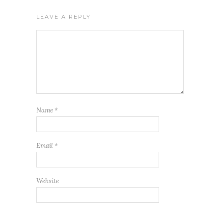
LEAVE A REPLY
Name
*
Email
*
Website