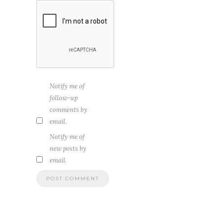
Notify me of
follow-up
comments by
email.
Notify me of
new posts by
email.