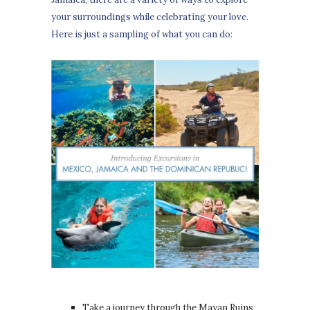
your surroundings while celebrating your love.
Here is just a sampling of what you can do:
Take a journey through the Mayan Ruins