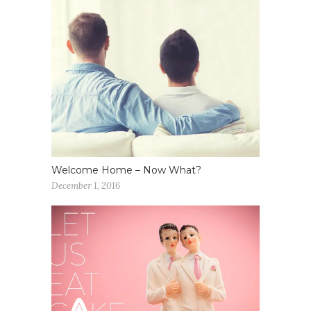
Welcome Home – Now What?
December 1, 2016