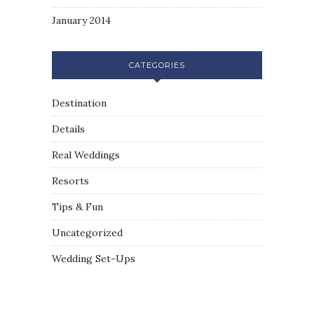
January 2014
CATEGORIES
Destination
Details
Real Weddings
Resorts
Tips & Fun
Uncategorized
Wedding Set-Ups