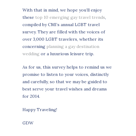
With that in mind, we hope you’ll enjoy
these
top 10 emerging gay travel trends
,
compiled by CMI’s annual LGBT travel
survey. They are filled with the voices of
over 3,000 LGBT travelers, whether its
concerning
planning a gay destination
wedding
or a luxurious leisure trip.
As for us, this survey helps to remind us we
promise to listen to your voices, distinctly
and carefully, so that we may be guided to
best serve your travel wishes and dreams
for 2014.
Happy Traveling!
GDW