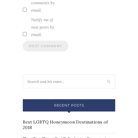
comments by
email.
Notify me of
new posts by
email.
RECENT POSTS
Best LGBTQ Honeymoon Destinations of
2018