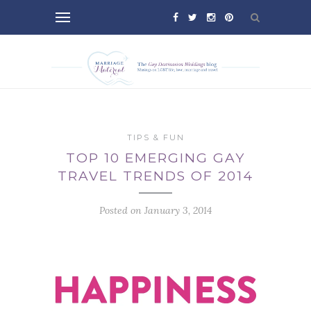
TIPS & FUN
TOP 10 EMERGING GAY
TRAVEL TRENDS OF 2014
Posted on January 3, 2014