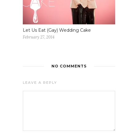
Let Us Eat (Gay) Wedding Cake
February 27, 2014
NO COMMENTS
LEAVE A REPLY