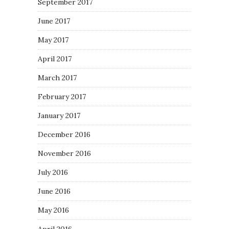
September 2017
June 2017
May 2017
April 2017
March 2017
February 2017
January 2017
December 2016
November 2016
July 2016
June 2016
May 2016