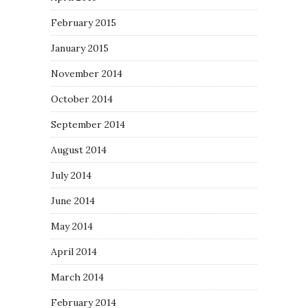
February 2015
January 2015
November 2014
October 2014
September 2014
August 2014
July 2014
June 2014
May 2014
April 2014
March 2014
February 2014