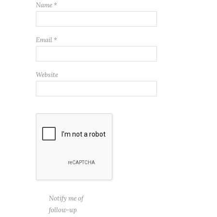
Name
*
Email
*
Website
Notify me of
follow-up