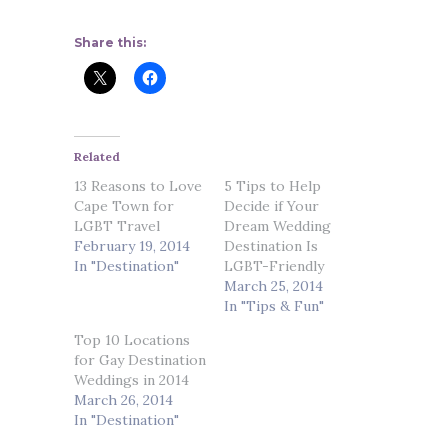
Share this:
Related
13 Reasons to Love
5 Tips to Help
Cape Town for
Decide if Your
LGBT Travel
Dream Wedding
February 19, 2014
Destination Is
In "Destination"
LGBT-Friendly
March 25, 2014
In "Tips & Fun"
Top 10 Locations
for Gay Destination
Weddings in 2014
March 26, 2014
In "Destination"