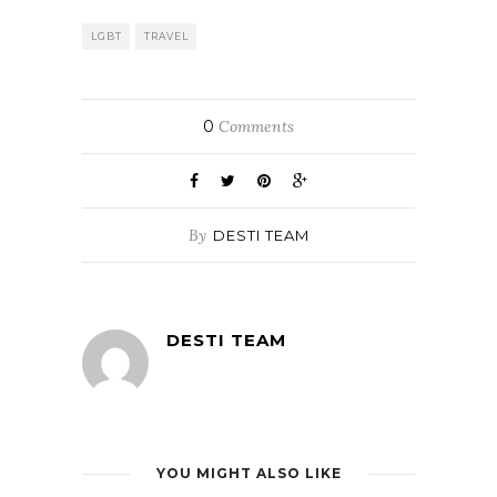
LGBT
TRAVEL
0
Comments
By
DESTI TEAM
DESTI TEAM
YOU MIGHT ALSO LIKE