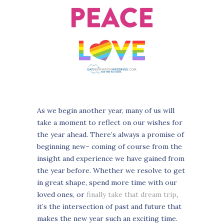
As we begin another year, many of us will
take a moment to reflect on our wishes for
the year ahead. There’s always a promise of
beginning new– coming of course from the
insight and experience we have gained from
the year before. Whether we resolve to get
in great shape, spend more time with our
loved ones, or
finally take that dream trip
,
it’s the intersection of past and future that
makes the new year such an exciting time.