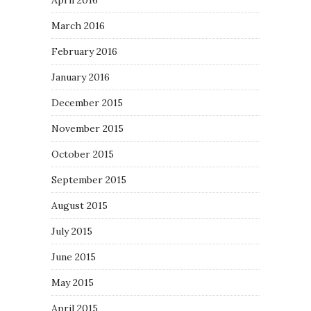
April 2016
March 2016
February 2016
January 2016
December 2015
November 2015
October 2015
September 2015
August 2015
July 2015
June 2015
May 2015
April 2015