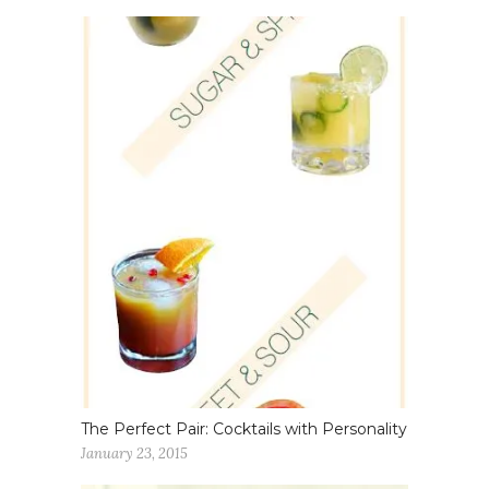
The Perfect Pair: Cocktails with Personality
January 23, 2015