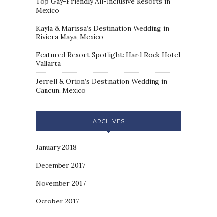
Top Gay-Friendly All-Inclusive Resorts in
Mexico
Kayla & Marissa’s Destination Wedding in
Riviera Maya, Mexico
Featured Resort Spotlight: Hard Rock Hotel
Vallarta
Jerrell & Orion’s Destination Wedding in
Cancun, Mexico
ARCHIVES
January 2018
December 2017
November 2017
October 2017