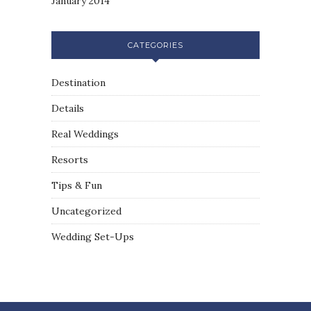
January 2014
CATEGORIES
Destination
Details
Real Weddings
Resorts
Tips & Fun
Uncategorized
Wedding Set-Ups