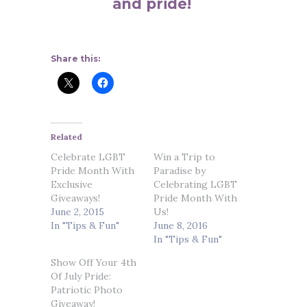
and pride!
Share this:
Related
Celebrate LGBT
Win a Trip to
Pride Month With
Paradise by
Exclusive
Celebrating LGBT
Giveaways!
Pride Month With
June 2, 2015
Us!
In "Tips & Fun"
June 8, 2016
In "Tips & Fun"
Show Off Your 4th
Of July Pride:
Patriotic Photo
Giveaway!