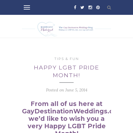
TIPS & FUN
HAPPY LGBT PRIDE
MONTH!
Posted on June 5, 2014
From all of us here at
GayDestinationWeddings.com,
we’d like to wish you a
very Happy LGBT Pride