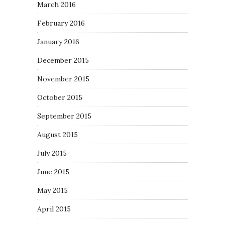
March 2016
February 2016
January 2016
December 2015
November 2015
October 2015
September 2015
August 2015
July 2015
June 2015
May 2015
April 2015