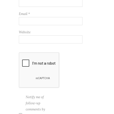
Email
*
Website
Notify me of
follow-up
comments by