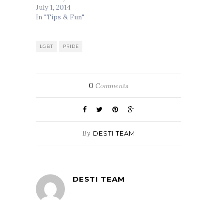
July 1, 2014
In "Tips & Fun"
LGBT
PRIDE
0
Comments
By
DESTI TEAM
DESTI TEAM