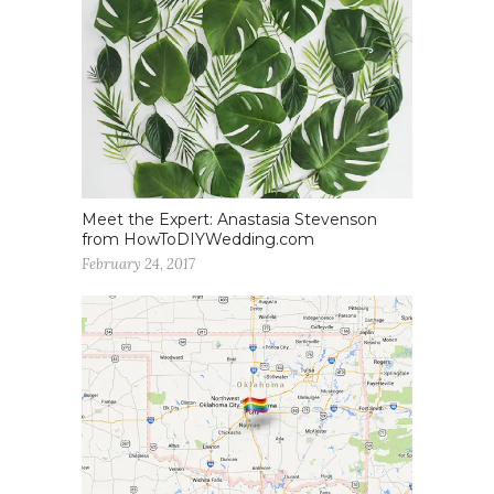
Meet the Expert: Anastasia Stevenson
from HowToDIYWedding.com
February 24, 2017