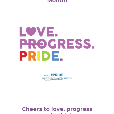
Month!
Cheers to love, progress