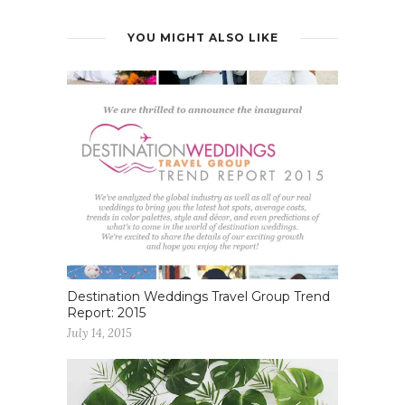
YOU MIGHT ALSO LIKE
Destination Weddings Travel Group Trend
Report: 2015
July 14, 2015