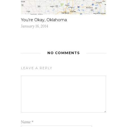
You’re Okay, Oklahoma
January 16, 2014
NO COMMENTS
LEAVE A REPLY
Name
*