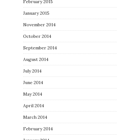
February 2015
January 2015
November 2014
October 2014
September 2014
August 2014
July 2014
June 2014
May 2014
April 2014
March 2014
February 2014