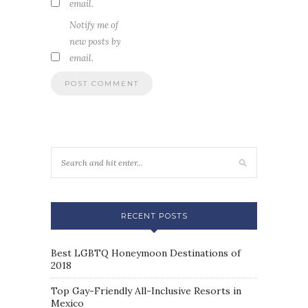
email.
Notify me of
new posts by
email.
RECENT POSTS
Best LGBTQ Honeymoon Destinations of
2018
Top Gay-Friendly All-Inclusive Resorts in
Mexico