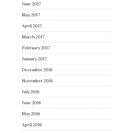
June 2017
May 2017
April 2017
March 2017
February 2017
January 2017
December 2016
November 2016
July 2016
June 2016
May 2016
April 2016