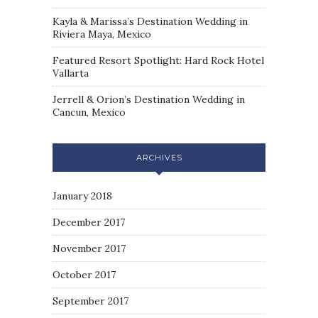
Kayla & Marissa’s Destination Wedding in
Riviera Maya, Mexico
Featured Resort Spotlight: Hard Rock Hotel
Vallarta
Jerrell & Orion’s Destination Wedding in
Cancun, Mexico
ARCHIVES
January 2018
December 2017
November 2017
October 2017
September 2017